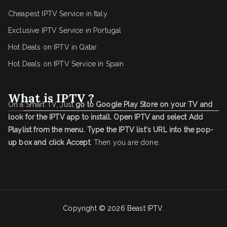
Cheapest IPTV Service in Italy
Exclusive IPTV Service in Portugal
Hot Deals on IPTV in Qatar
Hot Deals on IPTV Service in Spain
What is IPTV ?
On a Smart TV, Just
go to Google Play Store on your TV and
look for the IPTV app to install.
Open IPTV and select Add
Playlist from the menu.
Type the IPTV list's URL into the pop-
up box and click Accept
. Then you are done.
Copyright © 2026
Beast IPTV
.