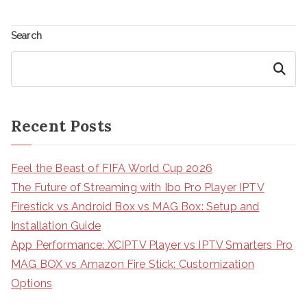
Search
Search
Recent Posts
Feel the Beast of FIFA World Cup 2026
The Future of Streaming with Ibo Pro Player IPTV
Firestick vs Android Box vs MAG Box: Setup and
Installation Guide
App Performance: XCIPTV Player vs IPTV Smarters Pro
MAG BOX vs Amazon Fire Stick: Customization
Options