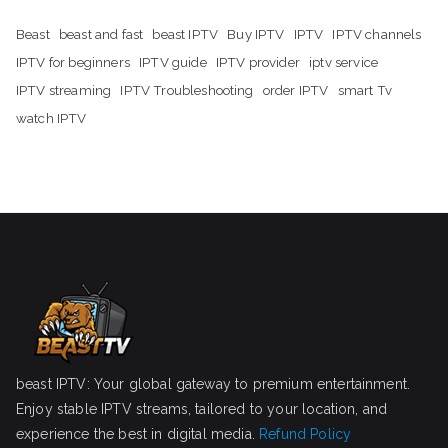
Beast
beast and fast
beast IPTV
Buy IPTV
IPTV
IPTV channels
IPTV for beginners
IPTV guide
IPTV provider
iptv service
IPTV streaming
IPTV Troubleshooting
order IPTV
smart Tv
watch IPTV
beast IPTV: Your global gateway to premium entertainment.
Enjoy stable IPTV streams, tailored to your location, and
experience the best in digital media.
Refund Policy