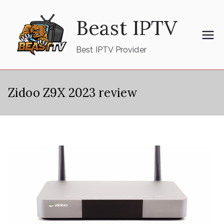
Skip
Beast IPTV
to
content
Best IPTV Provider
Zidoo Z9X 2023 review