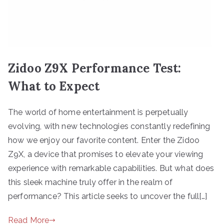
Zidoo Z9X Performance Test:
What to Expect
The world of home entertainment is perpetually
evolving, with new technologies constantly redefining
how we enjoy our favorite content. Enter the Zidoo
Z9X, a device that promises to elevate your viewing
experience with remarkable capabilities. But what does
this sleek machine truly offer in the realm of
performance? This article seeks to uncover the full[…]
Read More