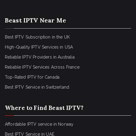
Beast IPTV Near Me
Best IPTV Subscription in the UK
High-Quality IPTV Services in USA
Reliable IPTV Providers in Australia
Reliable IPTV Services Across France
Top-Rated IPTV for Canada
Best IPTV Service in Switzerland
Where to Find Beast IPTV?
Affordable IPTV service in Norway
Best IPTV Service in UAE