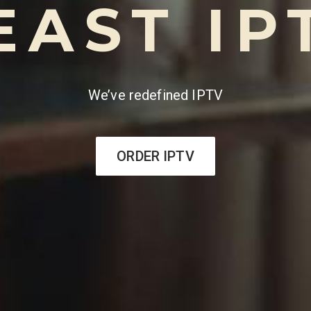
EAST IP
We’ve redefined IPTV
ORDER IPTV