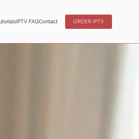
torials
IPTV FAQ
Contact
ORDER IPTV