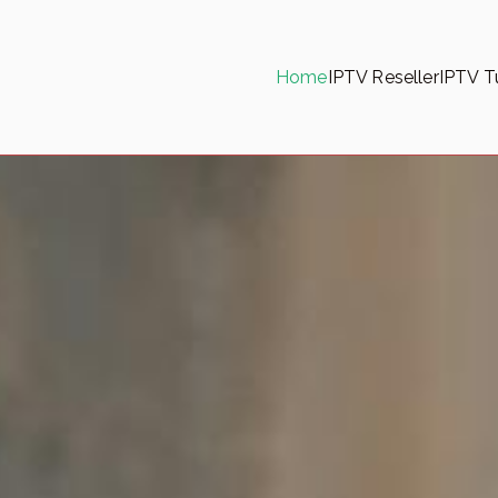
Home
IPTV Reseller
IPTV Tu