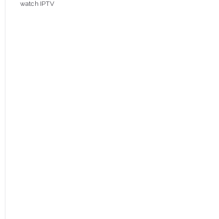
watch IPTV