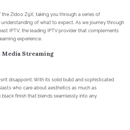
of the Zidoo Z9X, taking you through a series of
 understanding of what to expect. As we journey through
 Beast IPTV, the leading IPTV provider that complements
treaming experience.
n Media Streaming
n’t disappoint. With its solid build and sophisticated
husiasts who care about aesthetics as much as
k black finish that blends seamlessly into any