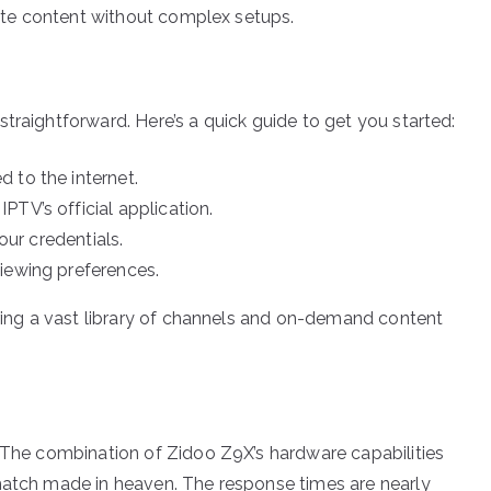
orite content without complex setups.
traightforward. Here’s a quick guide to get you started:
 to the internet.
TV’s official application.
our credentials.
iewing preferences.
oring a vast library of channels and on-demand content
. The combination of Zidoo Z9X’s hardware capabilities
 match made in heaven. The response times are nearly