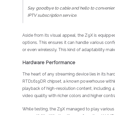
Say goodbye to cable and hello to convenie
IPTV subscription service.
Aside from its visual appeal, the Z9X is equipp
options. This ensures it can handle various con
or even wirelessly. This kind of adaptability mak
Hardware Performance
The heart of any streaming device lies in its h
RTD1619DR chipset, a known powerhouse within 
playback of high-resolution content, including 4
video quality with richer colors and higher contra
While testing, the Z9X managed to play various fi