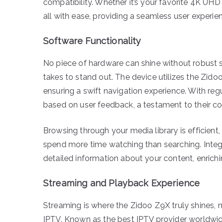
compatibility. Whether it’s your favorite 4K UH
all with ease, providing a seamless user experie
Software Functionality
No piece of hardware can shine without robust 
takes to stand out. The device utilizes the Zido
ensuring a swift navigation experience. With re
based on user feedback, a testament to their c
Browsing through your media library is efficient,
spend more time watching than searching. Integ
detailed information about your content, enrichi
Streaming and Playback Experience
Streaming is where the Zidoo Z9X truly shines, m
IPTV. Known as the best IPTV provider worldwid