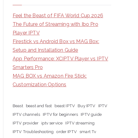
Feel the Beast of FIFA World Cup 2026
The Future of Streaming with Ibo Pro
Player IPTV
Firestick vs Android Box vs MAG Box:
Setup and Installation Guide
App Performance: XCIPTV Player vs IPTV
Smarters Pro
MAG BOX vs Amazon Fire Stick:
Customization Options
Beast
beast and fast
beast IPTV
Buy IPTV
IPTV
IPTV channels
IPTV for beginners
IPTV guide
IPTV provider
iptv service
IPTV streaming
IPTV Troubleshooting
order IPTV
smart Tv