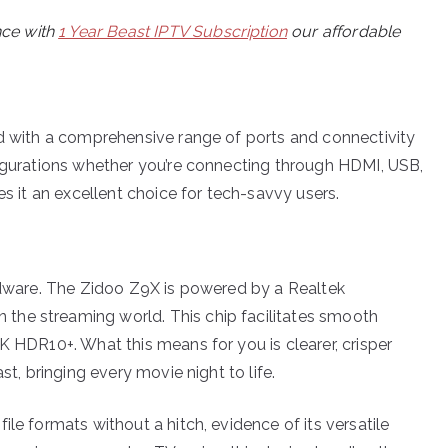
nce with
1 Year Beast IPTV Subscription
our affordable
ed with a comprehensive range of ports and connectivity
figurations whether you’re connecting through HDMI, USB,
es it an excellent choice for tech-savvy users.
ardware. The Zidoo Z9X is powered by a Realtek
the streaming world. This chip facilitates smooth
K HDR10+. What this means for you is clearer, crisper
st, bringing every movie night to life.
le formats without a hitch, evidence of its versatile