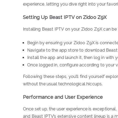
experience, letting you dive right into your fav
Setting Up Beast IPTV on Zidoo Z9X
Installing Beast IPTV on your Zidoo Z9X can be s
Begin by ensuring your Zidoo Z9X is connected
Navigate to the app store to download Beast IP
Install the app and launch it, then log in with y
Once logged in, configure according to your v
Following these steps, you’ll find yourself expl
without the usual technological hiccups.
Performance and User Experience
Once set up, the user experience is exceptional
and Beast IPTV’s extensive content lineup is a