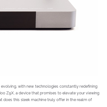
 evolving, with new technologies constantly redefining
doo Z9X, a device that promises to elevate your viewing
t does this sleek machine truly offer in the realm of