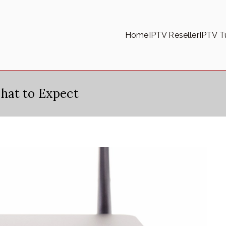
Home
IPTV Reseller
IPTV Tu
hat to Expect