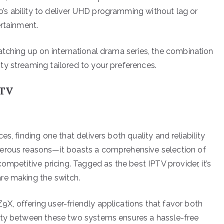
s ability to deliver UHD programming without lag or
ertainment.
atching up on international drama series, the combination
y streaming tailored to your preferences.
PTV
s, finding one that delivers both quality and reliability
merous reasons—it boasts a comprehensive selection of
ompetitive pricing. Tagged as the best IPTV provider, it’s
re making the switch.
, offering user-friendly applications that favor both
ity between these two systems ensures a hassle-free