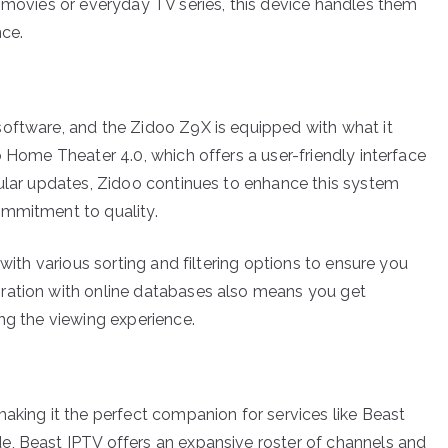
D movies or everyday TV series, this device handles them
nce.
software, and the Zidoo Z9X is equipped with what it
o Home Theater 4.0, which offers a user-friendly interface
gular updates, Zidoo continues to enhance this system
ommitment to quality.
 with various sorting and filtering options to ensure you
ration with online databases also means you get
ng the viewing experience.
aking it the perfect companion for services like Beast
e, Beast IPTV offers an expansive roster of channels and