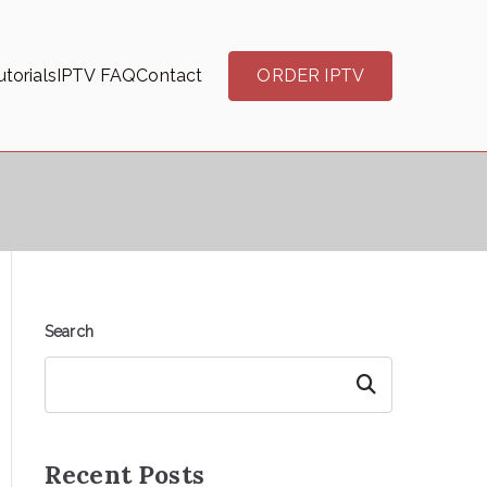
torials
IPTV FAQ
Contact
ORDER IPTV
Search
Search
Recent Posts