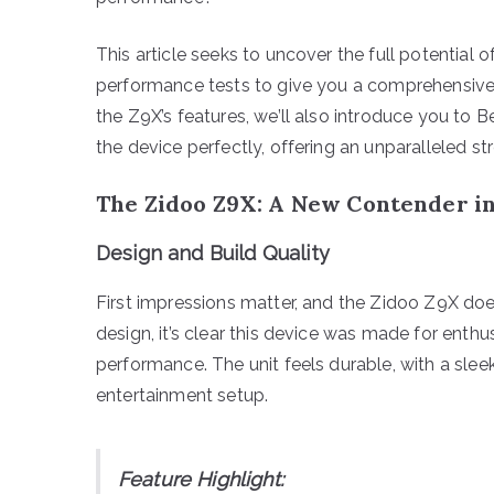
This article seeks to uncover the full potential 
performance tests to give you a comprehensive
the Z9X’s features, we’ll also introduce you to
the device perfectly, offering an unparalleled s
The Zidoo Z9X: A New Contender i
Design and Build Quality
First impressions matter, and the Zidoo Z9X does
design, it’s clear this device was made for ent
performance. The unit feels durable, with a slee
entertainment setup.
Feature Highlight: