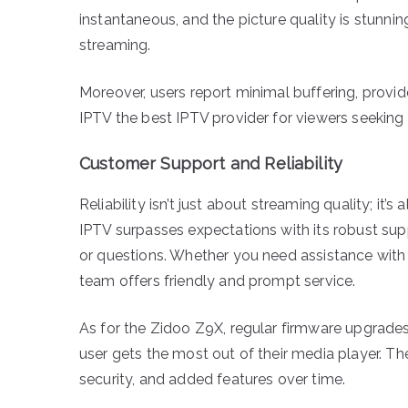
instantaneous, and the picture quality is stunnin
streaming.
Moreover, users report minimal buffering, provi
IPTV the best IPTV provider for viewers seeking r
Customer Support and Reliability
Reliability isn’t just about streaming quality; 
IPTV surpasses expectations with its robust supp
or questions. Whether you need assistance with ins
team offers friendly and prompt service.
As for the Zidoo Z9X, regular firmware upgrades 
user gets the most out of their media player. 
security, and added features over time.