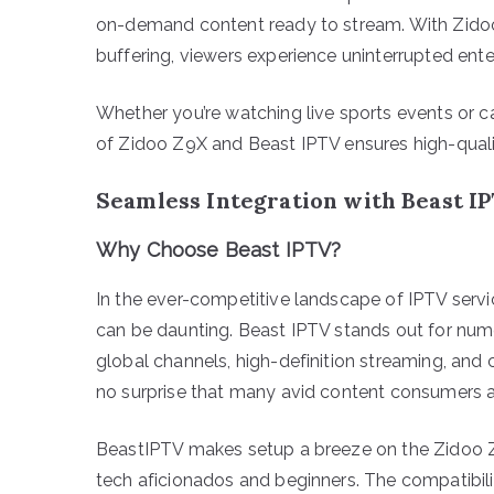
on-demand content ready to stream. With Zidoo’
buffering, viewers experience uninterrupted ent
Whether you’re watching live sports events or c
of Zidoo Z9X and Beast IPTV ensures high-qualit
Seamless Integration with Beast I
Why Choose Beast IPTV?
In the ever-competitive landscape of IPTV service
can be daunting. Beast IPTV stands out for nu
global channels, high-definition streaming, and c
no surprise that many avid content consumers a
BeastIPTV makes setup a breeze on the Zidoo Z9X
tech aficionados and beginners. The compatibil