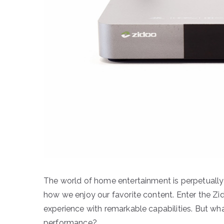
The world of home entertainment is perpetually
how we enjoy our favorite content. Enter the Zi
experience with remarkable capabilities. But wha
performance?