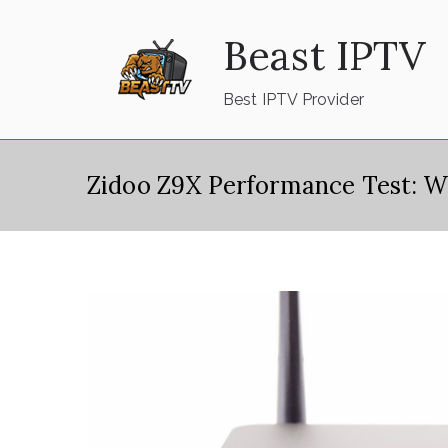
Skip
Beast IPTV
to
content
Best IPTV Provider
Zidoo Z9X Performance Test: W