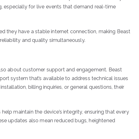
g, especially for live events that demand real-time
ded they have a stable internet connection, making Beast
eliability and quality simultaneously.
it’s also about customer support and engagement. Beast
ort system that’s available to address technical issues
tallation, billing inquiries, or general questions, their
help maintain the device’s integrity, ensuring that every
These updates also mean reduced bugs, heightened