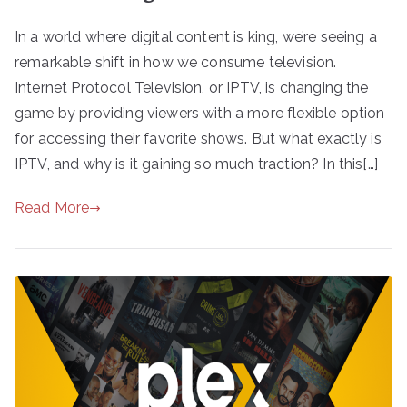
In a world where digital content is king, we’re seeing a
remarkable shift in how we consume television.
Internet Protocol Television, or IPTV, is changing the
game by providing viewers with a more flexible option
for accessing their favorite shows. But what exactly is
IPTV, and why is it gaining so much traction? In this[…]
Read More