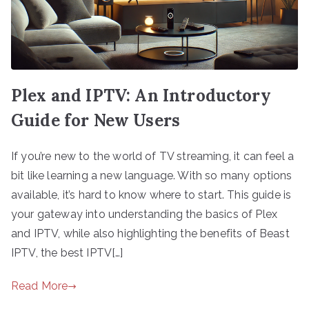
Plex and IPTV: An Introductory
Guide for New Users
If you’re new to the world of TV streaming, it can feel a
bit like learning a new language. With so many options
available, it’s hard to know where to start. This guide is
your gateway into understanding the basics of Plex
and IPTV, while also highlighting the benefits of Beast
IPTV, the best IPTV[…]
Read More