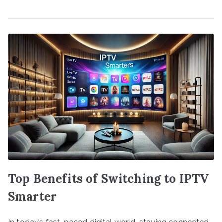
Top Benefits of Switching to IPTV
Smarter