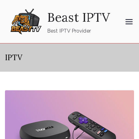
Skip
Beast IPTV
to
content
Best IPTV Provider
IPTV