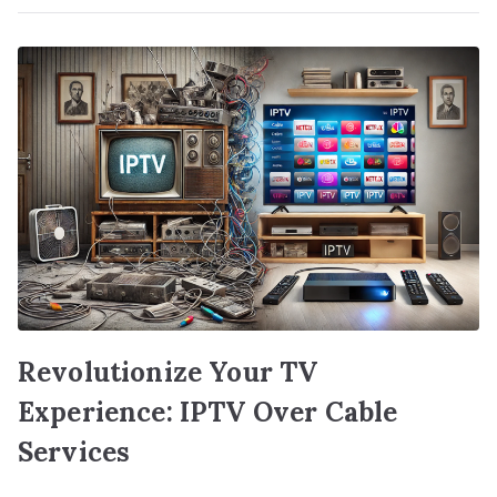
Revolutionize Your TV
Experience: IPTV Over Cable
Services