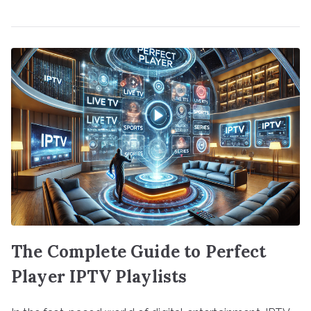
The Complete Guide to Perfect
Player IPTV Playlists