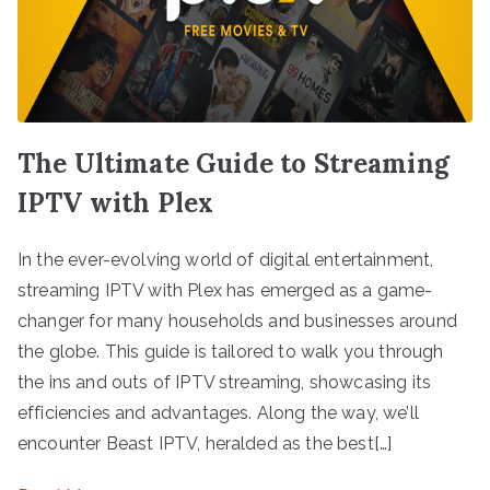
The Ultimate Guide to Streaming
IPTV with Plex
In the ever-evolving world of digital entertainment,
streaming IPTV with Plex has emerged as a game-
changer for many households and businesses around
the globe. This guide is tailored to walk you through
the ins and outs of IPTV streaming, showcasing its
efficiencies and advantages. Along the way, we’ll
encounter Beast IPTV, heralded as the best[…]