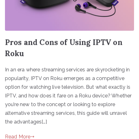
Pros and Cons of Using IPTV on
Roku
In an era where streaming services are skyrocketing in
popularity, IPTV on Roku emerges as a competitive
option for watching live television. But what exactly is
IPTV, and how does it fare on a Roku device? Whether
you’re new to the concept or looking to explore
alternative streaming services, this guide will unravel
the advantages[…]
Read More