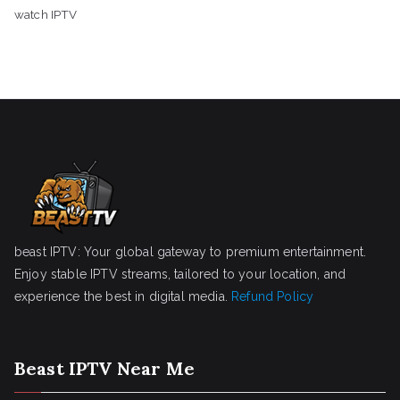
watch IPTV
beast IPTV: Your global gateway to premium entertainment.
Enjoy stable IPTV streams, tailored to your location, and
experience the best in digital media.
Refund Policy
Beast IPTV Near Me