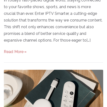
In today’s fast-paced digital world, staying connected
to your favorite shows, sports, and news is more
crucial than ever. Enter IPTV Smarter, a cutting-edge
solution that transforms the way we consume content.
This shift not only enhances convenience but also
promises a blend of better service quality and
expansive channel options. For those eager to[…]
Read More