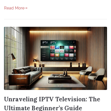
Read More
Unraveling IPTV Television: The
Ultimate Beginner’s Guide