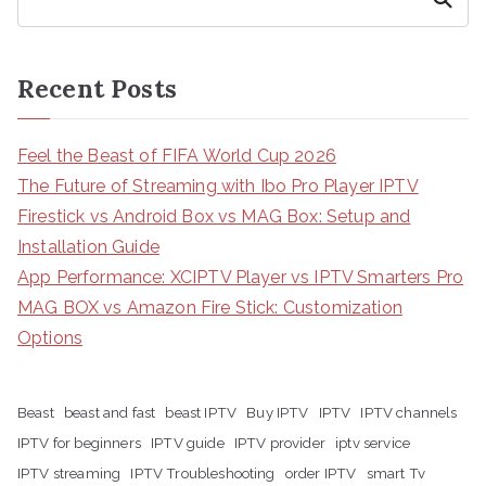
Recent Posts
Feel the Beast of FIFA World Cup 2026
The Future of Streaming with Ibo Pro Player IPTV
Firestick vs Android Box vs MAG Box: Setup and
Installation Guide
App Performance: XCIPTV Player vs IPTV Smarters Pro
MAG BOX vs Amazon Fire Stick: Customization
Options
Beast
beast and fast
beast IPTV
Buy IPTV
IPTV
IPTV channels
IPTV for beginners
IPTV guide
IPTV provider
iptv service
IPTV streaming
IPTV Troubleshooting
order IPTV
smart Tv