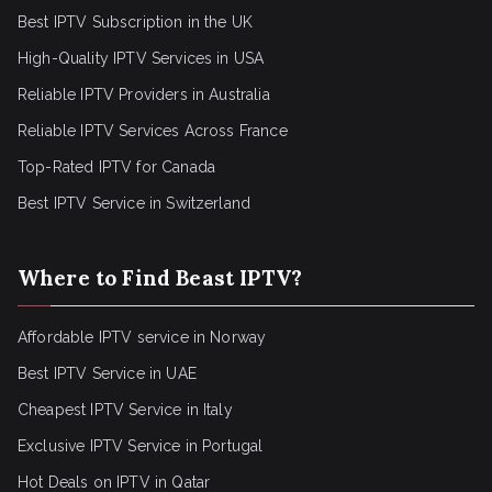
Best IPTV Subscription in the UK
High-Quality IPTV Services in USA
Reliable IPTV Providers in Australia
Reliable IPTV Services Across France
Top-Rated IPTV for Canada
Best IPTV Service in Switzerland
Where to Find Beast IPTV?
Affordable IPTV service in Norway
Best IPTV Service in UAE
Cheapest IPTV Service in Italy
Exclusive IPTV Service in Portugal
Hot Deals on IPTV in Qatar