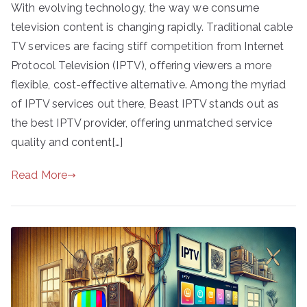
With evolving technology, the way we consume
television content is changing rapidly. Traditional cable
TV services are facing stiff competition from Internet
Protocol Television (IPTV), offering viewers a more
flexible, cost-effective alternative. Among the myriad
of IPTV services out there, Beast IPTV stands out as
the best IPTV provider, offering unmatched service
quality and content[…]
Read More