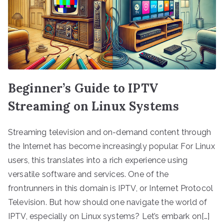
Beginner’s Guide to IPTV
Streaming on Linux Systems
Streaming television and on-demand content through
the Internet has become increasingly popular. For Linux
users, this translates into a rich experience using
versatile software and services. One of the
frontrunners in this domain is IPTV, or Internet Protocol
Television. But how should one navigate the world of
IPTV, especially on Linux systems? Let’s embark on[…]