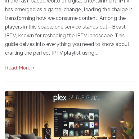
In the fast-paced world of digital entertainment, IPTV
has emerged as a game-changer, leading the charge in
transforming how we consume content. Among the
players in this space, one service stands out—Beast
IPTV, known for reshaping the IPTV landscape. This
guide delves into everything you need to know about
crafting the perfect IPTV playlist using[…]
Read More