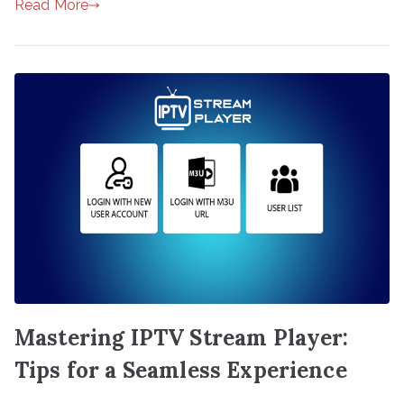
Read More
Mastering IPTV Stream Player:
Tips for a Seamless Experience