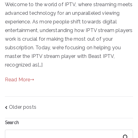
Welcome to the world of IPTV, where streaming meets
advanced technology for an unparalleled viewing
experience. As more people shift towards digital
entertainment, understanding how IPTV stream players
work is crucial for making the most out of your
subscription. Today, we’re focusing on helping you
master the IPTV stream player with Beast IPTV,
recognized as[…]
Read More
Posts
Older posts
navigation
Search
Search