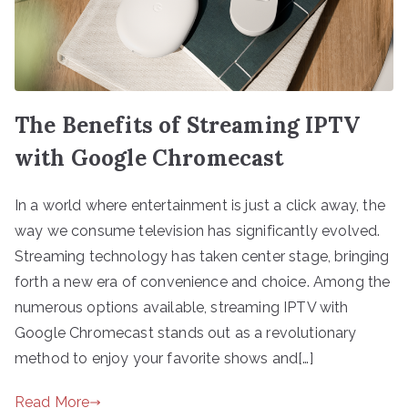
The Benefits of Streaming IPTV
with Google Chromecast
In a world where entertainment is just a click away, the
way we consume television has significantly evolved.
Streaming technology has taken center stage, bringing
forth a new era of convenience and choice. Among the
numerous options available, streaming IPTV with
Google Chromecast stands out as a revolutionary
method to enjoy your favorite shows and[…]
Read More