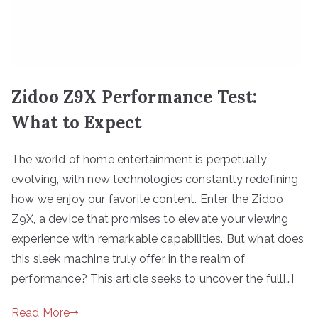
Zidoo Z9X Performance Test:
What to Expect
The world of home entertainment is perpetually
evolving, with new technologies constantly redefining
how we enjoy our favorite content. Enter the Zidoo
Z9X, a device that promises to elevate your viewing
experience with remarkable capabilities. But what does
this sleek machine truly offer in the realm of
performance? This article seeks to uncover the full[…]
Read More