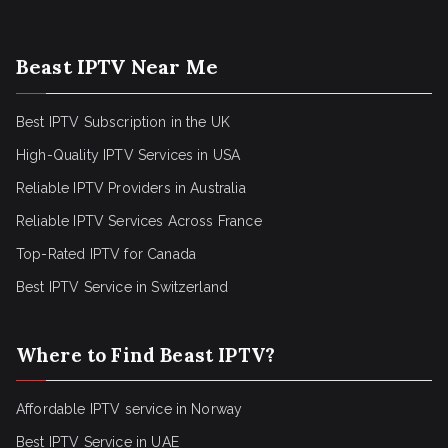
Beast IPTV Near Me
Best IPTV Subscription in the UK
High-Quality IPTV Services in USA
Reliable IPTV Providers in Australia
Reliable IPTV Services Across France
Top-Rated IPTV for Canada
Best IPTV Service in Switzerland
Where to Find Beast IPTV?
Affordable IPTV service in Norway
Best IPTV Service in UAE