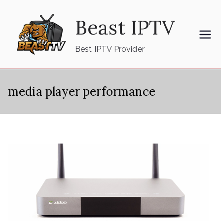
Skip
Beast IPTV
to
content
Best IPTV Provider
media player performance