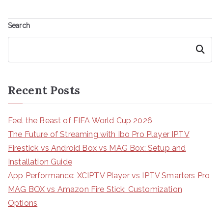
Search
Search
Recent Posts
Feel the Beast of FIFA World Cup 2026
The Future of Streaming with Ibo Pro Player IPTV
Firestick vs Android Box vs MAG Box: Setup and
Installation Guide
App Performance: XCIPTV Player vs IPTV Smarters Pro
MAG BOX vs Amazon Fire Stick: Customization
Options