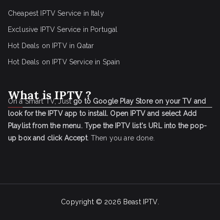
Cheapest IPTV Service in Italy
Exclusive IPTV Service in Portugal
Hot Deals on IPTV in Qatar
Hot Deals on IPTV Service in Spain
What is IPTV ?
On a Smart TV, Just
go to Google Play Store on your TV and
look for the IPTV app to install.
Open IPTV and select Add
Playlist from the menu.
Type the IPTV list's URL into the pop-
up box and click Accept
. Then you are done.
Copyright © 2026
Beast IPTV
.