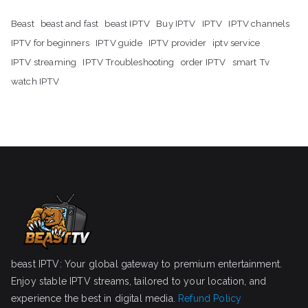
Beast
beast and fast
beast IPTV
Buy IPTV
IPTV
IPTV channels
IPTV for beginners
IPTV guide
IPTV provider
iptv service
IPTV streaming
IPTV Troubleshooting
order IPTV
smart Tv
watch IPTV
beast IPTV: Your global gateway to premium entertainment.
Enjoy stable IPTV streams, tailored to your location, and
experience the best in digital media.
Refund Policy