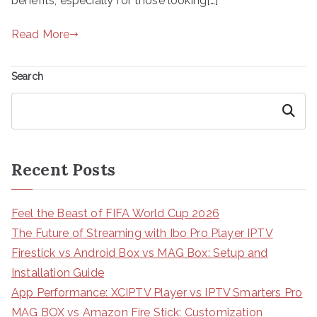
benefits, especially for those looking[…]
Read More
Search
Search
Recent Posts
Feel the Beast of FIFA World Cup 2026
The Future of Streaming with Ibo Pro Player IPTV
Firestick vs Android Box vs MAG Box: Setup and
Installation Guide
App Performance: XCIPTV Player vs IPTV Smarters Pro
MAG BOX vs Amazon Fire Stick: Customization