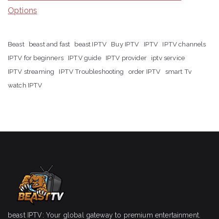
Options
Beast
beast and fast
beast IPTV
Buy IPTV
IPTV
IPTV channels
IPTV for beginners
IPTV guide
IPTV provider
iptv service
IPTV streaming
IPTV Troubleshooting
order IPTV
smart Tv
watch IPTV
beast IPTV: Your global gateway to premium entertainment.