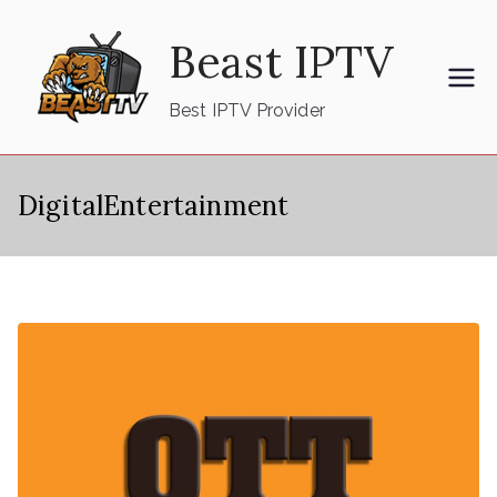
Skip
Beast IPTV
to
content
Best IPTV Provider
DigitalEntertainment