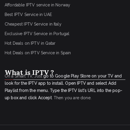
Affordable IPTV service in Norway
Best IPTV Service in UAE
Cheapest IPTV Service in Italy
Exclusive IPTV Service in Portugal
Hot Deals on IPTV in Qatar
Hot Deals on IPTV Service in Spain
What is IPTV ?
On a Smart TV, Just
go to Google Play Store on your TV and
look for the IPTV app to install.
Open IPTV and select Add
Playlist from the menu.
Type the IPTV list's URL into the pop-
up box and click Accept
. Then you are done.