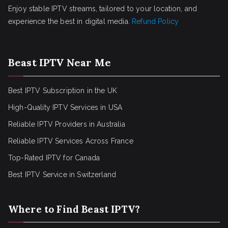
Enjoy stable IPTV streams, tailored to your location, and
experience the best in digital media.
Refund Policy
Beast IPTV Near Me
Best IPTV Subscription in the UK
High-Quality IPTV Services in USA
Reliable IPTV Providers in Australia
Reliable IPTV Services Across France
Top-Rated IPTV for Canada
Best IPTV Service in Switzerland
Where to Find Beast IPTV?