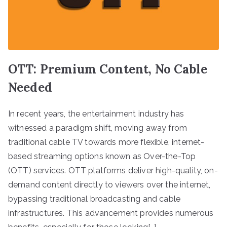
OTT: Premium Content, No Cable
Needed
In recent years, the entertainment industry has
witnessed a paradigm shift, moving away from
traditional cable TV towards more flexible, internet-
based streaming options known as Over-the-Top
(OTT) services. OTT platforms deliver high-quality, on-
demand content directly to viewers over the internet,
bypassing traditional broadcasting and cable
infrastructures. This advancement provides numerous