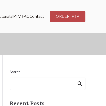
torials
IPTV FAQ
Contact
ORDER IPTV
Search
Search
Recent Posts