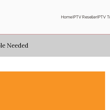
Home
IPTV Reseller
IPTV Tu
le Needed