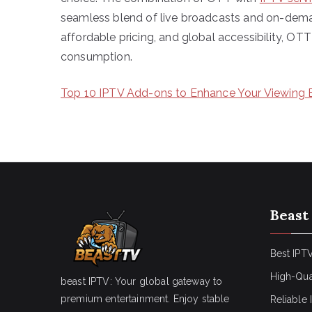
seamless blend of live broadcasts and on-dema
affordable pricing, and global accessibility, OT
consumption.
Top 10 IPTV Add-ons to Enhance Your Viewing 
Beast
Best IPTV
High-Qua
beast IPTV: Your global gateway to
premium entertainment. Enjoy stable
Reliable 