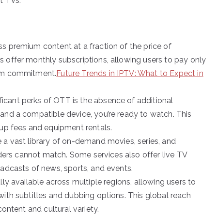
t TVs.
ss premium content at a fraction of the price of
 offer monthly subscriptions, allowing users to pay only
erm commitment.
Future Trends in IPTV: What to Expect in
ficant perks of OTT is the absence of additional
and a compatible device, you’re ready to watch. This
tup fees and equipment rentals.
 a vast library of on-demand movies, series, and
viders cannot match. Some services also offer live TV
oadcasts of news, sports, and events.
ly available across multiple regions, allowing users to
with subtitles and dubbing options. This global reach
content and cultural variety.