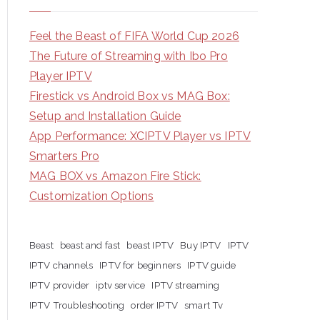
Feel the Beast of FIFA World Cup 2026
The Future of Streaming with Ibo Pro
Player IPTV
Firestick vs Android Box vs MAG Box:
Setup and Installation Guide
App Performance: XCIPTV Player vs IPTV
Smarters Pro
MAG BOX vs Amazon Fire Stick:
Customization Options
Beast
beast and fast
beast IPTV
Buy IPTV
IPTV
IPTV channels
IPTV for beginners
IPTV guide
IPTV provider
iptv service
IPTV streaming
IPTV Troubleshooting
order IPTV
smart Tv