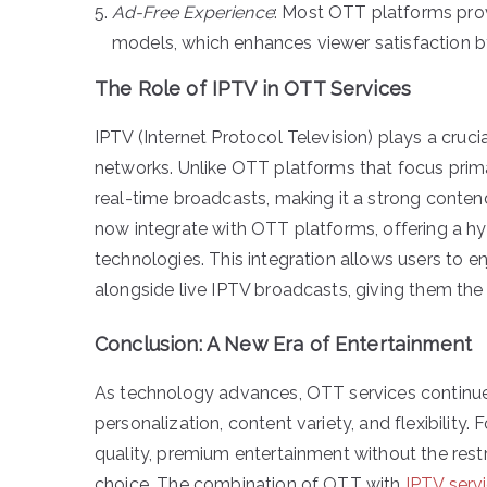
Ad-Free Experience
: Most OTT platforms prov
models, which enhances viewer satisfaction b
The Role of IPTV in OTT Services
IPTV (Internet Protocol Television) plays a cruci
networks. Unlike OTT platforms that focus primar
real-time broadcasts, making it a strong conte
now integrate with OTT platforms, offering a hy
technologies. This integration allows users t
alongside live IPTV broadcasts, giving them the
Conclusion: A New Era of Entertainment
As technology advances, OTT services continue 
personalization, content variety, and flexibility.
quality, premium entertainment without the restr
choice. The combination of OTT with
IPTV serv