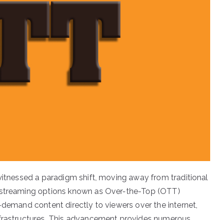
 witnessed a paradigm shift, moving away from traditional
d streaming options known as Over-the-Top (OTT)
-demand content directly to viewers over the internet,
nfrastructures. This advancement provides numerous