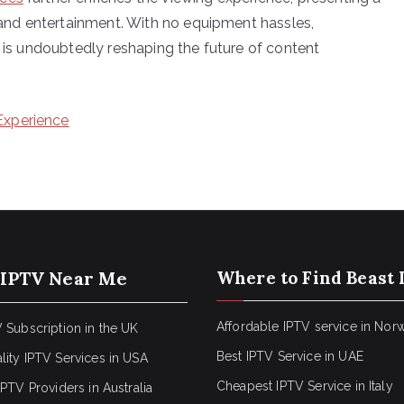
nd entertainment. With no equipment hassles,
T is undoubtedly reshaping the future of content
Experience
 IPTV Near Me
Where to Find Beast 
Affordable IPTV service in Nor
 Subscription in the UK
Best IPTV Service in UAE
lity IPTV Services in USA
Cheapest IPTV Service in Italy
IPTV Providers in Australia