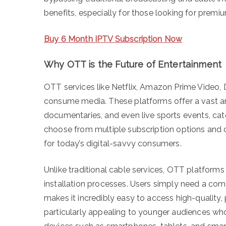
benefits, especially for those looking for premi
Buy 6 Month IPTV Subscription Now
Why OTT is the Future of Entertainment
OTT services like Netflix, Amazon Prime Video,
consume media. These platforms offer a vast ar
documentaries, and even live sports events, cat
choose from multiple subscription options an
for today’s digital-savvy consumers.
Unlike traditional cable services, OTT platforms
installation processes. Users simply need a com
makes it incredibly easy to access high-quality,
particularly appealing to younger audiences w