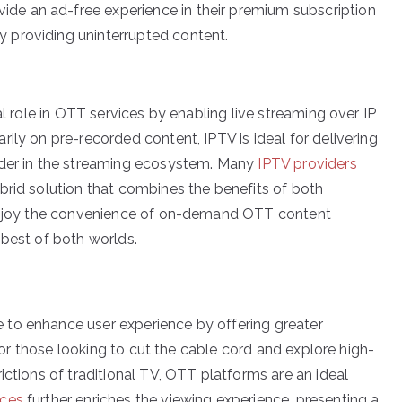
ide an ad-free experience in their premium subscription
y providing uninterrupted content.
al role in OTT services by enabling live streaming over IP
ily on pre-recorded content, IPTV is ideal for delivering
nder in the streaming ecosystem. Many
IPTV providers
brid solution that combines the benefits of both
o enjoy the convenience of on-demand OTT content
 best of both worlds.
to enhance user experience by offering greater
 For those looking to cut the cable cord and explore high-
ictions of traditional TV, OTT platforms are an ideal
ices
further enriches the viewing experience, presenting a