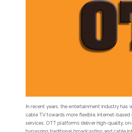
In recent years, the entertainment industry has
cable TV towards more flexible, internet-base
services. OTT platforms deliver high-quality, on
bypassing traditional broadcasting and cable i