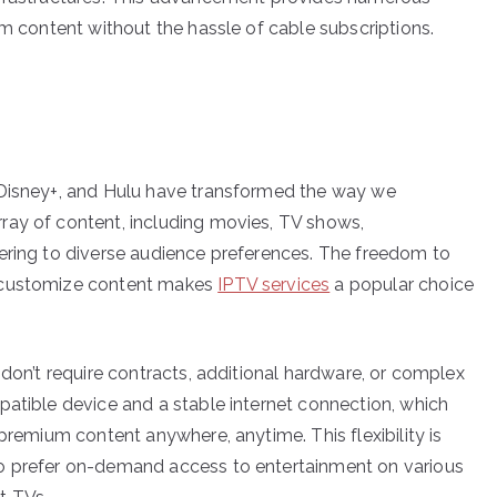
um content without the hassle of cable subscriptions.
 Disney+, and Hulu have transformed the way we
ray of content, including movies, TV shows,
ering to diverse audience preferences. The freedom to
d customize content makes
IPTV services
a popular choice
 don’t require contracts, additional hardware, or complex
patible device and a stable internet connection, which
 premium content anywhere, anytime. This flexibility is
ho prefer on-demand access to entertainment on various