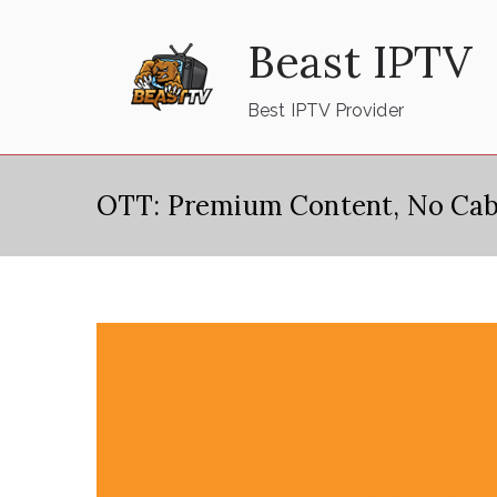
Skip
Beast IPTV
to
content
Best IPTV Provider
OTT: Premium Content, No Cab