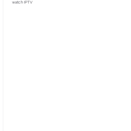
watch IPTV