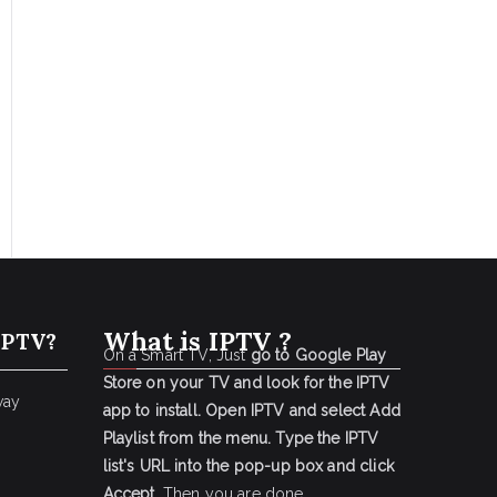
What is IPTV ?
IPTV?
On a Smart TV, Just
go to Google Play
Store on your TV and look for the IPTV
way
app to install.
Open IPTV and select Add
Playlist from the menu.
Type the IPTV
list's URL into the pop-up box and click
Accept
. Then you are done.