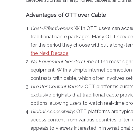
devices such as smartphones, tablets, and smar
Advantages of OTT over Cable
Cost-Effectiveness
: With OTT, users can acce
traditional cable packages. Many OTT services
for the period they choose without a long-t
the Next Decade
No Equipment Needed
: One of the most signi
equipment. With a simple internet connection 
contrasts with cable, which often involves se
Greater Content Variety
: OTT platforms curate
exclusive originals that traditional cable pro
options, allowing users to watch real-time br
Global Accessibility
: OTT platforms are typical
access content from various countries, often 
appeals to viewers interested in international 