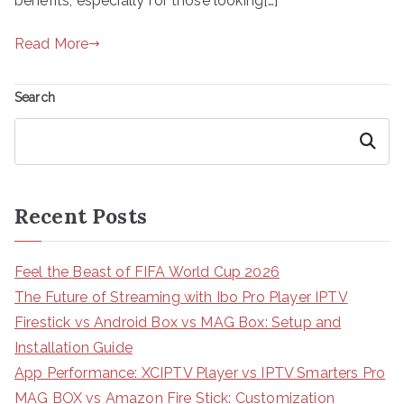
benefits, especially for those looking[…]
Read More
Search
Search
Recent Posts
Feel the Beast of FIFA World Cup 2026
The Future of Streaming with Ibo Pro Player IPTV
Firestick vs Android Box vs MAG Box: Setup and
Installation Guide
App Performance: XCIPTV Player vs IPTV Smarters Pro
MAG BOX vs Amazon Fire Stick: Customization