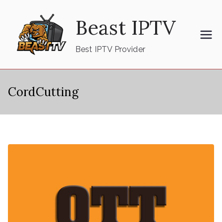
Skip
Beast IPTV
to
content
Best IPTV Provider
CordCutting