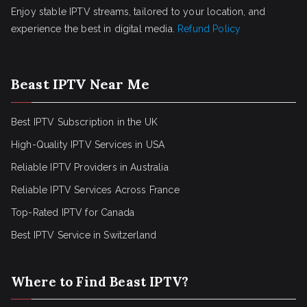
Enjoy stable IPTV streams, tailored to your location, and
experience the best in digital media.
Refund Policy
Beast IPTV Near Me
Best IPTV Subscription in the UK
High-Quality IPTV Services in USA
Reliable IPTV Providers in Australia
Reliable IPTV Services Across France
Top-Rated IPTV for Canada
Best IPTV Service in Switzerland
Where to Find Beast IPTV?