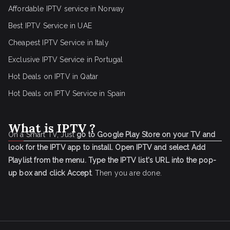
Affordable IPTV service in Norway
Best IPTV Service in UAE
Cheapest IPTV Service in Italy
Exclusive IPTV Service in Portugal
Hot Deals on IPTV in Qatar
Hot Deals on IPTV Service in Spain
What is IPTV ?
On a Smart TV, Just
go to Google Play Store on your TV and
look for the IPTV app to install.
Open IPTV and select Add
Playlist from the menu.
Type the IPTV list's URL into the pop-
up box and click Accept
. Then you are done.