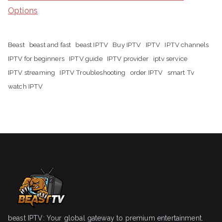
Options
Beast
beast and fast
beast IPTV
Buy IPTV
IPTV
IPTV channels
IPTV for beginners
IPTV guide
IPTV provider
iptv service
IPTV streaming
IPTV Troubleshooting
order IPTV
smart Tv
watch IPTV
beast IPTV: Your global gateway to premium entertainment.