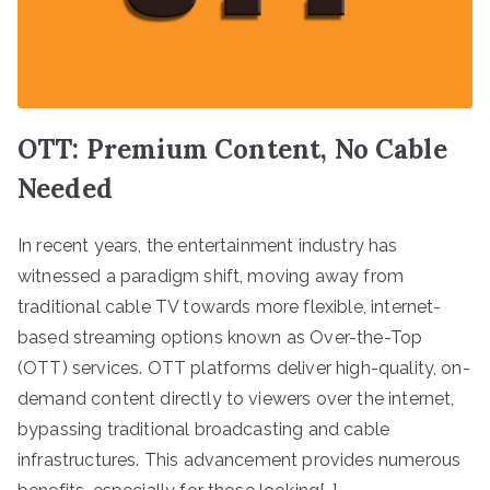
OTT: Premium Content, No Cable
Needed
In recent years, the entertainment industry has
witnessed a paradigm shift, moving away from
traditional cable TV towards more flexible, internet-
based streaming options known as Over-the-Top
(OTT) services. OTT platforms deliver high-quality, on-
demand content directly to viewers over the internet,
bypassing traditional broadcasting and cable
infrastructures. This advancement provides numerous