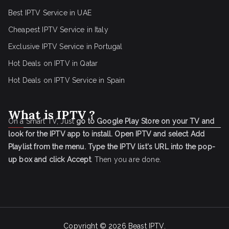
Best IPTV Service in UAE
Cheapest IPTV Service in Italy
Exclusive IPTV Service in Portugal
Hot Deals on IPTV in Qatar
Hot Deals on IPTV Service in Spain
What is IPTV ?
On a Smart TV, Just
go to Google Play Store on your TV and
look for the IPTV app to install.
Open IPTV and select Add
Playlist from the menu.
Type the IPTV list's URL into the pop-
up box and click Accept
. Then you are done.
Copyright © 2026
Beast IPTV
.