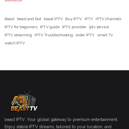
Beast
beast and fast
beast IPTV
Buy IPTV
IPTV
IPTV channels
IPTV for beginners
IPTV guide
IPTV provider
iptv service
IPTV streaming
IPTV Troubleshooting
order IPTV
smart Tv
watch IPTV
beast IPTV: Your global gateway to premium entertainment.
Enjoy stable IPTV streams, tailored to your location, and