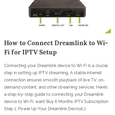
How to Connect Dreamlink to Wi-
Fi for IPTV Setup
Connecting your Dreamlink device to Wi-Fi is a crucial
step in setting up IPTV streaming. A stable internet
connection ensures smooth playback of live TV, on-
demand content, and other streaming services. Here’s
a step-by-step guide to connecting your Dreamlink
device to Wi-Fi. want Buy 6 Months IPTV Subscription
Step 1: Power Up Your Dreamlink Device[…]