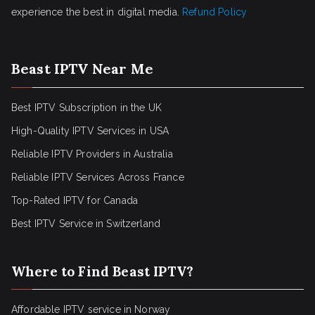
experience the best in digital media.
Refund Policy
Beast IPTV Near Me
Best IPTV Subscription in the UK
High-Quality IPTV Services in USA
Reliable IPTV Providers in Australia
Reliable IPTV Services Across France
Top-Rated IPTV for Canada
Best IPTV Service in Switzerland
Where to Find Beast IPTV?
Affordable IPTV service in Norway