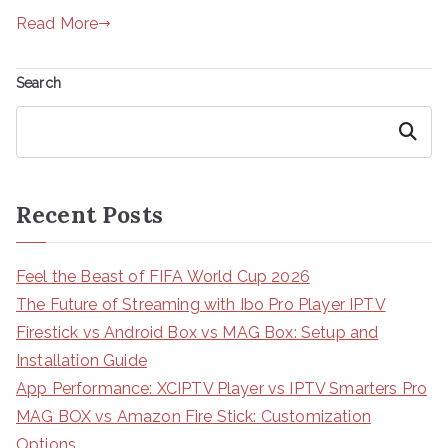
Read More
Search
Search
Recent Posts
Feel the Beast of FIFA World Cup 2026
The Future of Streaming with Ibo Pro Player IPTV
Firestick vs Android Box vs MAG Box: Setup and
Installation Guide
App Performance: XCIPTV Player vs IPTV Smarters Pro
MAG BOX vs Amazon Fire Stick: Customization
Options