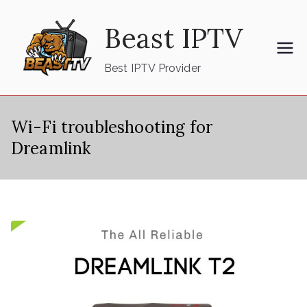
Skip
Beast IPTV
to
content
Best IPTV Provider
Wi-Fi troubleshooting for
Dreamlink