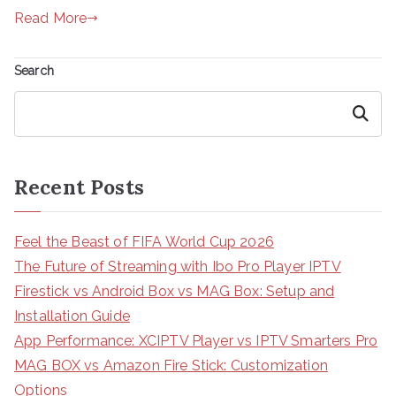
Read More
Search
Search
Recent Posts
Feel the Beast of FIFA World Cup 2026
The Future of Streaming with Ibo Pro Player IPTV
Firestick vs Android Box vs MAG Box: Setup and
Installation Guide
App Performance: XCIPTV Player vs IPTV Smarters Pro
MAG BOX vs Amazon Fire Stick: Customization
Options