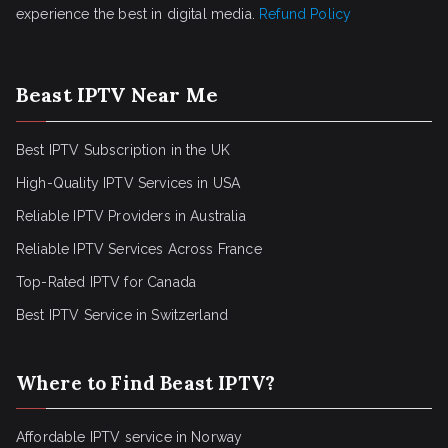
experience the best in digital media.
Refund Policy
Beast IPTV Near Me
Best IPTV Subscription in the UK
High-Quality IPTV Services in USA
Reliable IPTV Providers in Australia
Reliable IPTV Services Across France
Top-Rated IPTV for Canada
Best IPTV Service in Switzerland
Where to Find Beast IPTV?
Affordable IPTV service in Norway