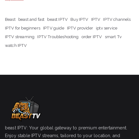
Beast
beast and fast
beast IPTV
Buy IPTV
IPTV
IPTV channels
IPTV for beginners
IPTV guide
IPTV provider
iptv service
IPTV streaming
IPTV Troubleshooting
order IPTV
smart Tv
watch IPTV
beast IPTV: Your global gateway to premium entertainment.
Enjoy stable IPTV streams, tailored to your location, and