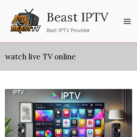
Skip
Beast IPTV
to
content
Best IPTV Provider
watch live TV online