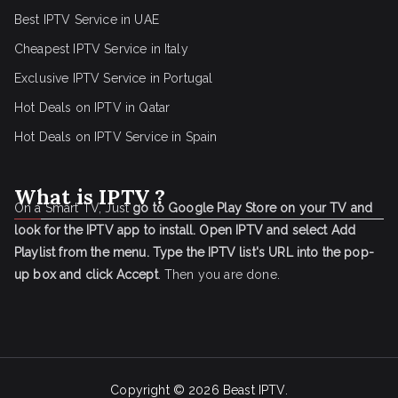
Best IPTV Service in UAE
Cheapest IPTV Service in Italy
Exclusive IPTV Service in Portugal
Hot Deals on IPTV in Qatar
Hot Deals on IPTV Service in Spain
What is IPTV ?
On a Smart TV, Just
go to Google Play Store on your TV and
look for the IPTV app to install.
Open IPTV and select Add
Playlist from the menu.
Type the IPTV list's URL into the pop-
up box and click Accept
. Then you are done.
Copyright © 2026
Beast IPTV
.