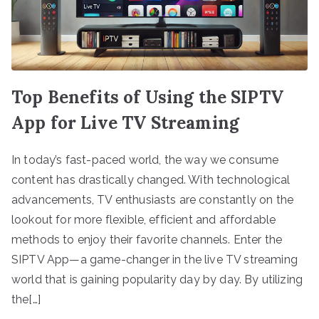
Top Benefits of Using the SIPTV
App for Live TV Streaming
In today’s fast-paced world, the way we consume
content has drastically changed. With technological
advancements, TV enthusiasts are constantly on the
lookout for more flexible, efficient and affordable
methods to enjoy their favorite channels. Enter the
SIPTV App—a game-changer in the live TV streaming
world that is gaining popularity day by day. By utilizing
the[…]