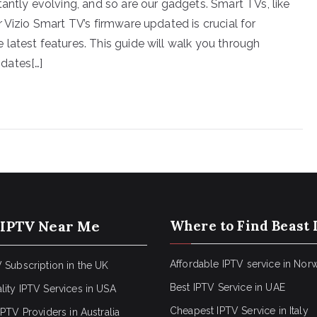
antly evolving, and so are our gadgets. Smart TVs, like
 Vizio Smart TV’s firmware updated is crucial for
latest features. This guide will walk you through
dates[…]
 IPTV Near Me
Where to Find Beast 
Affordable IPTV service in Nor
 Subscription in the UK
Best IPTV Service in UAE
lity IPTV Services in USA
Cheapest IPTV Service in Italy
IPTV Providers in Australia