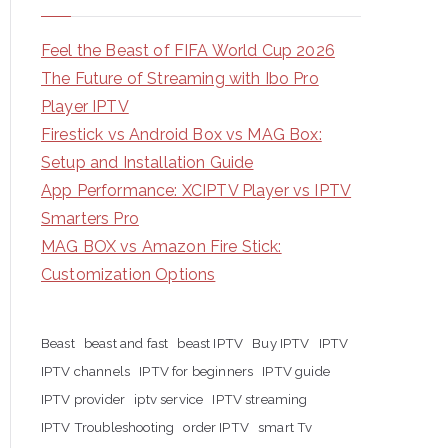
Feel the Beast of FIFA World Cup 2026
The Future of Streaming with Ibo Pro
Player IPTV
Firestick vs Android Box vs MAG Box:
Setup and Installation Guide
App Performance: XCIPTV Player vs IPTV
Smarters Pro
MAG BOX vs Amazon Fire Stick:
Customization Options
Beast
beast and fast
beast IPTV
Buy IPTV
IPTV
IPTV channels
IPTV for beginners
IPTV guide
IPTV provider
iptv service
IPTV streaming
IPTV Troubleshooting
order IPTV
smart Tv