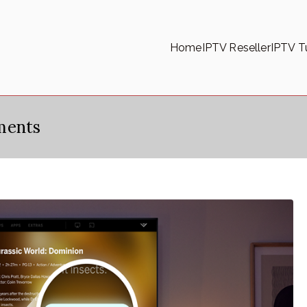
Home
IPTV Reseller
IPTV Tu
ments