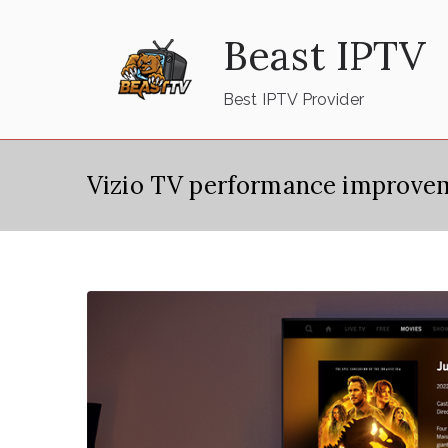
Skip
Beast IPTV
to
content
Best IPTV Provider
Vizio TV performance improve