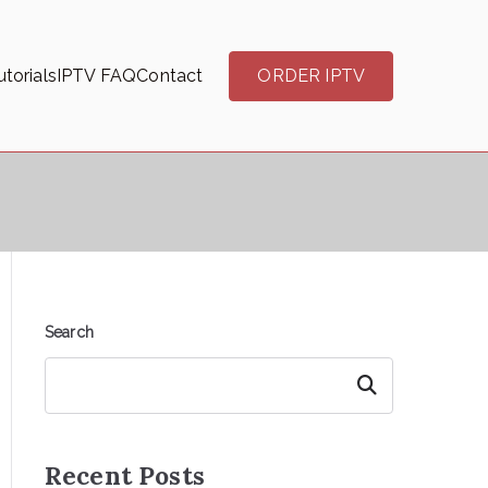
torials
IPTV FAQ
Contact
ORDER IPTV
Search
Search
Recent Posts