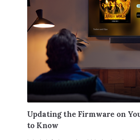
Updating the Firmware on You
to Know