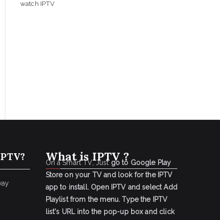
watch IPTV
What is IPTV ?
IPTV?
On a Smart TV, Just
go to Google Play
Store on your TV and look for the IPTV
way
app to install.
Open IPTV and select Add
Playlist from the menu.
Type the IPTV
list's URL into the pop-up box and click