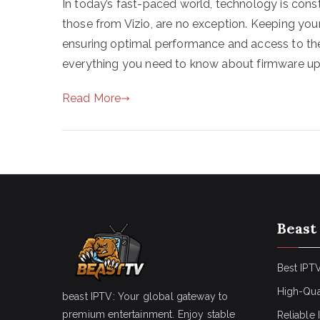
In today’s fast-paced world, technology is const
those from Vizio, are no exception. Keeping your
ensuring optimal performance and access to the 
everything you need to know about firmware up
Read More
Beast
Best IPTV
High-Qua
beast IPTV: Your global gateway to
premium entertainment. Enjoy stable
Reliable 