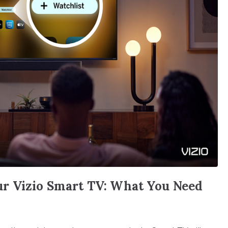
r Vizio Smart TV: What You Need