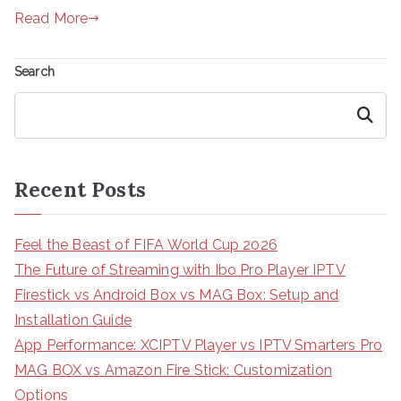
Read More
Search
Search
Recent Posts
Feel the Beast of FIFA World Cup 2026
The Future of Streaming with Ibo Pro Player IPTV
Firestick vs Android Box vs MAG Box: Setup and
Installation Guide
App Performance: XCIPTV Player vs IPTV Smarters Pro
MAG BOX vs Amazon Fire Stick: Customization
Options