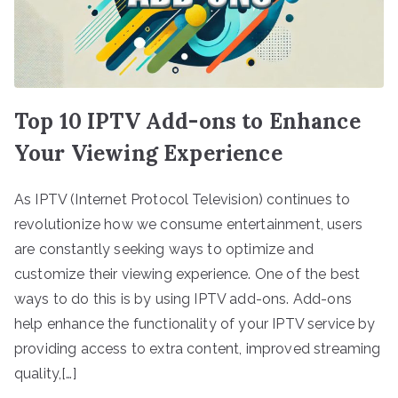
Top 10 IPTV Add-ons to Enhance
Your Viewing Experience
As IPTV (Internet Protocol Television) continues to
revolutionize how we consume entertainment, users
are constantly seeking ways to optimize and
customize their viewing experience. One of the best
ways to do this is by using IPTV add-ons. Add-ons
help enhance the functionality of your IPTV service by
providing access to extra content, improved streaming
quality,[…]