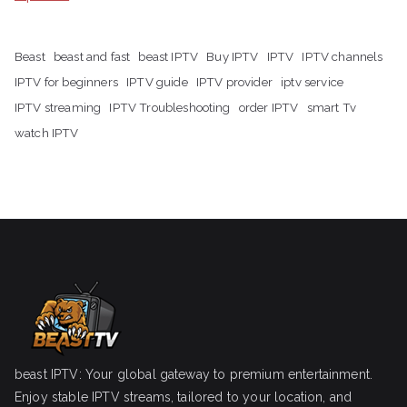
Beast
beast and fast
beast IPTV
Buy IPTV
IPTV
IPTV channels
IPTV for beginners
IPTV guide
IPTV provider
iptv service
IPTV streaming
IPTV Troubleshooting
order IPTV
smart Tv
watch IPTV
beast IPTV: Your global gateway to premium entertainment.
Enjoy stable IPTV streams, tailored to your location, and