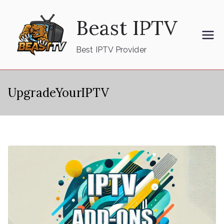
Skip
Beast IPTV
to
content
Best IPTV Provider
UpgradeYourIPTV