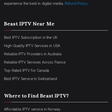
experience the best in digital media.
Refund Policy
Beast IPTV Near Me
Best IPTV Subscription in the UK
High-Quality IPTV Services in USA
Reliable IPTV Providers in Australia
Reliable IPTV Services Across France
Top-Rated IPTV for Canada
Best IPTV Service in Switzerland
Where to Find Beast IPTV?
Affordable IPTV service in Norway