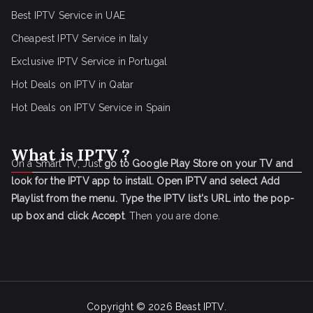
Best IPTV Service in UAE
Cheapest IPTV Service in Italy
Exclusive IPTV Service in Portugal
Hot Deals on IPTV in Qatar
Hot Deals on IPTV Service in Spain
What is IPTV ?
On a Smart TV, Just
go to Google Play Store on your TV and
look for the IPTV app to install.
Open IPTV and select Add
Playlist from the menu.
Type the IPTV list's URL into the pop-
up box and click Accept
. Then you are done.
Copyright © 2026
Beast IPTV
.