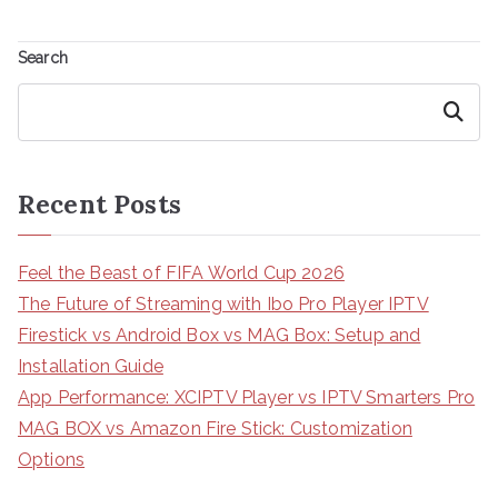
Search
Search
Recent Posts
Feel the Beast of FIFA World Cup 2026
The Future of Streaming with Ibo Pro Player IPTV
Firestick vs Android Box vs MAG Box: Setup and
Installation Guide
App Performance: XCIPTV Player vs IPTV Smarters Pro
MAG BOX vs Amazon Fire Stick: Customization
Options