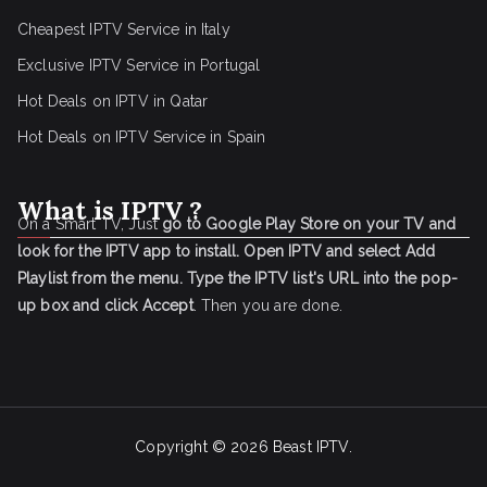
Cheapest IPTV Service in Italy
Exclusive IPTV Service in Portugal
Hot Deals on IPTV in Qatar
Hot Deals on IPTV Service in Spain
What is IPTV ?
On a Smart TV, Just
go to Google Play Store on your TV and
look for the IPTV app to install.
Open IPTV and select Add
Playlist from the menu.
Type the IPTV list's URL into the pop-
up box and click Accept
. Then you are done.
Copyright © 2026
Beast IPTV
.