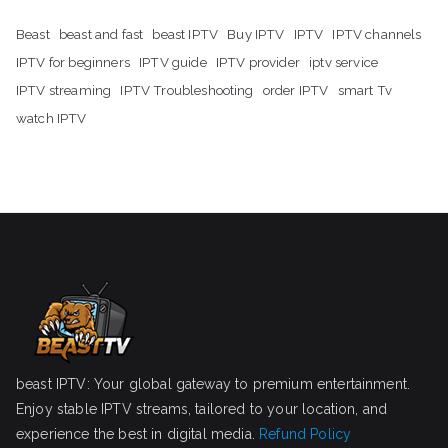
Beast
beast and fast
beast IPTV
Buy IPTV
IPTV
IPTV channels
IPTV for beginners
IPTV guide
IPTV provider
iptv service
IPTV streaming
IPTV Troubleshooting
order IPTV
smart Tv
watch IPTV
beast IPTV: Your global gateway to premium entertainment.
Enjoy stable IPTV streams, tailored to your location, and
experience the best in digital media.
Refund Policy