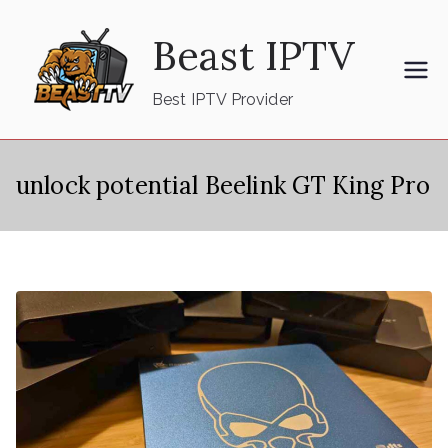
Skip
Beast IPTV
to
content
Best IPTV Provider
unlock potential Beelink GT King Pro