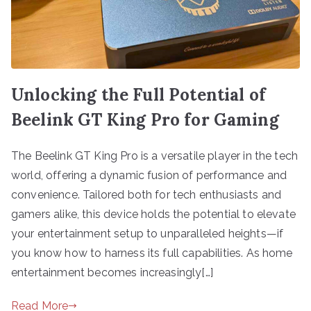
Unlocking the Full Potential of
Beelink GT King Pro for Gaming
The Beelink GT King Pro is a versatile player in the tech
world, offering a dynamic fusion of performance and
convenience. Tailored both for tech enthusiasts and
gamers alike, this device holds the potential to elevate
your entertainment setup to unparalleled heights—if
you know how to harness its full capabilities. As home
entertainment becomes increasingly[…]
Read More