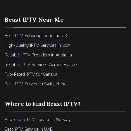
Beast IPTV Near Me
Best IPTV Subscription in the UK
High-Quality IPTV Services in USA
Reliable IPTV Providers in Australia
Reliable IPTV Services Across France
Top-Rated IPTV for Canada
Best IPTV Service in Switzerland
Where to Find Beast IPTV?
Affordable IPTV service in Norway
Best IPTV Service in UAE