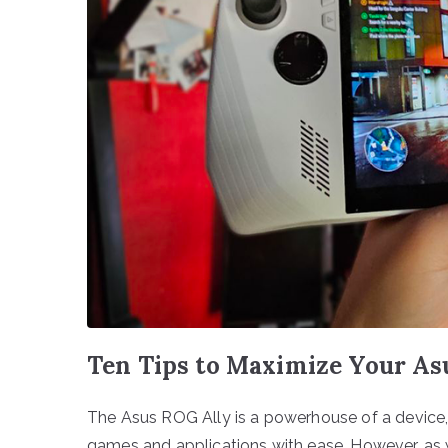
Ten Tips to Maximize Your A
The Asus ROG Ally is a powerhouse of a devic
games and applications with ease. However, as w