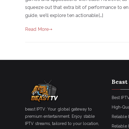
squeeze out that extra bit of performance to ens
guide, we’ll explore ten actionable[…]
Read More
Beast
Best IPTV
High-Qua
beast IPTV: Your global gateway to
premium entertainment. Enjoy stable
Reliable 
IPTV streams, tailored to your location,
Reliable