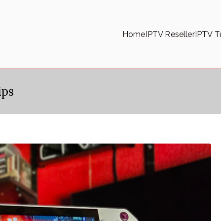
Home
IPTV Reseller
IPTV Tu
ips