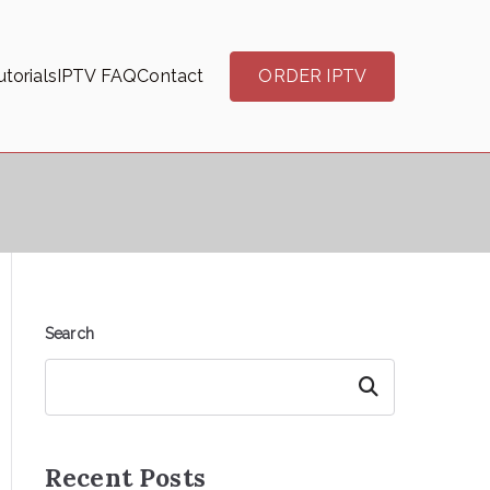
torials
IPTV FAQ
Contact
ORDER IPTV
Search
Search
Recent Posts