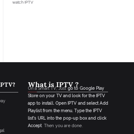
watch IPTV
What is IPTV ?
IPTV?
On a Smart TV, Just
go to Google Play
Store on your TV and look for the IPTV
way
app to install.
Open IPTV and select Add
Playlist from the menu.
Type the IPTV
list's URL into the pop-up box and click
Accept
. Then you are done.
gal