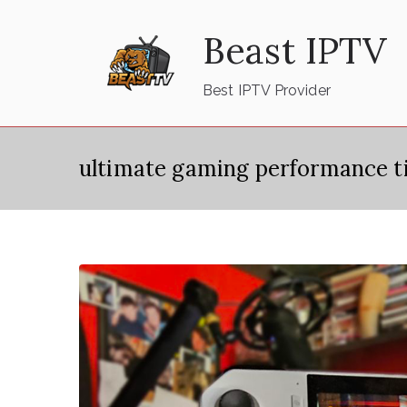
Skip
Beast IPTV
to
content
Best IPTV Provider
ultimate gaming performance t