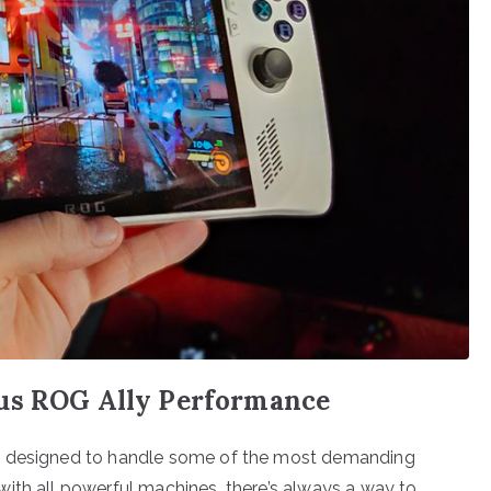
sus ROG Ally Performance
e, designed to handle some of the most demanding
ith all powerful machines, there’s always a way to