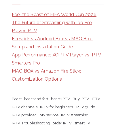
Feel the Beast of FIFA World Cup 2026
The Future of Streaming with Ibo Pro
Player IPTV
Firestick vs Android Box vs MAG Box:
Setup and Installation Guide
App Performance: XCIPTV Player vs IPTV
Smarters Pro
MAG BOX vs Amazon Fire Stick:
Customization Options
Beast
beast and fast
beast IPTV
Buy IPTV
IPTV
IPTV channels
IPTV for beginners
IPTV guide
IPTV provider
iptv service
IPTV streaming
IPTV Troubleshooting
order IPTV
smart Tv