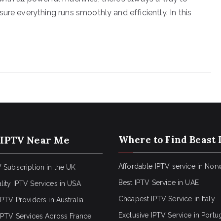
ure everything runs smoothly and efficiently. In this
 IPTV Near Me
Where to Find Beast 
Affordable IPTV service in Nor
 Subscription in the UK
Best IPTV Service in UAE
lity IPTV Services in USA
Cheapest IPTV Service in Italy
IPTV Providers in Australia
Exclusive IPTV Service in Portu
 IPTV Services Across France