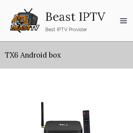
Skip
Beast IPTV
to
content
Best IPTV Provider
TX6 Android box