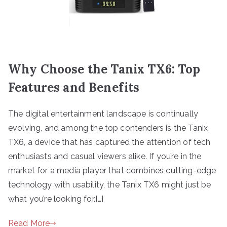
Why Choose the Tanix TX6: Top
Features and Benefits
The digital entertainment landscape is continually
evolving, and among the top contenders is the Tanix
TX6, a device that has captured the attention of tech
enthusiasts and casual viewers alike. If you’re in the
market for a media player that combines cutting-edge
technology with usability, the Tanix TX6 might just be
what you’re looking for.[…]
Read More