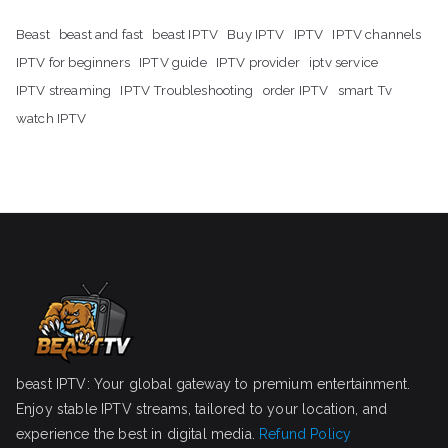
Beast
beast and fast
beast IPTV
Buy IPTV
IPTV
IPTV channels
IPTV for beginners
IPTV guide
IPTV provider
iptv service
IPTV streaming
IPTV Troubleshooting
order IPTV
smart Tv
watch IPTV
beast IPTV: Your global gateway to premium entertainment.
Enjoy stable IPTV streams, tailored to your location, and
experience the best in digital media.
Refund Policy