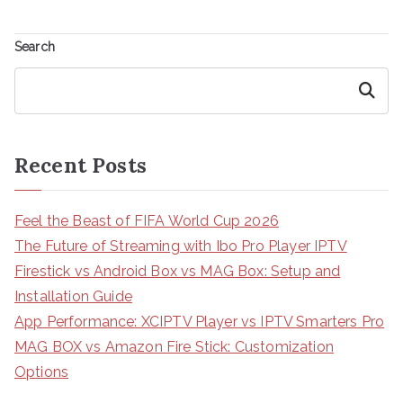
Search
Search
Recent Posts
Feel the Beast of FIFA World Cup 2026
The Future of Streaming with Ibo Pro Player IPTV
Firestick vs Android Box vs MAG Box: Setup and
Installation Guide
App Performance: XCIPTV Player vs IPTV Smarters Pro
MAG BOX vs Amazon Fire Stick: Customization
Options