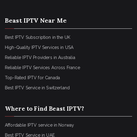
Beast IPTV Near Me
Best IPTV Subscription in the UK
High-Quality IPTV Services in USA
Reliable IPTV Providers in Australia
Reliable IPTV Services Across France
Top-Rated IPTV for Canada
Best IPTV Service in Switzerland
Where to Find Beast IPTV?
Affordable IPTV service in Norway
Best IPTV Service in UAE