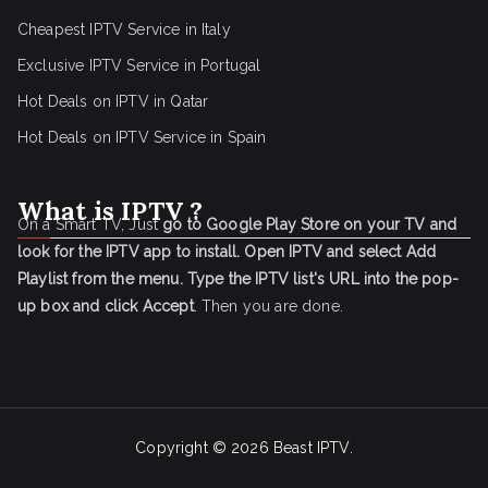
Cheapest IPTV Service in Italy
Exclusive IPTV Service in Portugal
Hot Deals on IPTV in Qatar
Hot Deals on IPTV Service in Spain
What is IPTV ?
On a Smart TV, Just
go to Google Play Store on your TV and
look for the IPTV app to install.
Open IPTV and select Add
Playlist from the menu.
Type the IPTV list's URL into the pop-
up box and click Accept
. Then you are done.
Copyright © 2026
Beast IPTV
.