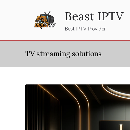
Skip
Beast IPTV
to
content
Best IPTV Provider
TV streaming solutions