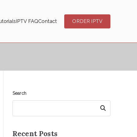
torials
IPTV FAQ
Contact
ORDER IPTV
Search
Search
Recent Posts