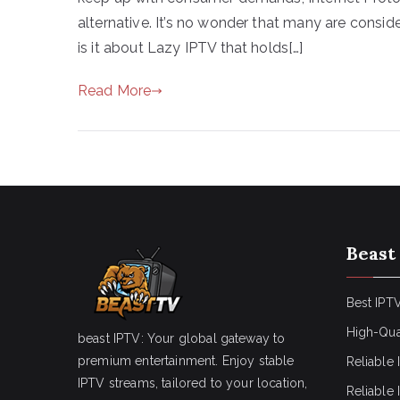
alternative. It’s no wonder that many are consid
is it about Lazy IPTV that holds[…]
Read More
Beast
Best IPTV
High-Qua
beast IPTV: Your global gateway to
premium entertainment. Enjoy stable
Reliable 
IPTV streams, tailored to your location,
Reliable