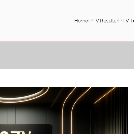
Home
IPTV Reseller
IPTV Tu