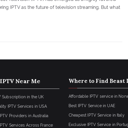
ering IPTV as the future of television streaming. But what
 IPTV Near Me
Where to Find Beast 
Affordable IPTV service in Nor
 Subscription in the UK
Best IPTV Service in UAE
lity IPTV Services in USA
Cheapest IPTV Service in Italy
IPTV Providers in Australia
Exclusive IPTV Service in Portu
 IPTV Services Across France