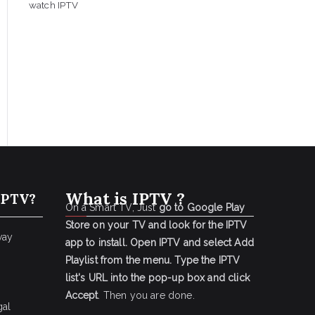
watch IPTV
What is IPTV ?
IPTV?
On a Smart TV, Just
go to Google Play
Store on your TV and look for the IPTV
way
app to install.
Open IPTV and select Add
Playlist from the menu.
Type the IPTV
list's URL into the pop-up box and click
Accept
. Then you are done.
gal