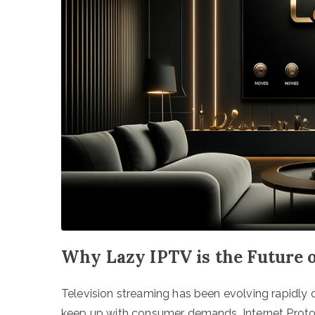
Why Lazy IPTV is the Future 
Television streaming has been evolving rapidly o
keep up with consumer demands, Internet Protoc