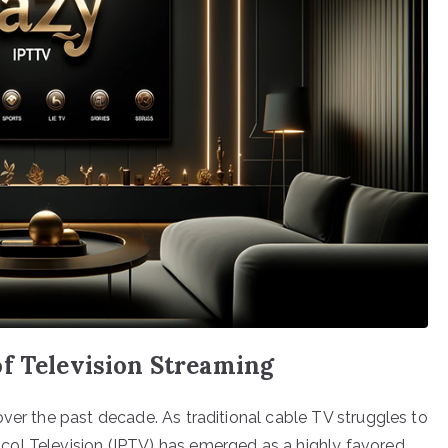
of Television Streaming
ver the past decade. As traditional cable TV struggles to
ol Television (IPTV) has emerged as a highly favored