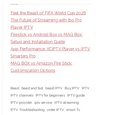
Feel the Beast of FIFA World Cup 2026
The Future of Streaming with Ibo Pro
Player IPTV
Firestick vs Android Box vs MAG Box:
Setup and Installation Guide
App Performance: XCIPTV Player vs IPTV
Smarters Pro
MAG BOX vs Amazon Fire Stick:
Customization Options
Beast
beast and fast
beast IPTV
Buy IPTV
IPTV
IPTV channels
IPTV for beginners
IPTV guide
IPTV provider
iptv service
IPTV streaming
IPTV Troubleshooting
order IPTV
smart Tv