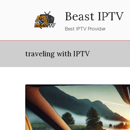
Skip
Beast IPTV
to
content
Best IPTV Provider
traveling with IPTV