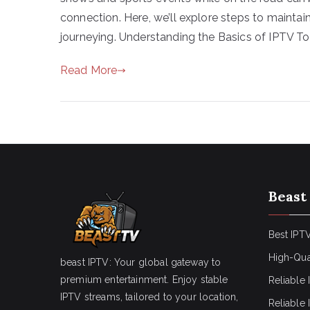
connection. Here, we’ll explore steps to maint
journeying. Understanding the Basics of IPTV To
Read More
Beast
Best IPTV
High-Qua
beast IPTV: Your global gateway to
premium entertainment. Enjoy stable
Reliable 
IPTV streams, tailored to your location,
Reliable