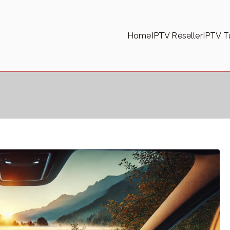
Home
IPTV Reseller
IPTV Tu