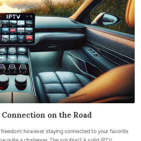
V Connection on the Road
 freedom; however, staying connected to your favorite
e quite a challenge. The solution? A solid IPTV