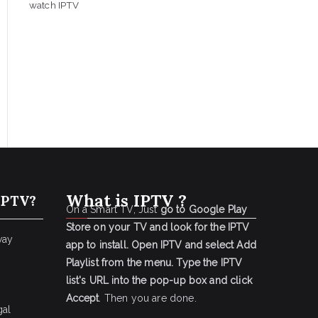
watch IPTV
What is IPTV ?
IPTV?
On a Smart TV, Just
go to Google Play
Store on your TV and look for the IPTV
way
app to install.
Open IPTV and select Add
Playlist from the menu.
Type the IPTV
list's URL into the pop-up box and click
Accept
. Then you are done.
gal