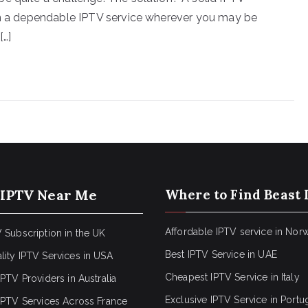
ain a dependable IPTV service wherever you may be
[…]
 IPTV Near Me
Where to Find Beast 
Affordable IPTV service in Nor
 Subscription in the UK
Best IPTV Service in UAE
lity IPTV Services in USA
Cheapest IPTV Service in Italy
IPTV Providers in Australia
Exclusive IPTV Service in Portu
 IPTV Services Across France