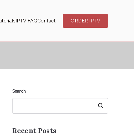
torials
IPTV FAQ
Contact
ORDER IPTV
Search
Search
Recent Posts