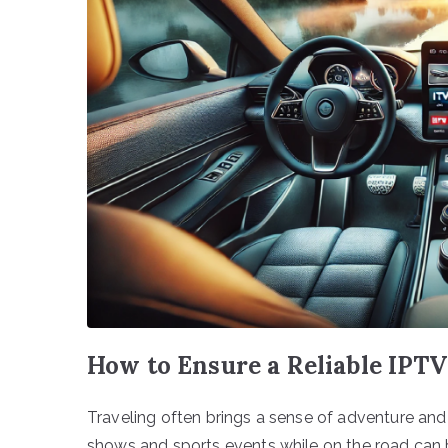
How to Ensure a Reliable IPT
Traveling often brings a sense of adventure and
shows and sports events while on the road can b