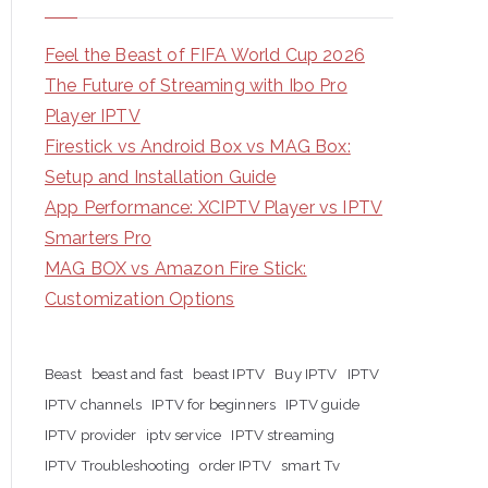
Feel the Beast of FIFA World Cup 2026
The Future of Streaming with Ibo Pro
Player IPTV
Firestick vs Android Box vs MAG Box:
Setup and Installation Guide
App Performance: XCIPTV Player vs IPTV
Smarters Pro
MAG BOX vs Amazon Fire Stick:
Customization Options
Beast
beast and fast
beast IPTV
Buy IPTV
IPTV
IPTV channels
IPTV for beginners
IPTV guide
IPTV provider
iptv service
IPTV streaming
IPTV Troubleshooting
order IPTV
smart Tv