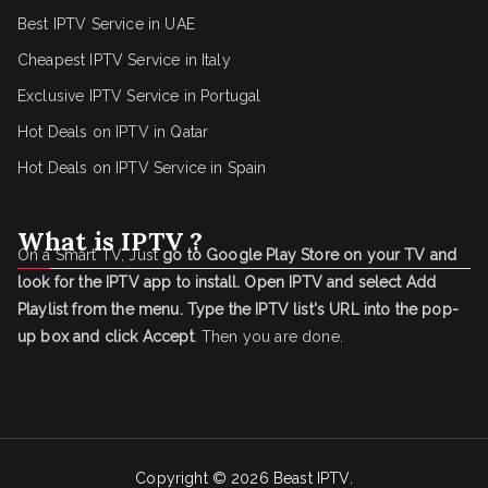
Best IPTV Service in UAE
Cheapest IPTV Service in Italy
Exclusive IPTV Service in Portugal
Hot Deals on IPTV in Qatar
Hot Deals on IPTV Service in Spain
What is IPTV ?
On a Smart TV, Just
go to Google Play Store on your TV and
look for the IPTV app to install.
Open IPTV and select Add
Playlist from the menu.
Type the IPTV list's URL into the pop-
up box and click Accept
. Then you are done.
Copyright © 2026
Beast IPTV
.