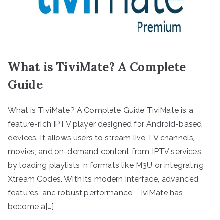
What is TiviMate? A Complete
Guide
What is TiviMate? A Complete Guide TiviMate is a
feature-rich IPTV player designed for Android-based
devices. It allows users to stream live TV channels,
movies, and on-demand content from IPTV services
by loading playlists in formats like M3U or integrating
Xtream Codes. With its modern interface, advanced
features, and robust performance, TiviMate has
become a[…]