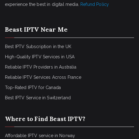
experience the best in digital media.
Refund Policy
Beast IPTV Near Me
Best IPTV Subscription in the UK
High-Quality IPTV Services in USA
Reliable IPTV Providers in Australia
Reliable IPTV Services Across France
Top-Rated IPTV for Canada
Best IPTV Service in Switzerland
Where to Find Beast IPTV?
Affordable IPTV service in Norway