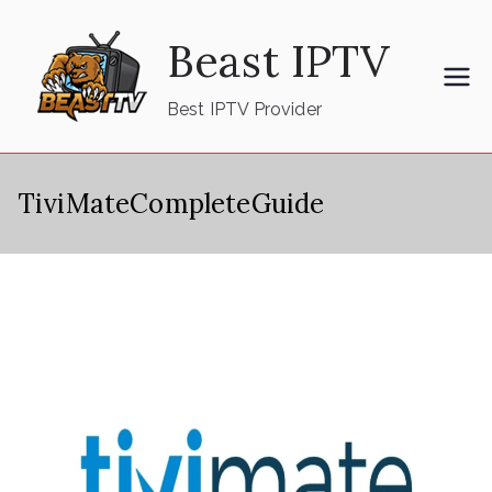
Skip
Beast IPTV
to
content
Best IPTV Provider
TiviMateCompleteGuide