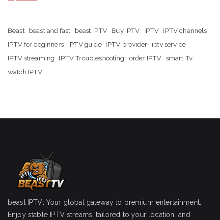
Beast
beast and fast
beast IPTV
Buy IPTV
IPTV
IPTV channels
IPTV for beginners
IPTV guide
IPTV provider
iptv service
IPTV streaming
IPTV Troubleshooting
order IPTV
smart Tv
watch IPTV
beast IPTV: Your global gateway to premium entertainment.
Enjoy stable IPTV streams, tailored to your location, and