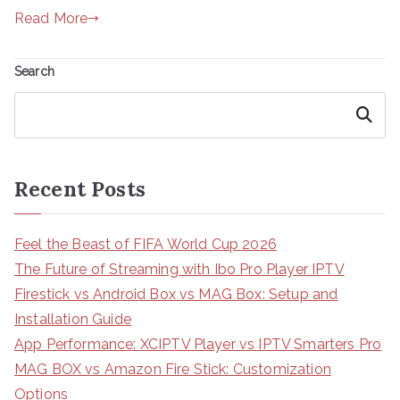
Read More
Search
Search
Recent Posts
Feel the Beast of FIFA World Cup 2026
The Future of Streaming with Ibo Pro Player IPTV
Firestick vs Android Box vs MAG Box: Setup and
Installation Guide
App Performance: XCIPTV Player vs IPTV Smarters Pro
MAG BOX vs Amazon Fire Stick: Customization
Options