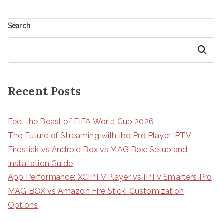
Search
Search
Recent Posts
Feel the Beast of FIFA World Cup 2026
The Future of Streaming with Ibo Pro Player IPTV
Firestick vs Android Box vs MAG Box: Setup and
Installation Guide
App Performance: XCIPTV Player vs IPTV Smarters Pro
MAG BOX vs Amazon Fire Stick: Customization
Options