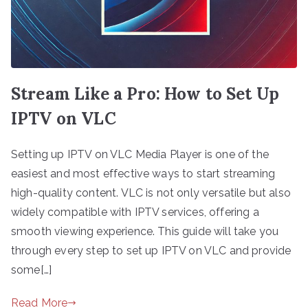
Stream Like a Pro: How to Set Up
IPTV on VLC
Setting up IPTV on VLC Media Player is one of the
easiest and most effective ways to start streaming
high-quality content. VLC is not only versatile but also
widely compatible with IPTV services, offering a
smooth viewing experience. This guide will take you
through every step to set up IPTV on VLC and provide
some[…]
Read More