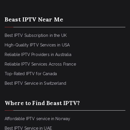
Beast IPTV Near Me
Best IPTV Subscription in the UK
High-Quality IPTV Services in USA
Reliable IPTV Providers in Australia
Reliable IPTV Services Across France
Top-Rated IPTV for Canada
Best IPTV Service in Switzerland
Where to Find Beast IPTV?
Affordable IPTV service in Norway
Best IPTV Service in UAE