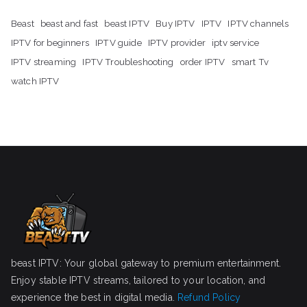
Beast
beast and fast
beast IPTV
Buy IPTV
IPTV
IPTV channels
IPTV for beginners
IPTV guide
IPTV provider
iptv service
IPTV streaming
IPTV Troubleshooting
order IPTV
smart Tv
watch IPTV
beast IPTV: Your global gateway to premium entertainment.
Enjoy stable IPTV streams, tailored to your location, and
experience the best in digital media.
Refund Policy