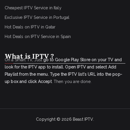
Cheapest IPTV Service in Italy
Exclusive IPTV Service in Portugal
Hot Deals on IPTV in Qatar
Hot Deals on IPTV Service in Spain
What is IPTV ?
On a Smart TV, Just
go to Google Play Store on your TV and
look for the IPTV app to install.
Open IPTV and select Add
Playlist from the menu.
Type the IPTV list's URL into the pop-
up box and click Accept
. Then you are done.
Copyright © 2026
Beast IPTV
.