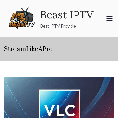
Skip
Beast IPTV
to
content
Best IPTV Provider
StreamLikeAPro