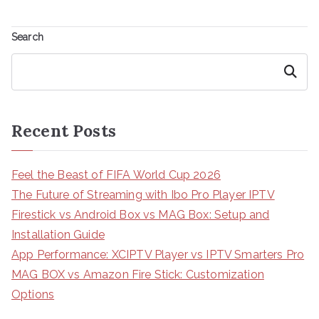
Search
Search
Recent Posts
Feel the Beast of FIFA World Cup 2026
The Future of Streaming with Ibo Pro Player IPTV
Firestick vs Android Box vs MAG Box: Setup and
Installation Guide
App Performance: XCIPTV Player vs IPTV Smarters Pro
MAG BOX vs Amazon Fire Stick: Customization
Options