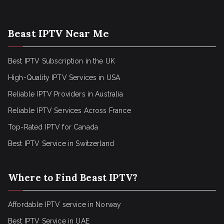
Beast IPTV Near Me
Best IPTV Subscription in the UK
High-Quality IPTV Services in USA
Reliable IPTV Providers in Australia
Reliable IPTV Services Across France
Top-Rated IPTV for Canada
Best IPTV Service in Switzerland
Where to Find Beast IPTV?
Affordable IPTV service in Norway
Best IPTV Service in UAE