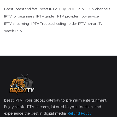
Beast
beast and fast
beast IPTV
Buy IPTV
IPTV
IPTV channels
IPTV for beginners
IPTV guide
IPTV provider
iptv service
IPTV streaming
IPTV Troubleshooting
order IPTV
smart Tv
watch IPTV
beast IPTV: Your global gateway to premium entertainment.
Enjoy stable IPTV streams, tailored to your location, and
experience the best in digital media.
Refund Policy