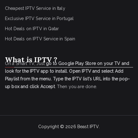
Cheapest IPTV Service in Italy
Exclusive IPTV Service in Portugal
Hot Deals on IPTV in Qatar
Hot Deals on IPTV Service in Spain
What is IPTV ?
On a Smart TV, Just
go to Google Play Store on your TV and
look for the IPTV app to install.
Open IPTV and select Add
Playlist from the menu.
Type the IPTV list's URL into the pop-
up box and click Accept
. Then you are done.
Copyright © 2026
Beast IPTV
.