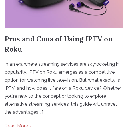
Pros and Cons of Using IPTV on
Roku
In an era where streaming services are skyrocketing in
popularity, IPTV on Roku emerges as a competitive
option for watching live television. But what exactly is
IPTV, and how does it fare on a Roku device? Whether
you’re new to the concept or looking to explore
alternative streaming services, this guide will unravel
the advantages[…]
Read More