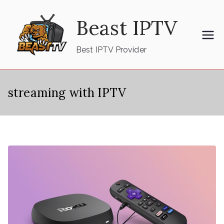
Skip
Beast IPTV
to
content
Best IPTV Provider
streaming with IPTV