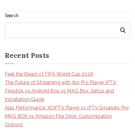
Search
Search
Recent Posts
Feel the Beast of FIFA World Cup 2026
The Future of Streaming with Ibo Pro Player IPTV
Firestick vs Android Box vs MAG Box: Setup and
Installation Guide
App Performance: XCIPTV Player vs IPTV Smarters Pro
MAG BOX vs Amazon Fire Stick: Customization
Options