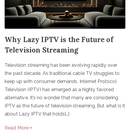
Why Lazy IPTV is the Future of
Television Streaming
Television streaming has been evolving rapidly over
the past decade. As traditional cable TV struggles to
keep up with consumer demands, Internet Protocol
Television (IPTV) has emerged as a highly favored
alternative. It’s no wonder that many are considering
IPTV as the future of television streaming. But what is it
about Lazy IPTV that holds[…]
Read More