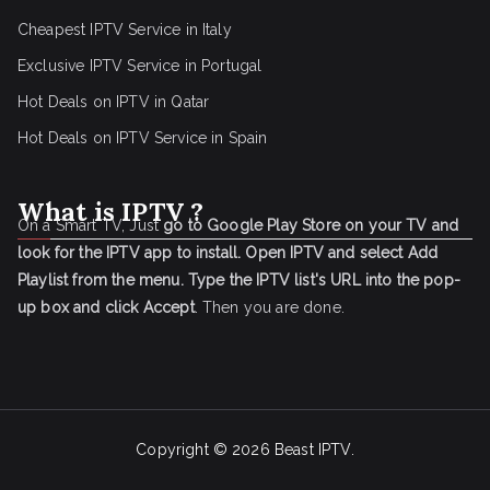
Cheapest IPTV Service in Italy
Exclusive IPTV Service in Portugal
Hot Deals on IPTV in Qatar
Hot Deals on IPTV Service in Spain
What is IPTV ?
On a Smart TV, Just
go to Google Play Store on your TV and
look for the IPTV app to install.
Open IPTV and select Add
Playlist from the menu.
Type the IPTV list's URL into the pop-
up box and click Accept
. Then you are done.
Copyright © 2026
Beast IPTV
.