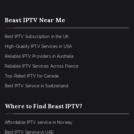
Beast IPTV Near Me
Best IPTV Subscription in the UK
High-Quality IPTV Services in USA
Reliable IPTV Providers in Australia
Reliable IPTV Services Across France
Top-Rated IPTV for Canada
Best IPTV Service in Switzerland
Where to Find Beast IPTV?
Affordable IPTV service in Norway
Best IPTV Service in UAE