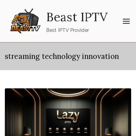
Skip
Beast IPTV
to
content
Best IPTV Provider
streaming technology innovation