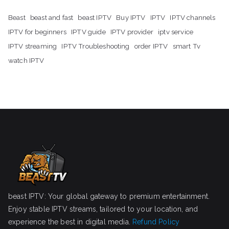
Beast
beast and fast
beast IPTV
Buy IPTV
IPTV
IPTV channels
IPTV for beginners
IPTV guide
IPTV provider
iptv service
IPTV streaming
IPTV Troubleshooting
order IPTV
smart Tv
watch IPTV
beast IPTV: Your global gateway to premium entertainment.
Enjoy stable IPTV streams, tailored to your location, and
experience the best in digital media.
Refund Policy