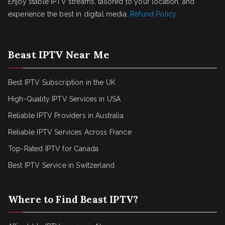
Enjoy stable IPTV streams, tailored to your location, and
experience the best in digital media.
Refund Policy
Beast IPTV Near Me
Best IPTV Subscription in the UK
High-Quality IPTV Services in USA
Reliable IPTV Providers in Australia
Reliable IPTV Services Across France
Top-Rated IPTV for Canada
Best IPTV Service in Switzerland
Where to Find Beast IPTV?