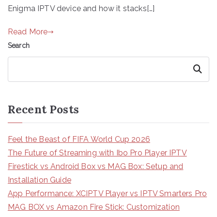
Enigma IPTV device and how it stacks[…]
Read More
Search
Search
Recent Posts
Feel the Beast of FIFA World Cup 2026
The Future of Streaming with Ibo Pro Player IPTV
Firestick vs Android Box vs MAG Box: Setup and
Installation Guide
App Performance: XCIPTV Player vs IPTV Smarters Pro
MAG BOX vs Amazon Fire Stick: Customization