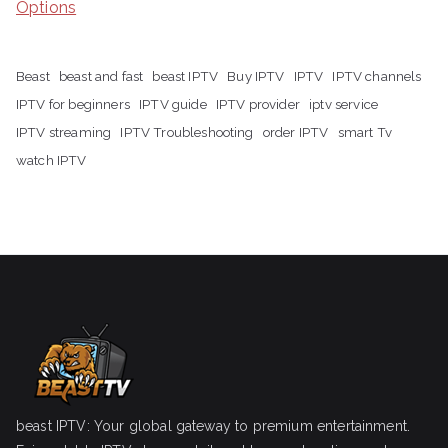
Options
Beast
beast and fast
beast IPTV
Buy IPTV
IPTV
IPTV channels
IPTV for beginners
IPTV guide
IPTV provider
iptv service
IPTV streaming
IPTV Troubleshooting
order IPTV
smart Tv
watch IPTV
beast IPTV: Your global gateway to premium entertainment.