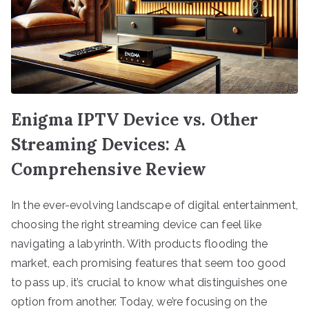
Enigma IPTV Device vs. Other
Streaming Devices: A
Comprehensive Review
In the ever-evolving landscape of digital entertainment,
choosing the right streaming device can feel like
navigating a labyrinth. With products flooding the
market, each promising features that seem too good
to pass up, it’s crucial to know what distinguishes one
option from another. Today, we’re focusing on the