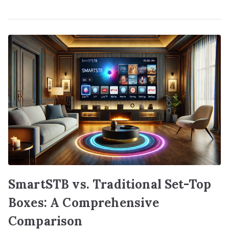
SmartSTB vs. Traditional Set-Top
Boxes: A Comprehensive
Comparison