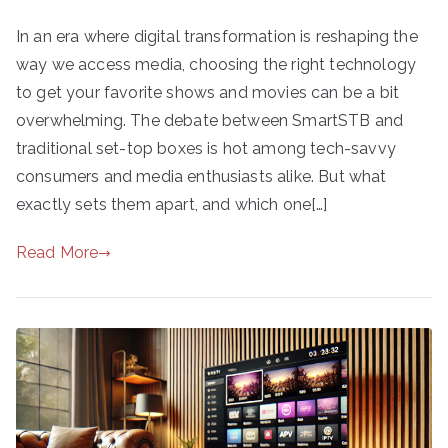
In an era where digital transformation is reshaping the
way we access media, choosing the right technology
to get your favorite shows and movies can be a bit
overwhelming. The debate between SmartSTB and
traditional set-top boxes is hot among tech-savvy
consumers and media enthusiasts alike. But what
exactly sets them apart, and which one[…]
Read More