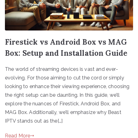
Firestick vs Android Box vs MAG
Box: Setup and Installation Guide
The world of streaming devices is vast and ever-
evolving. For those aiming to cut the cord or simply
looking to enhance their viewing experience, choosing
the right setup can be daunting. In this guide, we’ll
explore the nuances of Firestick, Android Box, and
MAG Box. Additionally, we’ll emphasize why Beast
IPTV stands out as the[…]
Read More