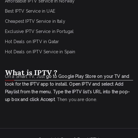
Affordable IPTV service in Norway
Best IPTV Service in UAE
Cheapest IPTV Service in Italy
Exclusive IPTV Service in Portugal
Hot Deals on IPTV in Qatar
Hot Deals on IPTV Service in Spain
What is IPTV ?
On a Smart TV, Just
go to Google Play Store on your TV and
look for the IPTV app to install.
Open IPTV and select Add
Playlist from the menu.
Type the IPTV list's URL into the pop-
up box and click Accept
. Then you are done.