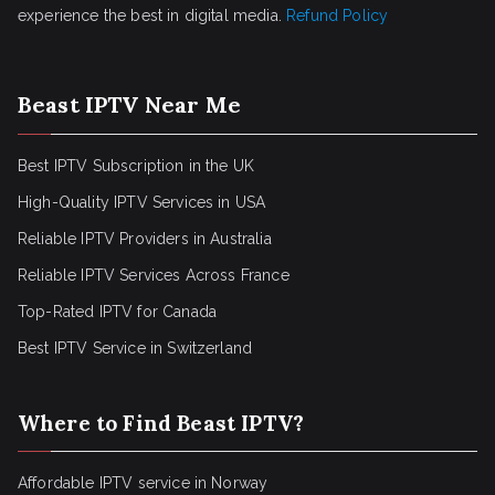
experience the best in digital media.
Refund Policy
Beast IPTV Near Me
Best IPTV Subscription in the UK
High-Quality IPTV Services in USA
Reliable IPTV Providers in Australia
Reliable IPTV Services Across France
Top-Rated IPTV for Canada
Best IPTV Service in Switzerland
Where to Find Beast IPTV?
Affordable IPTV service in Norway