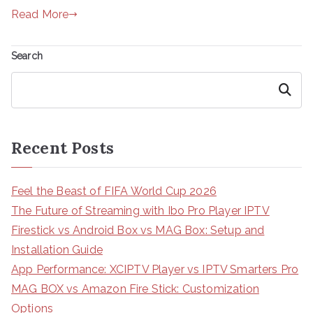
Read More
Search
Search
Recent Posts
Feel the Beast of FIFA World Cup 2026
The Future of Streaming with Ibo Pro Player IPTV
Firestick vs Android Box vs MAG Box: Setup and
Installation Guide
App Performance: XCIPTV Player vs IPTV Smarters Pro
MAG BOX vs Amazon Fire Stick: Customization
Options