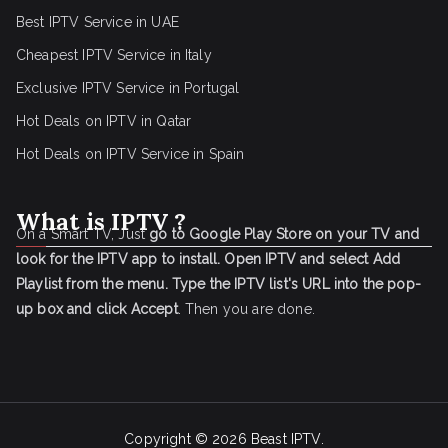
Best IPTV Service in UAE
Cheapest IPTV Service in Italy
Exclusive IPTV Service in Portugal
Hot Deals on IPTV in Qatar
Hot Deals on IPTV Service in Spain
What is IPTV ?
On a Smart TV, Just
go to Google Play Store on your TV and
look for the IPTV app to install.
Open IPTV and select Add
Playlist from the menu.
Type the IPTV list's URL into the pop-
up box and click Accept
. Then you are done.
Copyright © 2026
Beast IPTV
.