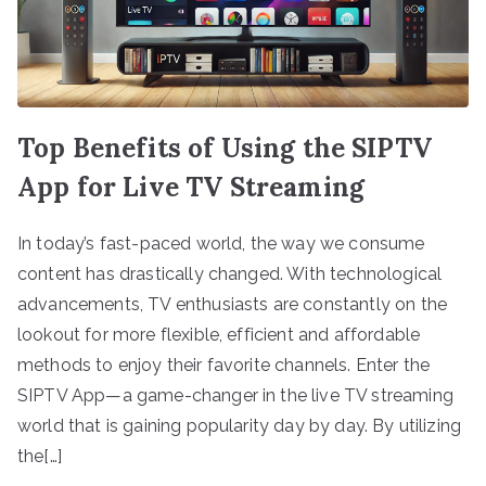
Top Benefits of Using the SIPTV
App for Live TV Streaming
In today’s fast-paced world, the way we consume
content has drastically changed. With technological
advancements, TV enthusiasts are constantly on the
lookout for more flexible, efficient and affordable
methods to enjoy their favorite channels. Enter the
SIPTV App—a game-changer in the live TV streaming
world that is gaining popularity day by day. By utilizing
the[…]