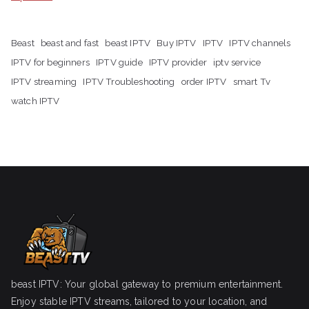
Beast
beast and fast
beast IPTV
Buy IPTV
IPTV
IPTV channels
IPTV for beginners
IPTV guide
IPTV provider
iptv service
IPTV streaming
IPTV Troubleshooting
order IPTV
smart Tv
watch IPTV
beast IPTV: Your global gateway to premium entertainment.
Enjoy stable IPTV streams, tailored to your location, and