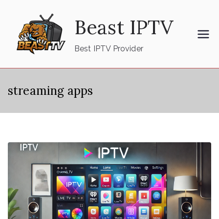
Skip
Beast IPTV
to
content
Best IPTV Provider
streaming apps