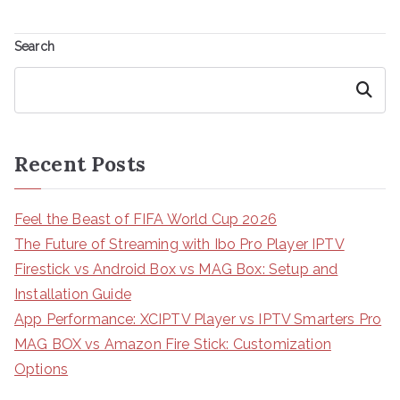
Search
Search
Recent Posts
Feel the Beast of FIFA World Cup 2026
The Future of Streaming with Ibo Pro Player IPTV
Firestick vs Android Box vs MAG Box: Setup and
Installation Guide
App Performance: XCIPTV Player vs IPTV Smarters Pro
MAG BOX vs Amazon Fire Stick: Customization
Options