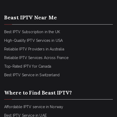
Beast IPTV Near Me
Best IPTV Subscription in the UK
High-Quality IPTV Services in USA
Reliable IPTV Providers in Australia
Reliable IPTV Services Across France
Top-Rated IPTV for Canada
Best IPTV Service in Switzerland
Where to Find Beast IPTV?
Affordable IPTV service in Norway
Best IPTV Service in UAE