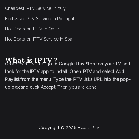
Cheapest IPTV Service in Italy
Exclusive IPTV Service in Portugal
Hot Deals on IPTV in Qatar
Hot Deals on IPTV Service in Spain
What is IPTV ?
On a Smart TV, Just
go to Google Play Store on your TV and
look for the IPTV app to install.
Open IPTV and select Add
Playlist from the menu.
Type the IPTV list's URL into the pop-
up box and click Accept
. Then you are done.
Copyright © 2026
Beast IPTV
.