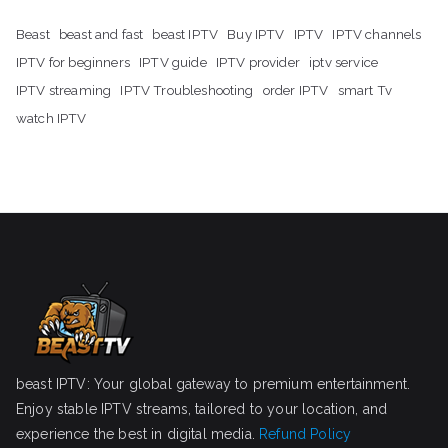
Beast
beast and fast
beast IPTV
Buy IPTV
IPTV
IPTV channels
IPTV for beginners
IPTV guide
IPTV provider
iptv service
IPTV streaming
IPTV Troubleshooting
order IPTV
smart Tv
watch IPTV
beast IPTV: Your global gateway to premium entertainment.
Enjoy stable IPTV streams, tailored to your location, and
experience the best in digital media.
Refund Policy