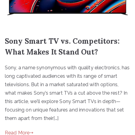
Sony Smart TV vs. Competitors:
What Makes It Stand Out?
Sony, a name synonymous with quality electronics, has
long captivated audiences with its range of smart
televisions. But in a market saturated with options,
what makes Sony’s smart TVs a cut above the rest? In
this article, we’ll explore Sony Smart TVs in depth—
focusing on unique features and innovations that set
them apart from their[…]
Read More