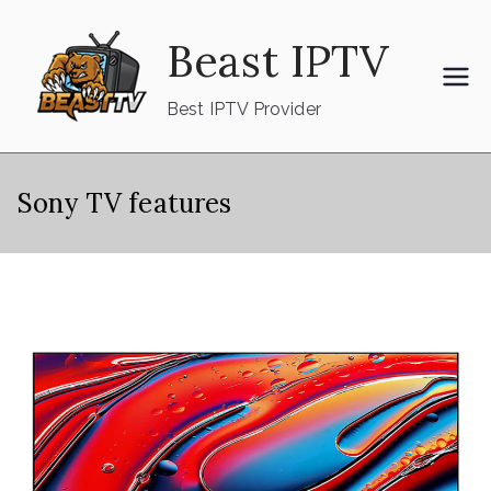
Skip
Beast IPTV
to
content
Best IPTV Provider
Sony TV features