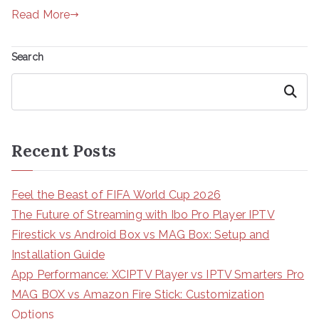
Read More
Search
Search
Recent Posts
Feel the Beast of FIFA World Cup 2026
The Future of Streaming with Ibo Pro Player IPTV
Firestick vs Android Box vs MAG Box: Setup and
Installation Guide
App Performance: XCIPTV Player vs IPTV Smarters Pro
MAG BOX vs Amazon Fire Stick: Customization
Options