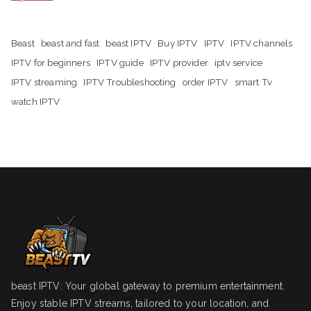
Beast
beast and fast
beast IPTV
Buy IPTV
IPTV
IPTV channels
IPTV for beginners
IPTV guide
IPTV provider
iptv service
IPTV streaming
IPTV Troubleshooting
order IPTV
smart Tv
watch IPTV
beast IPTV: Your global gateway to premium entertainment.
Enjoy stable IPTV streams, tailored to your location, and