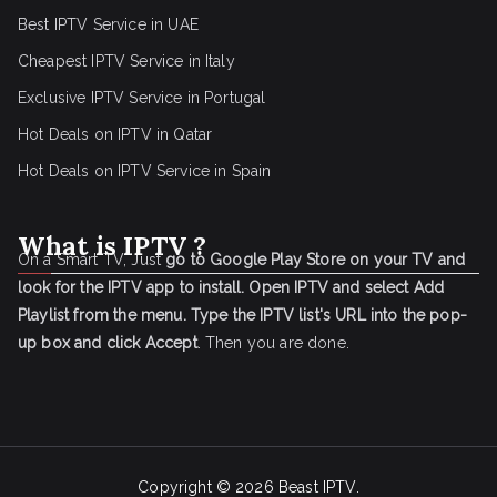
Best IPTV Service in UAE
Cheapest IPTV Service in Italy
Exclusive IPTV Service in Portugal
Hot Deals on IPTV in Qatar
Hot Deals on IPTV Service in Spain
What is IPTV ?
On a Smart TV, Just
go to Google Play Store on your TV and
look for the IPTV app to install.
Open IPTV and select Add
Playlist from the menu.
Type the IPTV list's URL into the pop-
up box and click Accept
. Then you are done.
Copyright © 2026
Beast IPTV
.