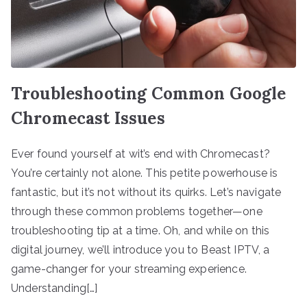
Troubleshooting Common Google
Chromecast Issues
Ever found yourself at wit’s end with Chromecast?
You’re certainly not alone. This petite powerhouse is
fantastic, but it’s not without its quirks. Let’s navigate
through these common problems together—one
troubleshooting tip at a time. Oh, and while on this
digital journey, we’ll introduce you to Beast IPTV, a
game-changer for your streaming experience.
Understanding[…]