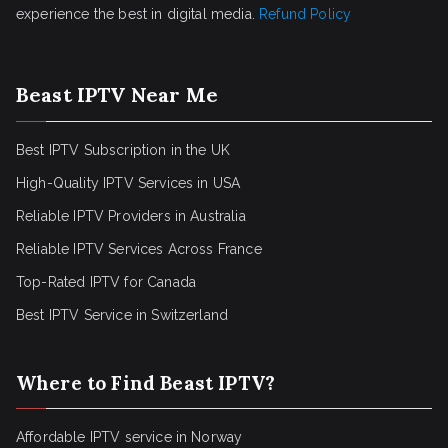
experience the best in digital media.
Refund Policy
Beast IPTV Near Me
Best IPTV Subscription in the UK
High-Quality IPTV Services in USA
Reliable IPTV Providers in Australia
Reliable IPTV Services Across France
Top-Rated IPTV for Canada
Best IPTV Service in Switzerland
Where to Find Beast IPTV?
Affordable IPTV service in Norway