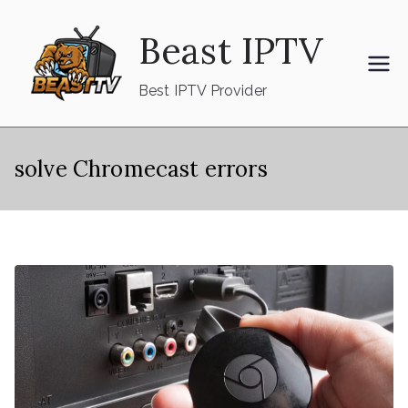
Skip
Beast IPTV
to
content
Best IPTV Provider
solve Chromecast errors