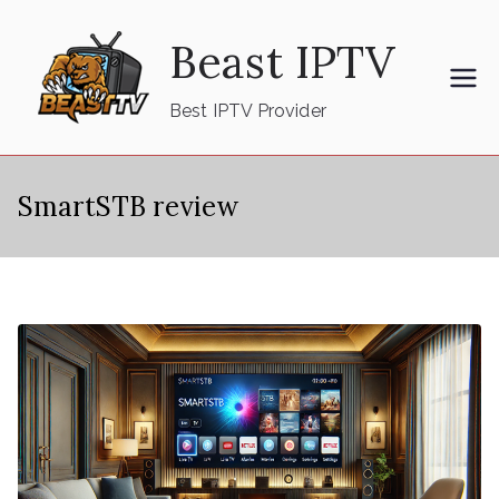
Skip
Beast IPTV
to
content
Best IPTV Provider
SmartSTB review