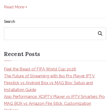
Read More
Search
Search
Recent Posts
Feel the Beast of FIFA World Cup 2026
The Future of Streaming with Ibo Pro Player IPTV
Firestick vs Android Box vs MAG Box: Setup and
Installation Guide
App Performance: XCIPTV Player vs IPTV Smarters Pro
MAG BOX vs Amazon Fire Stick: Customization