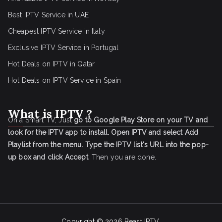
Best IPTV Service in UAE
Cheapest IPTV Service in Italy
Exclusive IPTV Service in Portugal
Hot Deals on IPTV in Qatar
Hot Deals on IPTV Service in Spain
What is IPTV ?
On a Smart TV, Just
go to Google Play Store on your TV and
look for the IPTV app to install.
Open IPTV and select Add
Playlist from the menu.
Type the IPTV list's URL into the pop-
up box and click Accept
. Then you are done.
Copyright © 2026
Beast IPTV
.