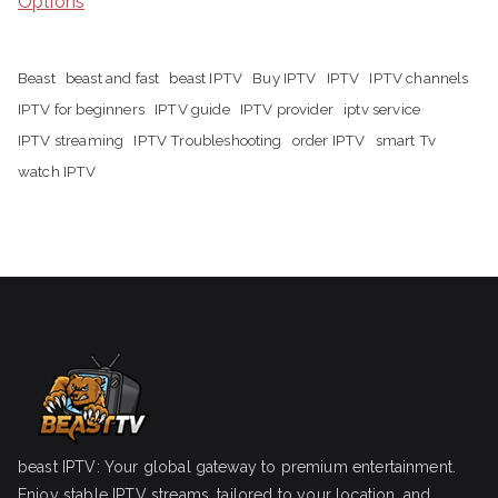
Options
Beast
beast and fast
beast IPTV
Buy IPTV
IPTV
IPTV channels
IPTV for beginners
IPTV guide
IPTV provider
iptv service
IPTV streaming
IPTV Troubleshooting
order IPTV
smart Tv
watch IPTV
beast IPTV: Your global gateway to premium entertainment.
Enjoy stable IPTV streams, tailored to your location, and