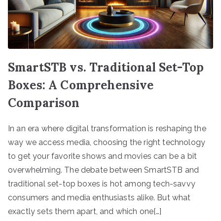
SmartSTB vs. Traditional Set-Top
Boxes: A Comprehensive
Comparison
In an era where digital transformation is reshaping the
way we access media, choosing the right technology
to get your favorite shows and movies can be a bit
overwhelming. The debate between SmartSTB and
traditional set-top boxes is hot among tech-savvy
consumers and media enthusiasts alike. But what
exactly sets them apart, and which one[…]