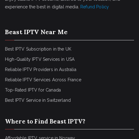
experience the best in digital media.
Refund Policy
Beast IPTV Near Me
Best IPTV Subscription in the UK
High-Quality IPTV Services in USA
Reliable IPTV Providers in Australia
Reliable IPTV Services Across France
Top-Rated IPTV for Canada
Best IPTV Service in Switzerland
Where to Find Beast IPTV?
Affordable IPTV service in Norway