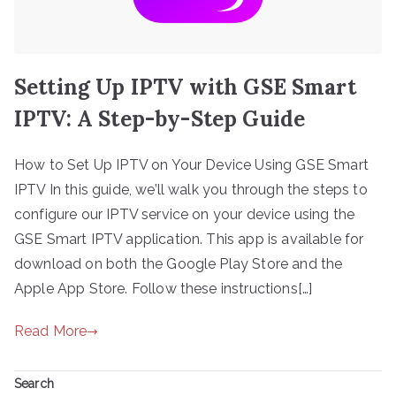
Setting Up IPTV with GSE Smart
IPTV: A Step-by-Step Guide
How to Set Up IPTV on Your Device Using GSE Smart
IPTV In this guide, we’ll walk you through the steps to
configure our IPTV service on your device using the
GSE Smart IPTV application. This app is available for
download on both the Google Play Store and the
Apple App Store. Follow these instructions[…]
Read More
Search