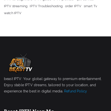
IPTV streaming
IPTV Troubleshooting
order IPTV
smart Tv
watch IPTV
beast IPTV: Your global gateway to premium entertainment.
Enjoy stable IPTV streams, tailored to your location, and
experience the best in digital media.
Refund Policy