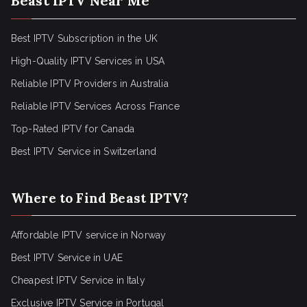
Beast IPTV Near Me
Best IPTV Subscription in the UK
High-Quality IPTV Services in USA
Reliable IPTV Providers in Australia
Reliable IPTV Services Across France
Top-Rated IPTV for Canada
Best IPTV Service in Switzerland
Where to Find Beast IPTV?
Affordable IPTV service in Norway
Best IPTV Service in UAE
Cheapest IPTV Service in Italy
Exclusive IPTV Service in Portugal