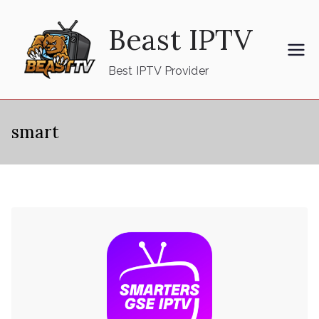
Skip
Beast IPTV
to
content
Best IPTV Provider
smart