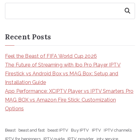
Search
Recent Posts
Feel the Beast of FIFA World Cup 2026
The Future of Streaming with Ibo Pro Player IPTV
Firestick vs Android Box vs MAG Box: Setup and
Installation Guide
App Performance: XCIPTV Player vs IPTV Smarters Pro
MAG BOX vs Amazon Fire Stick: Customization
Options
Beast
beast and fast
beast IPTV
Buy IPTV
IPTV
IPTV channels
IPTV for beginners
IPTV guide
IPTV provider
iptv service