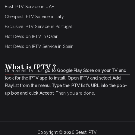
Best IPTV Service in UAE
Cheapest IPTV Service in Italy
Exclusive IPTV Service in Portugal
Hot Deals on IPTV in Qatar
Hot Deals on IPTV Service in Spain
What is IPTV ?
On a Smart TV, Just
go to Google Play Store on your TV and
look for the IPTV app to install.
Open IPTV and select Add
Playlist from the menu.
Type the IPTV list's URL into the pop-
up box and click Accept
. Then you are done.
Copyright © 2026
Beast IPTV
.