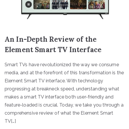
An In-Depth Review of the
Element Smart TV Interface
Smart TVs have revolutionized the way we consume
media, and at the forefront of this transformation is the
Element Smart TV interface. With technology
progressing at breakneck speed, understanding what
makes a smart TV interface both user-friendly and
feature-loaded is crucial. Today, we take you through a
comprehensive review of what the Element Smart
TV[…]