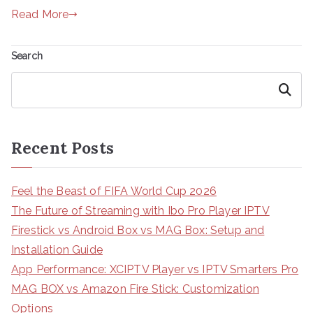
Read More
Search
Search
Recent Posts
Feel the Beast of FIFA World Cup 2026
The Future of Streaming with Ibo Pro Player IPTV
Firestick vs Android Box vs MAG Box: Setup and
Installation Guide
App Performance: XCIPTV Player vs IPTV Smarters Pro
MAG BOX vs Amazon Fire Stick: Customization
Options