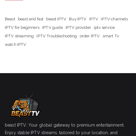
Beast
beast and fast
beast IPTV
Buy IPTV
IPTV
IPTV channels
IPTV for beginners
IPTV guide
IPTV provider
iptv service
IPTV streaming
IPTV Troubleshooting
order IPTV
smart Tv
watch IPTV
beast IPTV: Your global gateway to premium entertainment.
Enjoy stable IPTV streams, tailored to your location, and