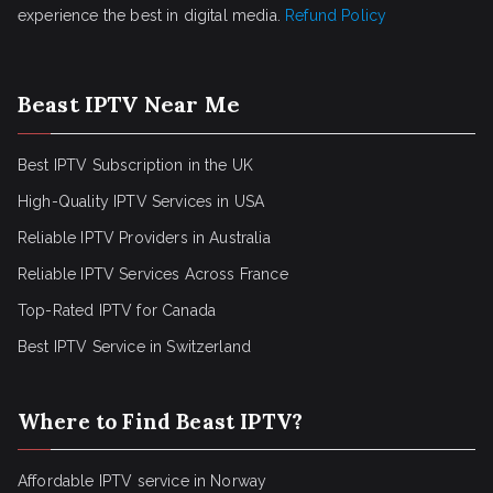
experience the best in digital media.
Refund Policy
Beast IPTV Near Me
Best IPTV Subscription in the UK
High-Quality IPTV Services in USA
Reliable IPTV Providers in Australia
Reliable IPTV Services Across France
Top-Rated IPTV for Canada
Best IPTV Service in Switzerland
Where to Find Beast IPTV?
Affordable IPTV service in Norway