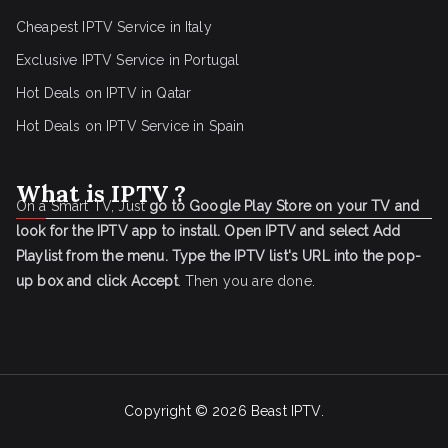
Cheapest IPTV Service in Italy
Exclusive IPTV Service in Portugal
Hot Deals on IPTV in Qatar
Hot Deals on IPTV Service in Spain
What is IPTV ?
On a Smart TV, Just
go to Google Play Store on your TV and
look for the IPTV app to install.
Open IPTV and select Add
Playlist from the menu.
Type the IPTV list's URL into the pop-
up box and click Accept
. Then you are done.
Copyright © 2026
Beast IPTV
.