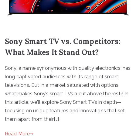
Sony Smart TV vs. Competitors:
What Makes It Stand Out?
Sony, a name synonymous with quality electronics, has
long captivated audiences with its range of smart
televisions. But in a market saturated with options,
what makes Sony’s smart TVs a cut above the rest? In
this article, we’ll explore Sony Smart TVs in depth—
focusing on unique features and innovations that set
them apart from their[…]
Read More