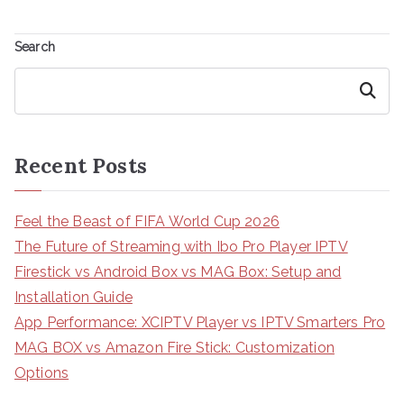
Search
Search
Recent Posts
Feel the Beast of FIFA World Cup 2026
The Future of Streaming with Ibo Pro Player IPTV
Firestick vs Android Box vs MAG Box: Setup and
Installation Guide
App Performance: XCIPTV Player vs IPTV Smarters Pro
MAG BOX vs Amazon Fire Stick: Customization
Options