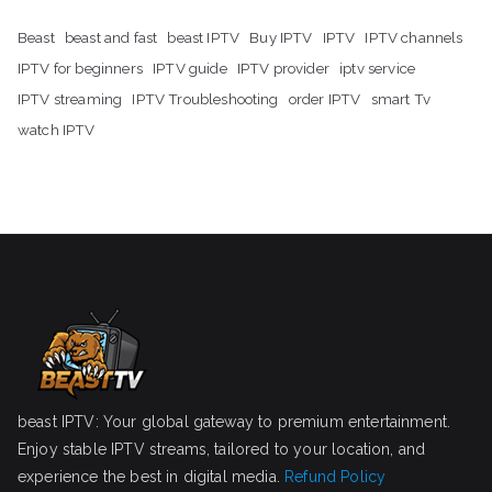
Beast
beast and fast
beast IPTV
Buy IPTV
IPTV
IPTV channels
IPTV for beginners
IPTV guide
IPTV provider
iptv service
IPTV streaming
IPTV Troubleshooting
order IPTV
smart Tv
watch IPTV
beast IPTV: Your global gateway to premium entertainment.
Enjoy stable IPTV streams, tailored to your location, and
experience the best in digital media.
Refund Policy