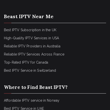
Beast IPTV Near Me
Best IPTV Subscription in the UK
High-Quality IPTV Services in USA
Reliable IPTV Providers in Australia
Reliable IPTV Services Across France
Top-Rated IPTV for Canada
Best IPTV Service in Switzerland
Where to Find Beast IPTV?
Affordable IPTV service in Norway
Best IPTV Service in UAE