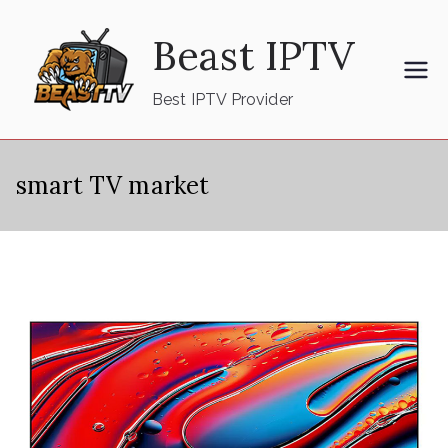
Skip
Beast IPTV
to
content
Best IPTV Provider
smart TV market