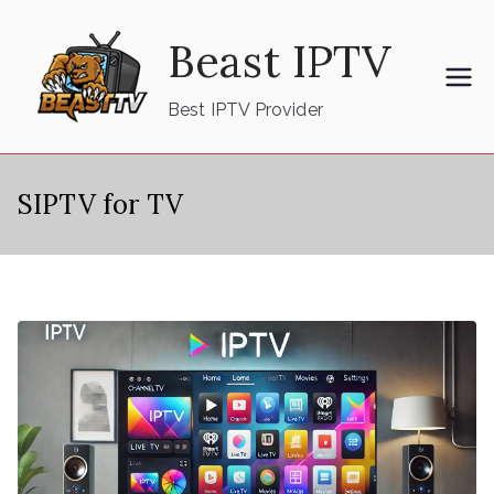
Skip
Beast IPTV
to
content
Best IPTV Provider
SIPTV for TV