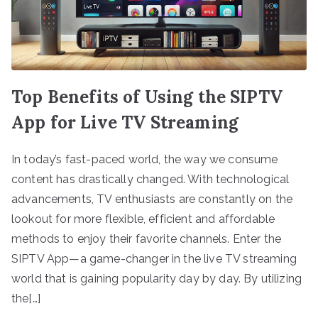
Top Benefits of Using the SIPTV
App for Live TV Streaming
In today’s fast-paced world, the way we consume
content has drastically changed. With technological
advancements, TV enthusiasts are constantly on the
lookout for more flexible, efficient and affordable
methods to enjoy their favorite channels. Enter the
SIPTV App—a game-changer in the live TV streaming
world that is gaining popularity day by day. By utilizing
the[…]