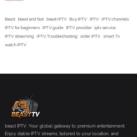
Beast
beast and fast
beast IPTV
Buy IPTV
IPTV
IPTV channels
IPTV for beginners
IPTV guide
IPTV provider
iptv service
IPTV streaming
IPTV Troubleshooting
order IPTV
smart Tv
watch IPTV
beast IPTV: Your global gateway to premium entertainment.
Enjoy stable IPTV streams, tailored to your location, and