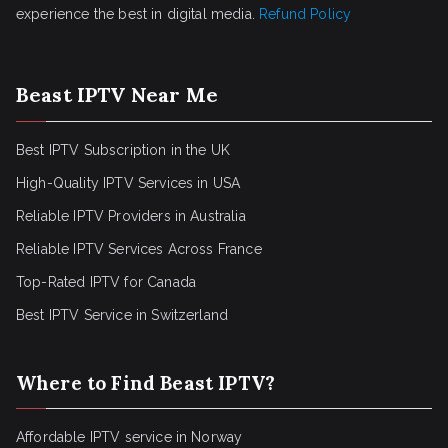
experience the best in digital media.
Refund Policy
Beast IPTV Near Me
Best IPTV Subscription in the UK
High-Quality IPTV Services in USA
Reliable IPTV Providers in Australia
Reliable IPTV Services Across France
Top-Rated IPTV for Canada
Best IPTV Service in Switzerland
Where to Find Beast IPTV?
Affordable IPTV service in Norway