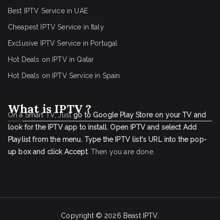
Best IPTV Service in UAE
Cheapest IPTV Service in Italy
Exclusive IPTV Service in Portugal
Hot Deals on IPTV in Qatar
Hot Deals on IPTV Service in Spain
What is IPTV ?
On a Smart TV, Just
go to Google Play Store on your TV and
look for the IPTV app to install.
Open IPTV and select Add
Playlist from the menu.
Type the IPTV list's URL into the pop-
up box and click Accept
. Then you are done.
Copyright © 2026
Beast IPTV
.