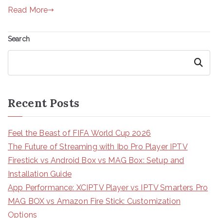
Read More
Search
Search
Recent Posts
Feel the Beast of FIFA World Cup 2026
The Future of Streaming with Ibo Pro Player IPTV
Firestick vs Android Box vs MAG Box: Setup and
Installation Guide
App Performance: XCIPTV Player vs IPTV Smarters Pro
MAG BOX vs Amazon Fire Stick: Customization
Options