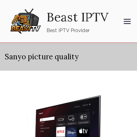
Skip
Beast IPTV
to
content
Best IPTV Provider
Sanyo picture quality