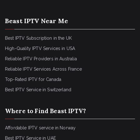
Beast IPTV Near Me
Best IPTV Subscription in the UK
High-Quality IPTV Services in USA
Reliable IPTV Providers in Australia
Reliable IPTV Services Across France
Top-Rated IPTV for Canada
Best IPTV Service in Switzerland
Where to Find Beast IPTV?
Affordable IPTV service in Norway
Best IPTV Service in UAE