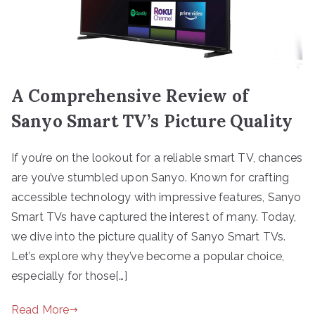
A Comprehensive Review of
Sanyo Smart TV’s Picture Quality
If you’re on the lookout for a reliable smart TV, chances
are you’ve stumbled upon Sanyo. Known for crafting
accessible technology with impressive features, Sanyo
Smart TVs have captured the interest of many. Today,
we dive into the picture quality of Sanyo Smart TVs.
Let’s explore why they’ve become a popular choice,
especially for those[…]
Read More