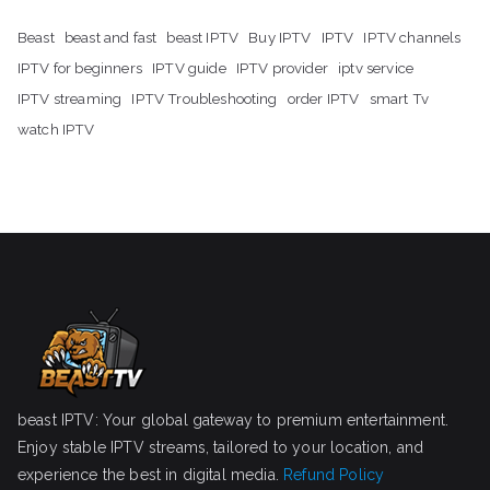
Beast
beast and fast
beast IPTV
Buy IPTV
IPTV
IPTV channels
IPTV for beginners
IPTV guide
IPTV provider
iptv service
IPTV streaming
IPTV Troubleshooting
order IPTV
smart Tv
watch IPTV
beast IPTV: Your global gateway to premium entertainment.
Enjoy stable IPTV streams, tailored to your location, and
experience the best in digital media.
Refund Policy