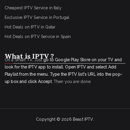
Cheapest IPTV Service in Italy
Exclusive IPTV Service in Portugal
Hot Deals on IPTV in Qatar
Hot Deals on IPTV Service in Spain
What is IPTV ?
On a Smart TV, Just
go to Google Play Store on your TV and
look for the IPTV app to install.
Open IPTV and select Add
Playlist from the menu.
Type the IPTV list's URL into the pop-
up box and click Accept
. Then you are done.
Copyright © 2026
Beast IPTV
.