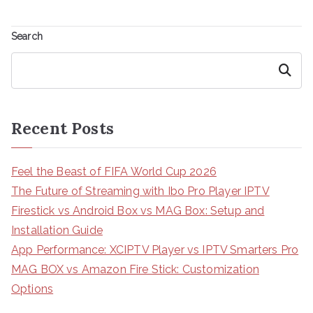
Search
Search
Recent Posts
Feel the Beast of FIFA World Cup 2026
The Future of Streaming with Ibo Pro Player IPTV
Firestick vs Android Box vs MAG Box: Setup and
Installation Guide
App Performance: XCIPTV Player vs IPTV Smarters Pro
MAG BOX vs Amazon Fire Stick: Customization
Options