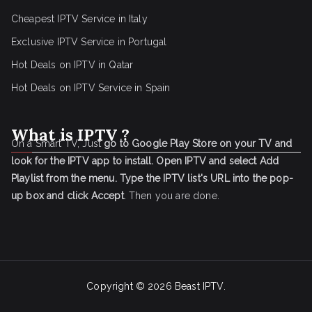
Cheapest IPTV Service in Italy
Exclusive IPTV Service in Portugal
Hot Deals on IPTV in Qatar
Hot Deals on IPTV Service in Spain
What is IPTV ?
On a Smart TV, Just
go to Google Play Store on your TV and
look for the IPTV app to install.
Open IPTV and select Add
Playlist from the menu.
Type the IPTV list's URL into the pop-
up box and click Accept
. Then you are done.
Copyright © 2026
Beast IPTV
.