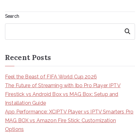
Search
Search
Recent Posts
Feel the Beast of FIFA World Cup 2026
The Future of Streaming with Ibo Pro Player IPTV
Firestick vs Android Box vs MAG Box: Setup and
Installation Guide
App Performance: XCIPTV Player vs IPTV Smarters Pro
MAG BOX vs Amazon Fire Stick: Customization
Options