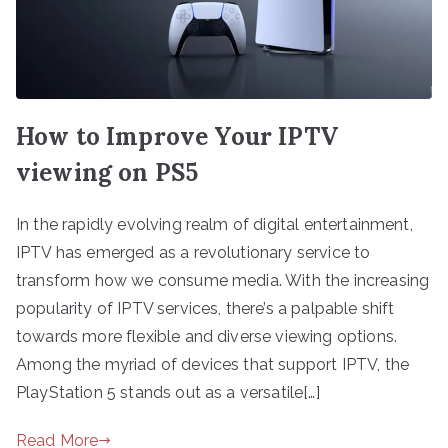
How to Improve Your IPTV
viewing on PS5
In the rapidly evolving realm of digital entertainment,
IPTV has emerged as a revolutionary service to
transform how we consume media. With the increasing
popularity of IPTV services, there’s a palpable shift
towards more flexible and diverse viewing options.
Among the myriad of devices that support IPTV, the
PlayStation 5 stands out as a versatile[…]
Read More