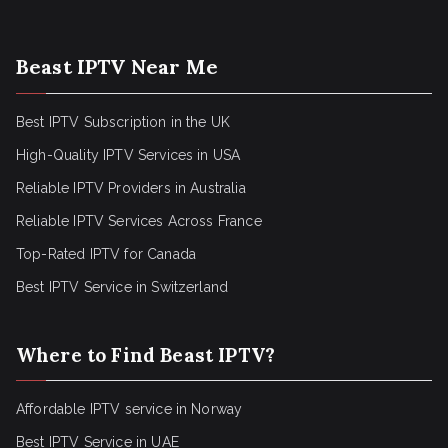
Beast IPTV Near Me
Best IPTV Subscription in the UK
High-Quality IPTV Services in USA
Reliable IPTV Providers in Australia
Reliable IPTV Services Across France
Top-Rated IPTV for Canada
Best IPTV Service in Switzerland
Where to Find Beast IPTV?
Affordable IPTV service in Norway
Best IPTV Service in UAE