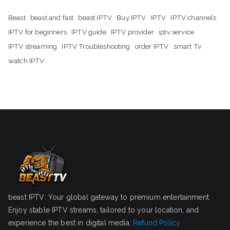
Beast
beast and fast
beast IPTV
Buy IPTV
IPTV
IPTV channels
IPTV for beginners
IPTV guide
IPTV provider
iptv service
IPTV streaming
IPTV Troubleshooting
order IPTV
smart Tv
watch IPTV
beast IPTV: Your global gateway to premium entertainment.
Enjoy stable IPTV streams, tailored to your location, and
experience the best in digital media.
Refund Policy