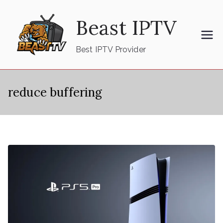
Skip
Beast IPTV
to
content
Best IPTV Provider
reduce buffering