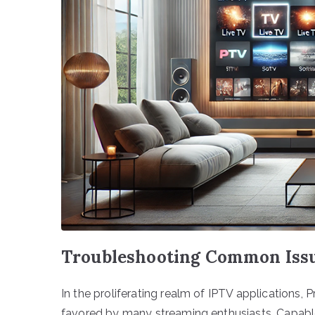
Troubleshooting Common Issu
In the proliferating realm of IPTV applications, 
favored by many streaming enthusiasts. Capable