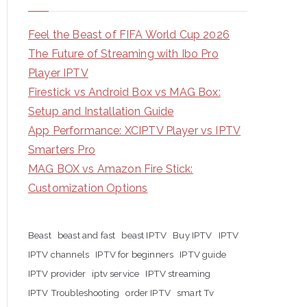
Feel the Beast of FIFA World Cup 2026
The Future of Streaming with Ibo Pro
Player IPTV
Firestick vs Android Box vs MAG Box:
Setup and Installation Guide
App Performance: XCIPTV Player vs IPTV
Smarters Pro
MAG BOX vs Amazon Fire Stick:
Customization Options
Beast
beast and fast
beast IPTV
Buy IPTV
IPTV
IPTV channels
IPTV for beginners
IPTV guide
IPTV provider
iptv service
IPTV streaming
IPTV Troubleshooting
order IPTV
smart Tv