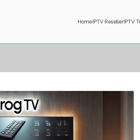
Home
IPTV Reseller
IPTV Tu