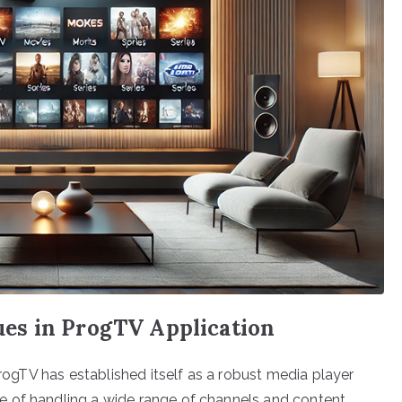
es in ProgTV Application
ProgTV has established itself as a robust media player
 of handling a wide range of channels and content,