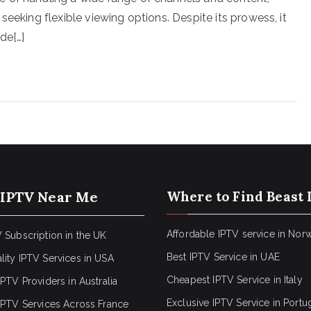
seeking flexible viewing options. Despite its prowess, it
de[…]
 IPTV Near Me
Where to Find Beast 
Affordable IPTV service in Nor
 Subscription in the UK
Best IPTV Service in UAE
lity IPTV Services in USA
Cheapest IPTV Service in Italy
IPTV Providers in Australia
Exclusive IPTV Service in Portu
 IPTV Services Across France