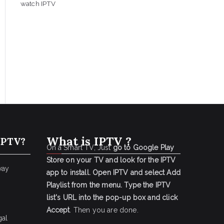
watch IPTV
What is IPTV ?
IPTV?
On a Smart TV, Just
go to Google Play
Store on your TV and look for the IPTV
way
app to install.
Open IPTV and select Add
Playlist from the menu.
Type the IPTV
list's URL into the pop-up box and click
Accept
. Then you are done.
gal