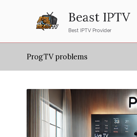
Skip
Beast IPTV
to
content
Best IPTV Provider
ProgTV problems