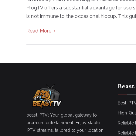
ProgTV offers a substantial advantage for users 
is not immune to the occasional hiccup. This gui
Read More
Beast
Best IPTV
High-Qua
beast IPTV: Your global gateway to
premium entertainment. Enjoy stable
Reliable 
IPTV streams, tailored to your location,
Reliable