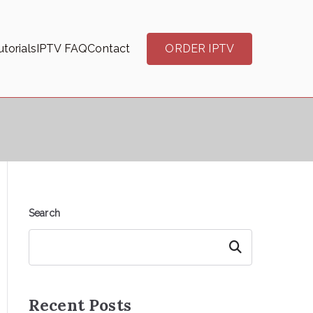
torials
IPTV FAQ
Contact
ORDER IPTV
Search
Search
Recent Posts