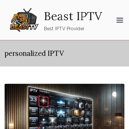
Skip
Beast IPTV
to
content
Best IPTV Provider
personalized IPTV