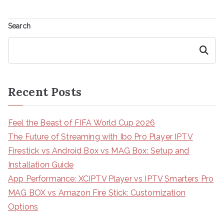
Search
Search
Recent Posts
Feel the Beast of FIFA World Cup 2026
The Future of Streaming with Ibo Pro Player IPTV
Firestick vs Android Box vs MAG Box: Setup and
Installation Guide
App Performance: XCIPTV Player vs IPTV Smarters Pro
MAG BOX vs Amazon Fire Stick: Customization
Options