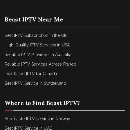
Beast IPTV Near Me
Best IPTV Subscription in the UK
High-Quality IPTV Services in USA
Reliable IPTV Providers in Australia
Reliable IPTV Services Across France
Top-Rated IPTV for Canada
Best IPTV Service in Switzerland
Where to Find Beast IPTV?
Affordable IPTV service in Norway
Best IPTV Service in UAE