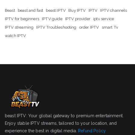
Beast
beast and fast
beast IPTV
Buy IPTV
IPTV
IPTV channels
IPTV for beginners
IPTV guide
IPTV provider
iptv service
IPTV streaming
IPTV Troubleshooting
order IPTV
smart Tv
watch IPTV
beast IPTV: Your global gateway to premium entertainment.
Enjoy stable IPTV streams, tailored to your location, and
experience the best in digital media.
Refund Policy