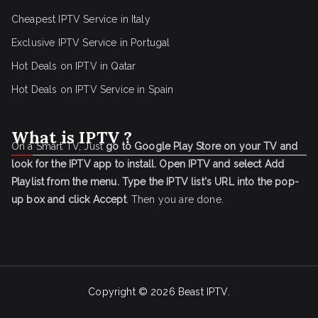
Cheapest IPTV Service in Italy
Exclusive IPTV Service in Portugal
Hot Deals on IPTV in Qatar
Hot Deals on IPTV Service in Spain
What is IPTV ?
On a Smart TV, Just
go to Google Play Store on your TV and
look for the IPTV app to install.
Open IPTV and select Add
Playlist from the menu.
Type the IPTV list's URL into the pop-
up box and click Accept
. Then you are done.
Copyright © 2026
Beast IPTV
.