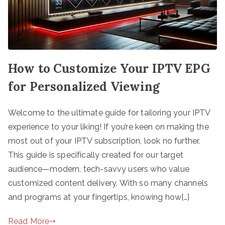
How to Customize Your IPTV EPG
for Personalized Viewing
Welcome to the ultimate guide for tailoring your IPTV
experience to your liking! If you’re keen on making the
most out of your IPTV subscription, look no further.
This guide is specifically created for our target
audience—modern, tech-savvy users who value
customized content delivery. With so many channels
and programs at your fingertips, knowing how[…]
Read More