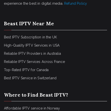
experience the best in digital media.
Refund Policy
Beast IPTV Near Me
Best IPTV Subscription in the UK
High-Quality IPTV Services in USA
Reliable IPTV Providers in Australia
Reliable IPTV Services Across France
Top-Rated IPTV for Canada
Best IPTV Service in Switzerland
Where to Find Beast IPTV?
Affordable IPTV service in Norway