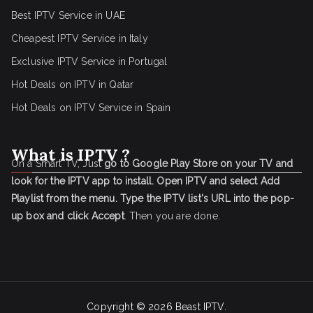
Best IPTV Service in UAE
Cheapest IPTV Service in Italy
Exclusive IPTV Service in Portugal
Hot Deals on IPTV in Qatar
Hot Deals on IPTV Service in Spain
What is IPTV ?
On a Smart TV, Just
go to Google Play Store on your TV and
look for the IPTV app to install.
Open IPTV and select Add
Playlist from the menu.
Type the IPTV list's URL into the pop-
up box and click Accept
. Then you are done.
Copyright © 2026
Beast IPTV
.