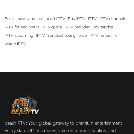
Beast
beast and fast
beast IPTV
Buy IPTV
IPTV
IPTV channels
IPTV for beginners
IPTV guide
IPTV provider
iptv service
IPTV streaming
IPTV Troubleshooting
order IPTV
smart Tv
watch IPTV
beast IPTV: Your global gateway to premium entertainment.
Enjoy stable IPTV streams, tailored to your location, and