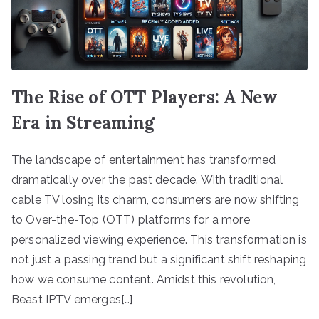
The Rise of OTT Players: A New
Era in Streaming
The landscape of entertainment has transformed
dramatically over the past decade. With traditional
cable TV losing its charm, consumers are now shifting
to Over-the-Top (OTT) platforms for a more
personalized viewing experience. This transformation is
not just a passing trend but a significant shift reshaping
how we consume content. Amidst this revolution,
Beast IPTV emerges[…]