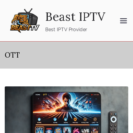
Skip
Beast IPTV
to
content
Best IPTV Provider
OTT