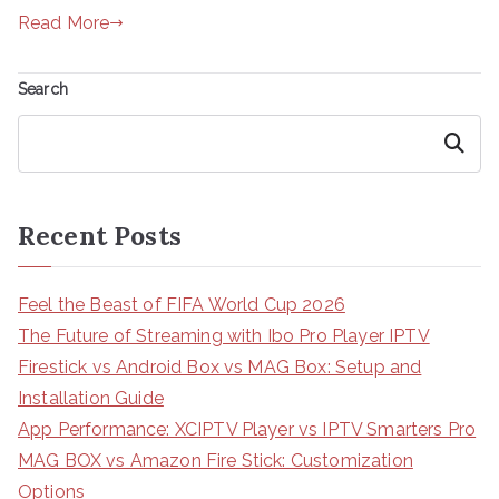
Read More
Search
Search
Recent Posts
Feel the Beast of FIFA World Cup 2026
The Future of Streaming with Ibo Pro Player IPTV
Firestick vs Android Box vs MAG Box: Setup and
Installation Guide
App Performance: XCIPTV Player vs IPTV Smarters Pro
MAG BOX vs Amazon Fire Stick: Customization
Options