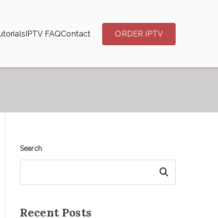
torials
IPTV FAQ
Contact
ORDER IPTV
Search
Search
Recent Posts