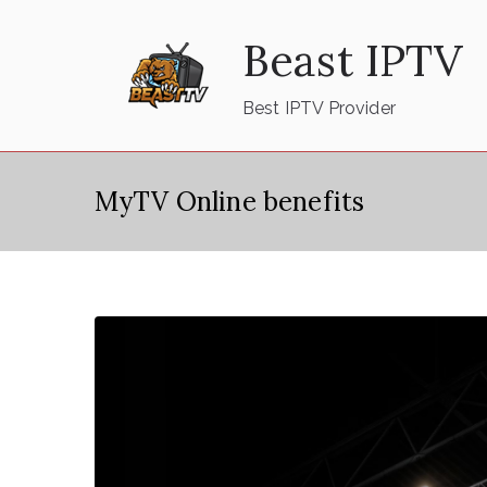
Skip
Beast IPTV
to
content
Best IPTV Provider
MyTV Online benefits