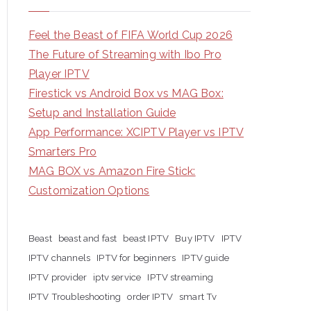
Feel the Beast of FIFA World Cup 2026
The Future of Streaming with Ibo Pro
Player IPTV
Firestick vs Android Box vs MAG Box:
Setup and Installation Guide
App Performance: XCIPTV Player vs IPTV
Smarters Pro
MAG BOX vs Amazon Fire Stick:
Customization Options
Beast
beast and fast
beast IPTV
Buy IPTV
IPTV
IPTV channels
IPTV for beginners
IPTV guide
IPTV provider
iptv service
IPTV streaming
IPTV Troubleshooting
order IPTV
smart Tv