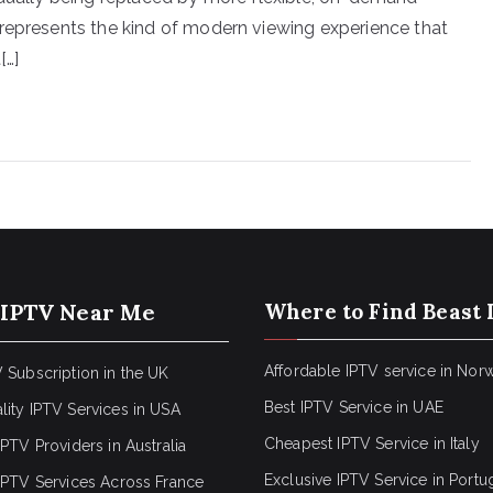
represents the kind of modern viewing experience that
[…]
 IPTV Near Me
Where to Find Beast 
Affordable IPTV service in Nor
 Subscription in the UK
Best IPTV Service in UAE
lity IPTV Services in USA
Cheapest IPTV Service in Italy
IPTV Providers in Australia
Exclusive IPTV Service in Portu
 IPTV Services Across France