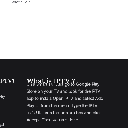
watch IPTV
What is IPTV ?
IPTV?
On a Smart TV, Just
go to Google Play
Store on your TV and look for the IPTV
way
app to install.
Open IPTV and select Add
Playlist from the menu.
Type the IPTV
list's URL into the pop-up box and click
Accept
. Then you are done.
gal