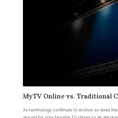
MyTV Online vs. Traditional C
As technology continues to evolve, so does th
around for your favorite TV shows to air are gr