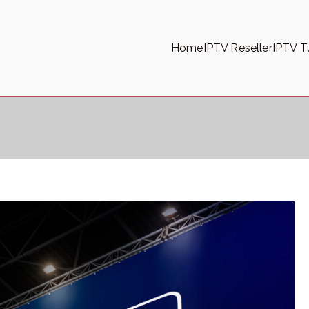
Home
IPTV Reseller
IPTV Tu