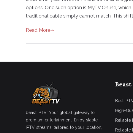
options. One such option is MyTV Online, which 
traditional cable simply cannot match. This shift
Read More
Beast
Best IPTV
High-Qua
beast IPTV: Your global gateway to
premium entertainment. Enjoy stable
Reliable 
IPTV streams, tailored to your location,
Reliable