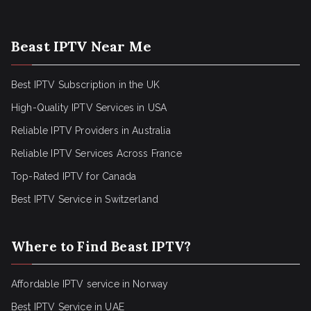
Beast IPTV Near Me
Best IPTV Subscription in the UK
High-Quality IPTV Services in USA
Reliable IPTV Providers in Australia
Reliable IPTV Services Across France
Top-Rated IPTV for Canada
Best IPTV Service in Switzerland
Where to Find Beast IPTV?
Affordable IPTV service in Norway
Best IPTV Service in UAE