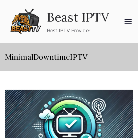
Skip
Beast IPTV
to
content
Best IPTV Provider
MinimalDowntimeIPTV