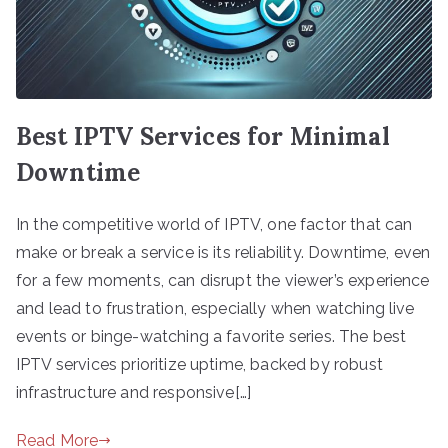
Best IPTV Services for Minimal
Downtime
In the competitive world of IPTV, one factor that can
make or break a service is its reliability. Downtime, even
for a few moments, can disrupt the viewer’s experience
and lead to frustration, especially when watching live
events or binge-watching a favorite series. The best
IPTV services prioritize uptime, backed by robust
infrastructure and responsive[…]
Read More