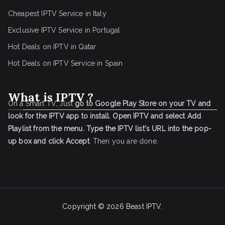
Cheapest IPTV Service in Italy
Exclusive IPTV Service in Portugal
Hot Deals on IPTV in Qatar
Hot Deals on IPTV Service in Spain
What is IPTV ?
On a Smart TV, Just
go to Google Play Store on your TV and
look for the IPTV app to install.
Open IPTV and select Add
Playlist from the menu.
Type the IPTV list's URL into the pop-
up box and click Accept
. Then you are done.
Copyright © 2026
Beast IPTV
.