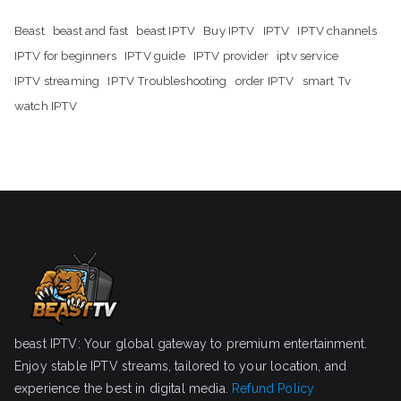
Beast
beast and fast
beast IPTV
Buy IPTV
IPTV
IPTV channels
IPTV for beginners
IPTV guide
IPTV provider
iptv service
IPTV streaming
IPTV Troubleshooting
order IPTV
smart Tv
watch IPTV
beast IPTV: Your global gateway to premium entertainment.
Enjoy stable IPTV streams, tailored to your location, and
experience the best in digital media.
Refund Policy