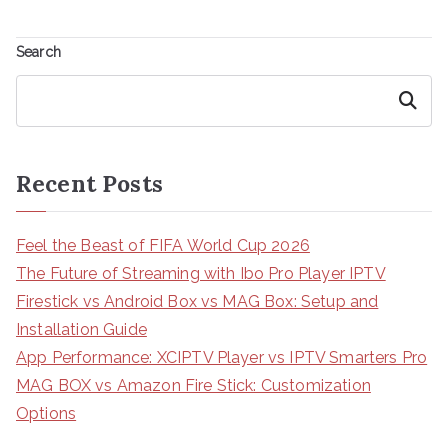
Search
Search
Recent Posts
Feel the Beast of FIFA World Cup 2026
The Future of Streaming with Ibo Pro Player IPTV
Firestick vs Android Box vs MAG Box: Setup and
Installation Guide
App Performance: XCIPTV Player vs IPTV Smarters Pro
MAG BOX vs Amazon Fire Stick: Customization
Options