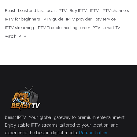
Beast
beast and fast
beast IPTV
Buy IPTV
IPTV
IPTV channels
IPTV for beginners
IPTV guide
IPTV provider
iptv service
IPTV streaming
IPTV Troubleshooting
order IPTV
smart Tv
watch IPTV
beast IPTV: Your global gateway to premium entertainment.
Enjoy stable IPTV streams, tailored to your location, and
experience the best in digital media.
Refund Policy