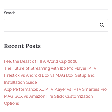
Search
Search
Recent Posts
Feel the Beast of FIFA World Cup 2026
The Future of Streaming with Ibo Pro Player IPTV
Firestick vs Android Box vs MAG Box: Setup and
Installation Guide
App Performance: XCIPTV Player vs IPTV Smarters Pro
MAG BOX vs Amazon Fire Stick: Customization
Options