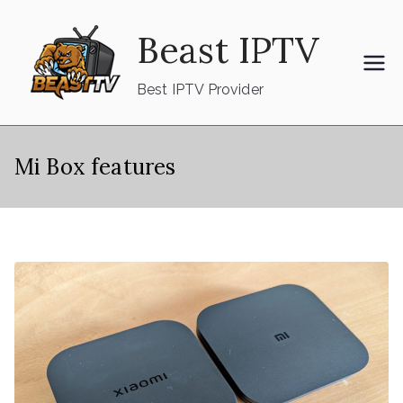
Skip
Beast IPTV
to
content
Best IPTV Provider
Mi Box features