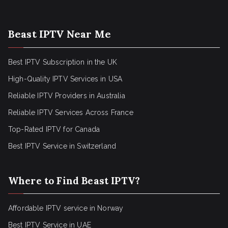
Beast IPTV Near Me
Best IPTV Subscription in the UK
High-Quality IPTV Services in USA
Reliable IPTV Providers in Australia
Reliable IPTV Services Across France
Top-Rated IPTV for Canada
Best IPTV Service in Switzerland
Where to Find Beast IPTV?
Affordable IPTV service in Norway
Best IPTV Service in UAE