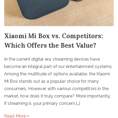
Xiaomi Mi Box vs. Competitors:
Which Offers the Best Value?
In the current digital era, streaming devices have
become an integral part of our entertainment systems.
Among the multitude of options available, the Xiaomi
Mi Box stands out as a popular choice for many
consumers. However, with various competitors in the
market, how does it truly compare? More importantly,
if streaming is your primary concern,[…]
Read More