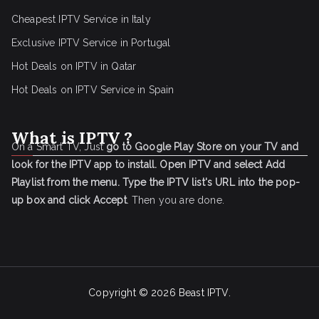
Cheapest IPTV Service in Italy
Exclusive IPTV Service in Portugal
Hot Deals on IPTV in Qatar
Hot Deals on IPTV Service in Spain
What is IPTV ?
On a Smart TV, Just
go to Google Play Store on your TV and
look for the IPTV app to install.
Open IPTV and select Add
Playlist from the menu.
Type the IPTV list's URL into the pop-
up box and click Accept
. Then you are done.
Copyright © 2026
Beast IPTV
.