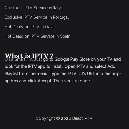
Cheapest IPTV Service in Italy
Exclusive IPTV Service in Portugal
Hot Deals on IPTV in Qatar
Hot Deals on IPTV Service in Spain
What is IPTV ?
On a Smart TV, Just
go to Google Play Store on your TV and
look for the IPTV app to install.
Open IPTV and select Add
Playlist from the menu.
Type the IPTV list's URL into the pop-
up box and click Accept
. Then you are done.
Copyright © 2026
Beast IPTV
.