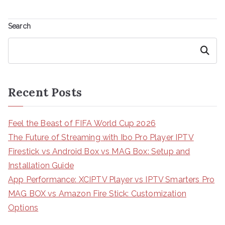
Search
Search
Recent Posts
Feel the Beast of FIFA World Cup 2026
The Future of Streaming with Ibo Pro Player IPTV
Firestick vs Android Box vs MAG Box: Setup and
Installation Guide
App Performance: XCIPTV Player vs IPTV Smarters Pro
MAG BOX vs Amazon Fire Stick: Customization
Options