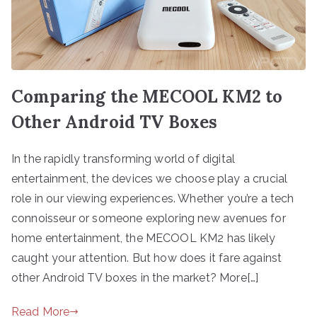
Comparing the MECOOL KM2 to
Other Android TV Boxes
In the rapidly transforming world of digital
entertainment, the devices we choose play a crucial
role in our viewing experiences. Whether you’re a tech
connoisseur or someone exploring new avenues for
home entertainment, the MECOOL KM2 has likely
caught your attention. But how does it fare against
other Android TV boxes in the market? More[…]
Read More