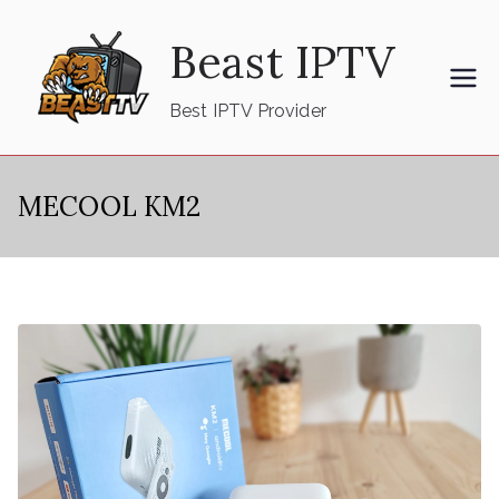
Skip
Beast IPTV
to
content
Best IPTV Provider
MECOOL KM2