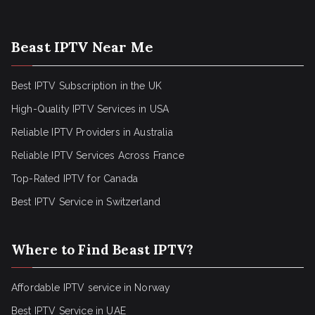
Beast IPTV Near Me
Best IPTV Subscription in the UK
High-Quality IPTV Services in USA
Reliable IPTV Providers in Australia
Reliable IPTV Services Across France
Top-Rated IPTV for Canada
Best IPTV Service in Switzerland
Where to Find Beast IPTV?
Affordable IPTV service in Norway
Best IPTV Service in UAE