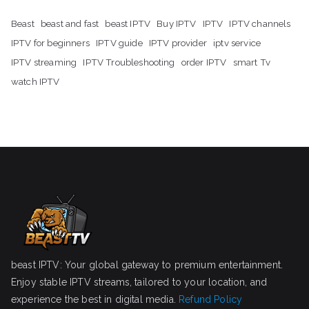
Beast
beast and fast
beast IPTV
Buy IPTV
IPTV
IPTV channels
IPTV for beginners
IPTV guide
IPTV provider
iptv service
IPTV streaming
IPTV Troubleshooting
order IPTV
smart Tv
watch IPTV
beast IPTV: Your global gateway to premium entertainment.
Enjoy stable IPTV streams, tailored to your location, and
experience the best in digital media.
Refund Policy