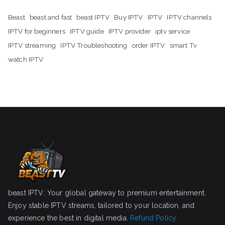
Beast
beast and fast
beast IPTV
Buy IPTV
IPTV
IPTV channels
IPTV for beginners
IPTV guide
IPTV provider
iptv service
IPTV streaming
IPTV Troubleshooting
order IPTV
smart Tv
watch IPTV
beast IPTV: Your global gateway to premium entertainment.
Enjoy stable IPTV streams, tailored to your location, and
experience the best in digital media.
Refund Policy