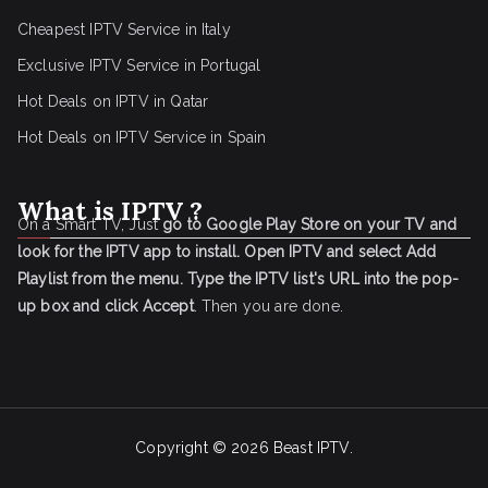
Cheapest IPTV Service in Italy
Exclusive IPTV Service in Portugal
Hot Deals on IPTV in Qatar
Hot Deals on IPTV Service in Spain
What is IPTV ?
On a Smart TV, Just
go to Google Play Store on your TV and
look for the IPTV app to install.
Open IPTV and select Add
Playlist from the menu.
Type the IPTV list's URL into the pop-
up box and click Accept
. Then you are done.
Copyright © 2026
Beast IPTV
.