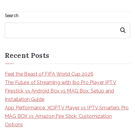
Search
Search
Recent Posts
Feel the Beast of FIFA World Cup 2026
The Future of Streaming with Ibo Pro Player IPTV
Firestick vs Android Box vs MAG Box: Setup and
Installation Guide
App Performance: XCIPTV Player vs IPTV Smarters Pro
MAG BOX vs Amazon Fire Stick: Customization
Options