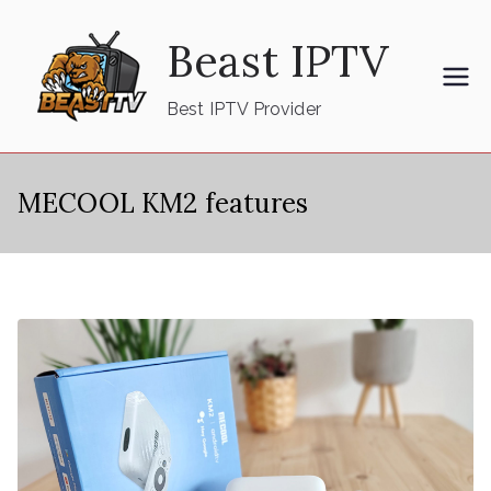
Skip
Beast IPTV
to
content
Best IPTV Provider
MECOOL KM2 features