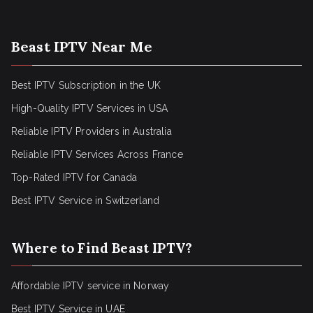
Beast IPTV Near Me
Best IPTV Subscription in the UK
High-Quality IPTV Services in USA
Reliable IPTV Providers in Australia
Reliable IPTV Services Across France
Top-Rated IPTV for Canada
Best IPTV Service in Switzerland
Where to Find Beast IPTV?
Affordable IPTV service in Norway
Best IPTV Service in UAE