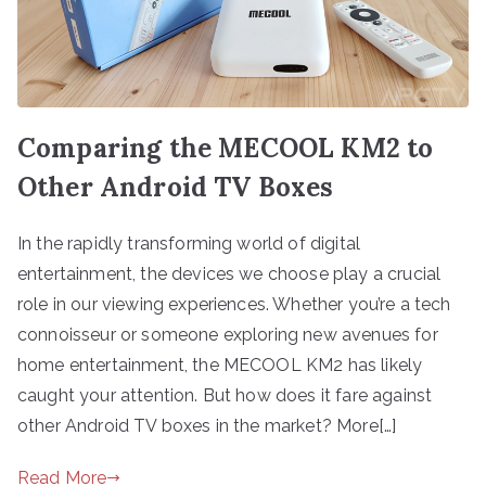
Comparing the MECOOL KM2 to
Other Android TV Boxes
In the rapidly transforming world of digital
entertainment, the devices we choose play a crucial
role in our viewing experiences. Whether you’re a tech
connoisseur or someone exploring new avenues for
home entertainment, the MECOOL KM2 has likely
caught your attention. But how does it fare against
other Android TV boxes in the market? More[…]
Read More