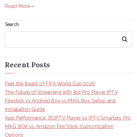
Read More
Search
Search
Recent Posts
Feel the Beast of FIFA World Cup 2026
The Future of Streaming with Ibo Pro Player IPTV
Firestick vs Android Box vs MAG Box: Setup and
Installation Guide
App Performance: XCIPTV Player vs IPTV Smarters Pro
MAG BOX vs Amazon Fire Stick: Customization
Options