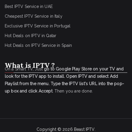
Best IPTV Service in UAE
Cheapest IPTV Service in Italy
Exclusive IPTV Service in Portugal
Hot Deals on IPTV in Qatar
Hot Deals on IPTV Service in Spain
What is IPTV ?
On a Smart TV, Just
go to Google Play Store on your TV and
look for the IPTV app to install.
Open IPTV and select Add
Playlist from the menu.
Type the IPTV list's URL into the pop-
up box and click Accept
. Then you are done.
Copyright © 2026
Beast IPTV
.