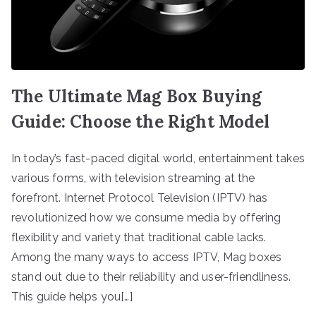
The Ultimate Mag Box Buying
Guide: Choose the Right Model
In today’s fast-paced digital world, entertainment takes
various forms, with television streaming at the
forefront. Internet Protocol Television (IPTV) has
revolutionized how we consume media by offering
flexibility and variety that traditional cable lacks.
Among the many ways to access IPTV, Mag boxes
stand out due to their reliability and user-friendliness.
This guide helps you[…]