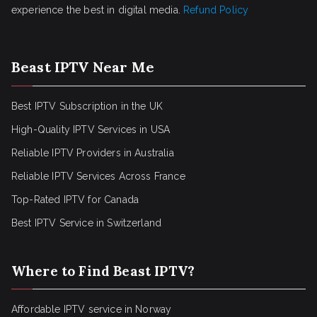
experience the best in digital media.
Refund Policy
Beast IPTV Near Me
Best IPTV Subscription in the UK
High-Quality IPTV Services in USA
Reliable IPTV Providers in Australia
Reliable IPTV Services Across France
Top-Rated IPTV for Canada
Best IPTV Service in Switzerland
Where to Find Beast IPTV?
Affordable IPTV service in Norway