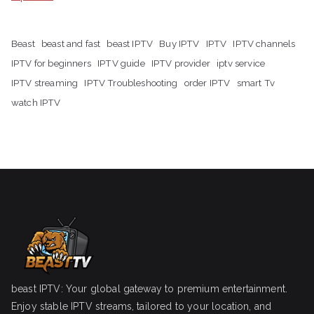
Beast
beast and fast
beast IPTV
Buy IPTV
IPTV
IPTV channels
IPTV for beginners
IPTV guide
IPTV provider
iptv service
IPTV streaming
IPTV Troubleshooting
order IPTV
smart Tv
watch IPTV
beast IPTV: Your global gateway to premium entertainment.
Enjoy stable IPTV streams, tailored to your location, and