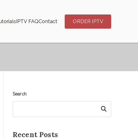
torials
IPTV FAQ
Contact
ORDER IPTV
Search
Search
Recent Posts