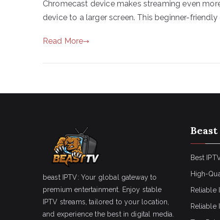
Chromecast device makes streaming even more 
device to a larger screen. This beginner-friendly 
Read More
Beast
Best IPTV
High-Qua
beast IPTV: Your global gateway to
premium entertainment. Enjoy stable
Reliable 
IPTV streams, tailored to your location,
Reliable
and experience the best in digital media.