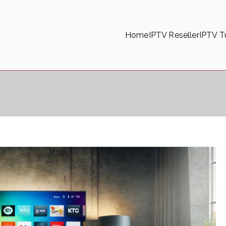
Home
IPTV Reseller
IPTV Tu