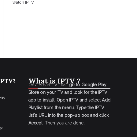
watch IPTV
What is IPTV ?
IPTV?
On a Smart TV, Just
go to Google Play
Store on your TV and look for the IPTV
way
app to install.
Open IPTV and select Add
Playlist from the menu.
Type the IPTV
list's URL into the pop-up box and click
Accept
. Then you are done.
gal