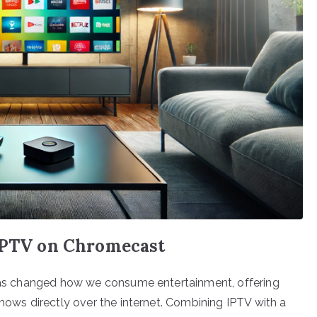
 IPTV on Chromecast
) has changed how we consume entertainment, offering
shows directly over the internet. Combining IPTV with a