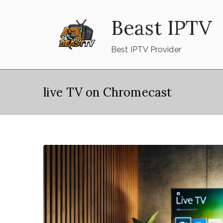
Skip
Beast IPTV
to
content
Best IPTV Provider
live TV on Chromecast