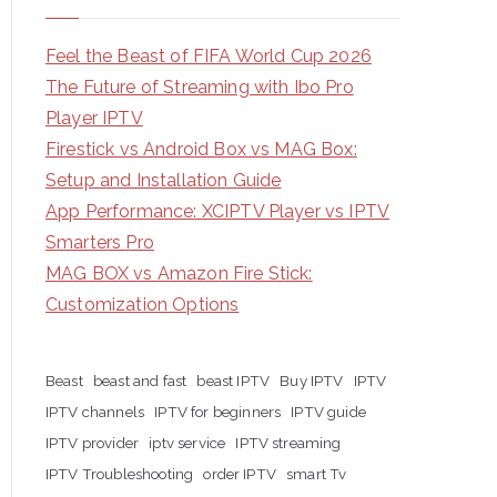
Feel the Beast of FIFA World Cup 2026
The Future of Streaming with Ibo Pro
Player IPTV
Firestick vs Android Box vs MAG Box:
Setup and Installation Guide
App Performance: XCIPTV Player vs IPTV
Smarters Pro
MAG BOX vs Amazon Fire Stick:
Customization Options
Beast
beast and fast
beast IPTV
Buy IPTV
IPTV
IPTV channels
IPTV for beginners
IPTV guide
IPTV provider
iptv service
IPTV streaming
IPTV Troubleshooting
order IPTV
smart Tv