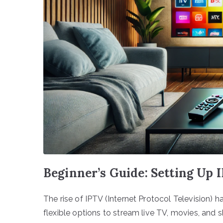
Beginner’s Guide: Setting Up
The rise of IPTV (Internet Protocol Television
flexible options to stream live TV, movies, and 