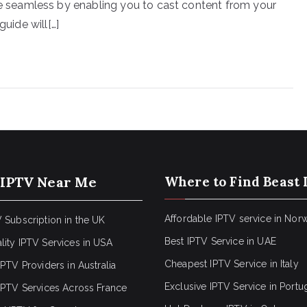
seamless by enabling you to cast content from your
guide will[…]
 IPTV Near Me
Where to Find Beast 
Affordable IPTV service in Nor
 Subscription in the UK
Best IPTV Service in UAE
lity IPTV Services in USA
Cheapest IPTV Service in Italy
IPTV Providers in Australia
Exclusive IPTV Service in Portu
 IPTV Services Across France