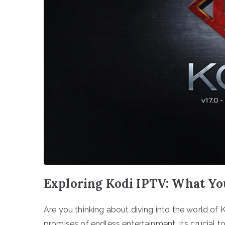
Exploring Kodi IPTV: What Yo
Are you thinking about diving into the world of
promises of endless entertainment, it’s crucial