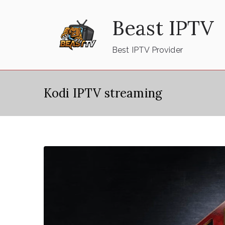
Skip
Beast IPTV
to
content
Best IPTV Provider
Kodi IPTV streaming