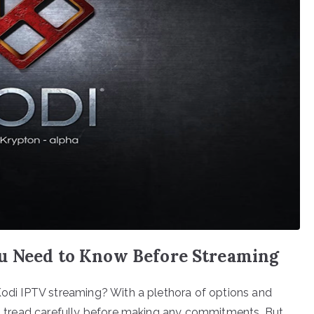
u Need to Know Before Streaming
 Kodi IPTV streaming? With a plethora of options and
 to tread carefully before making any commitments. But