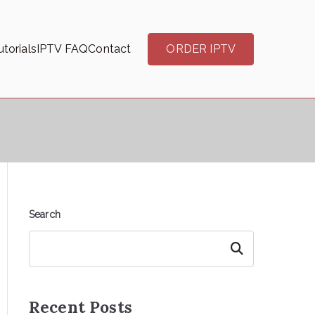
torials
IPTV FAQ
Contact
ORDER IPTV
Search
Search
Recent Posts