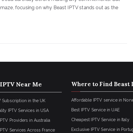
is maze, focusing on why Beast IPTV stands out as the
 IPTV Near Me
Where to Find Beast 
Affordable IPTV service in Nor
 Subscription in the UK
Best IPTV Service in UAE
lity IPTV Services in USA
Cheapest IPTV Service in Italy
IPTV Providers in Australia
Exclusive IPTV Service in Portu
 IPTV Services Across France