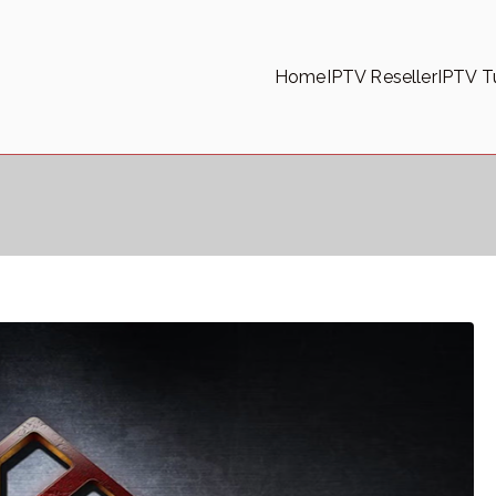
Home
IPTV Reseller
IPTV Tu