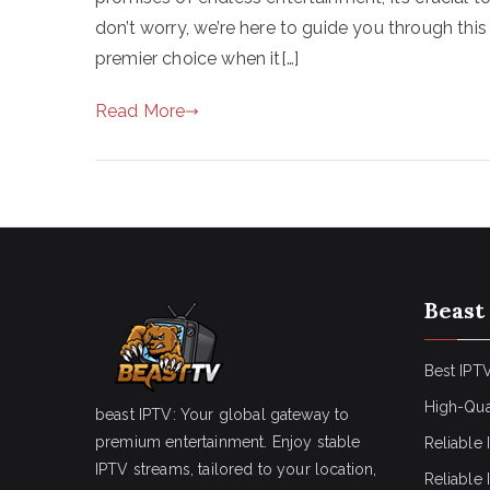
don’t worry, we’re here to guide you through th
premier choice when it[…]
Read More
Beast
Best IPTV
High-Qua
beast IPTV: Your global gateway to
premium entertainment. Enjoy stable
Reliable 
IPTV streams, tailored to your location,
Reliable