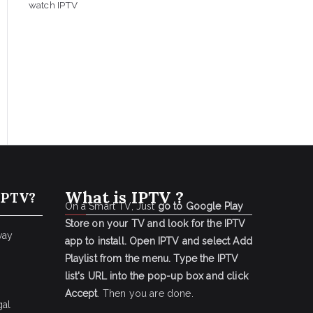
watch IPTV
What is IPTV ?
IPTV?
On a Smart TV, Just
go to Google Play
Store on your TV and look for the IPTV
way
app to install.
Open IPTV and select Add
Playlist from the menu.
Type the IPTV
list's URL into the pop-up box and click
Accept
. Then you are done.
gal