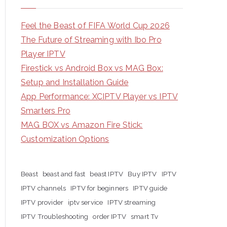
Feel the Beast of FIFA World Cup 2026
The Future of Streaming with Ibo Pro
Player IPTV
Firestick vs Android Box vs MAG Box:
Setup and Installation Guide
App Performance: XCIPTV Player vs IPTV
Smarters Pro
MAG BOX vs Amazon Fire Stick:
Customization Options
Beast
beast and fast
beast IPTV
Buy IPTV
IPTV
IPTV channels
IPTV for beginners
IPTV guide
IPTV provider
iptv service
IPTV streaming
IPTV Troubleshooting
order IPTV
smart Tv