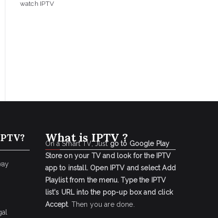
watch IPTV
What is IPTV ?
IPTV?
On a Smart TV, Just
go to Google Play
Store on your TV and look for the IPTV
way
app to install.
Open IPTV and select Add
Playlist from the menu.
Type the IPTV
list's URL into the pop-up box and click
Accept
. Then you are done.
gal