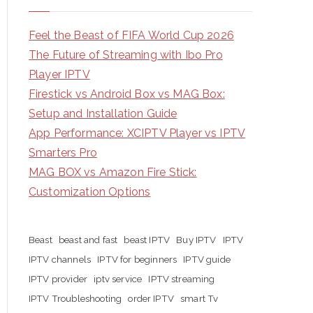
Feel the Beast of FIFA World Cup 2026
The Future of Streaming with Ibo Pro
Player IPTV
Firestick vs Android Box vs MAG Box:
Setup and Installation Guide
App Performance: XCIPTV Player vs IPTV
Smarters Pro
MAG BOX vs Amazon Fire Stick:
Customization Options
Beast
beast and fast
beast IPTV
Buy IPTV
IPTV
IPTV channels
IPTV for beginners
IPTV guide
IPTV provider
iptv service
IPTV streaming
IPTV Troubleshooting
order IPTV
smart Tv