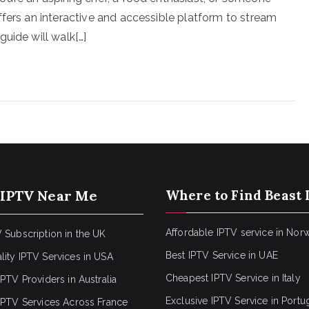
ffers an interactive and accessible platform to stream
uide will walk[…]
 IPTV Near Me
Where to Find Beast 
Affordable IPTV service in Nor
 Subscription in the UK
Best IPTV Service in UAE
lity IPTV Services in USA
Cheapest IPTV Service in Italy
IPTV Providers in Australia
Exclusive IPTV Service in Portu
 IPTV Services Across France