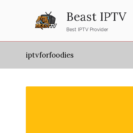
Skip
Beast IPTV
to
content
Best IPTV Provider
iptvforfoodies