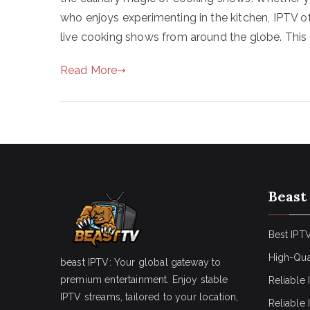
who enjoys experimenting in the kitchen, IPTV o
live cooking shows from around the globe. This g
Read More
Beast
Best IPTV
High-Qua
beast IPTV: Your global gateway to
premium entertainment. Enjoy stable
Reliable 
IPTV streams, tailored to your location,
Reliable