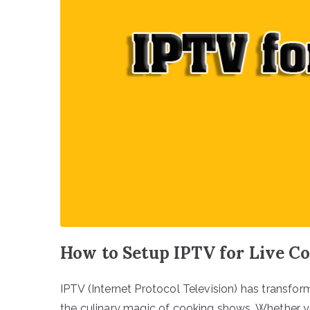
How to Setup IPTV for Live C
IPTV (Internet Protocol Television) has transfo
the culinary magic of cooking shows. Whether yo