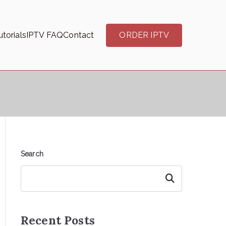
torials
IPTV FAQ
Contact
ORDER IPTV
Search
Search
Recent Posts