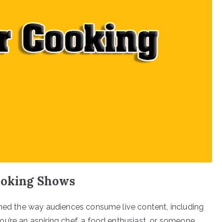
ooking Shows
rmed the way audiences consume live content, including
u’re an aspiring chef, a food enthusiast, or someone