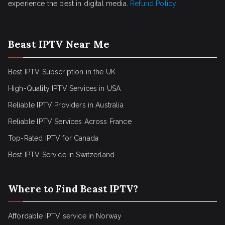
experience the best in digital media.
Refund Policy
Beast IPTV Near Me
Best IPTV Subscription in the UK
High-Quality IPTV Services in USA
Reliable IPTV Providers in Australia
Reliable IPTV Services Across France
Top-Rated IPTV for Canada
Best IPTV Service in Switzerland
Where to Find Beast IPTV?
Affordable IPTV service in Norway