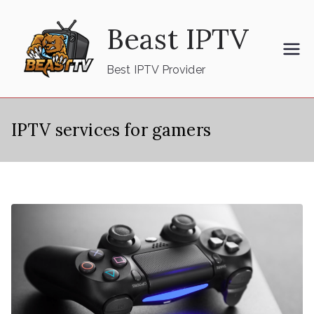
Skip
Beast IPTV
to
content
Best IPTV Provider
IPTV services for gamers