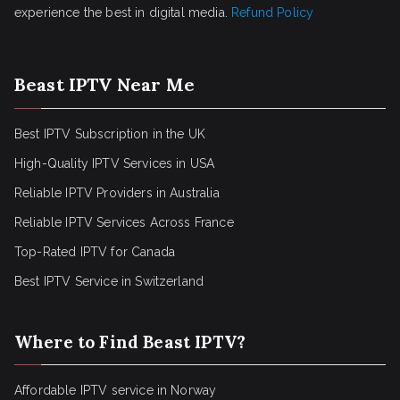
experience the best in digital media.
Refund Policy
Beast IPTV Near Me
Best IPTV Subscription in the UK
High-Quality IPTV Services in USA
Reliable IPTV Providers in Australia
Reliable IPTV Services Across France
Top-Rated IPTV for Canada
Best IPTV Service in Switzerland
Where to Find Beast IPTV?
Affordable IPTV service in Norway