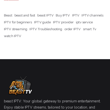
Beast
beast and fast
beast IPTV
Buy IPTV
IPTV
IPTV channels
IPTV for beginners
IPTV guide
IPTV provider
iptv service
IPTV streaming
IPTV Troubleshooting
order IPTV
smart Tv
watch IPTV
beast IPTV: Your global gateway to premium entertainment.
Enjoy stable IPTV streams, tailored to your location, and