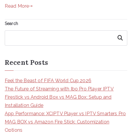
Read More
Search
Search
Recent Posts
Feel the Beast of FIFA World Cup 2026
The Future of Streaming with Ibo Pro Player IPTV
Firestick vs Android Box vs MAG Box: Setup and
Installation Guide
App Performance: XCIPTV Player vs IPTV Smarters Pro
MAG BOX vs Amazon Fire Stick: Customization
Options