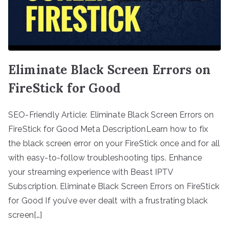
Eliminate Black Screen Errors on
FireStick for Good
SEO-Friendly Article: Eliminate Black Screen Errors on
FireStick for Good Meta DescriptionLearn how to fix
the black screen error on your FireStick once and for all
with easy-to-follow troubleshooting tips. Enhance
your streaming experience with Beast IPTV
Subscription. Eliminate Black Screen Errors on FireStick
for Good If you’ve ever dealt with a frustrating black
screen[…]