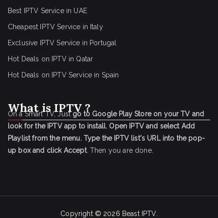
Best IPTV Service in UAE
Cheapest IPTV Service in Italy
Exclusive IPTV Service in Portugal
Hot Deals on IPTV in Qatar
Hot Deals on IPTV Service in Spain
What is IPTV ?
On a Smart TV, Just
go to Google Play Store on your TV and
look for the IPTV app to install.
Open IPTV and select Add
Playlist from the menu.
Type the IPTV list's URL into the pop-
up box and click Accept
. Then you are done.
Copyright © 2026
Beast IPTV
.