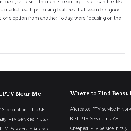
ainment, choosing the right streaming device can feel like
the market, each promising features that seem too good
hes one option from another. Today, we’re focusing on the
 IPTV Near Me
Where to Find Beast 
Affordable IPTV service in Nor
 Subscription in the UK
Best IPTV Service in UAE
lity IPTV Services in USA
Cheapest IPTV Service in Italy
IPTV Providers in Australia