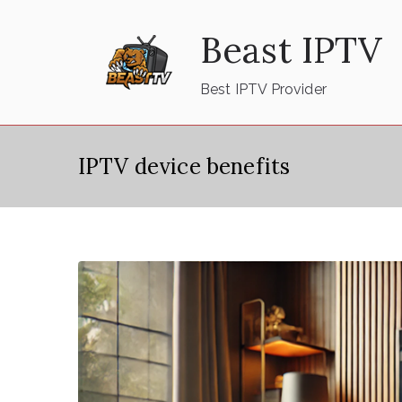
Skip
Beast IPTV
to
content
Best IPTV Provider
IPTV device benefits