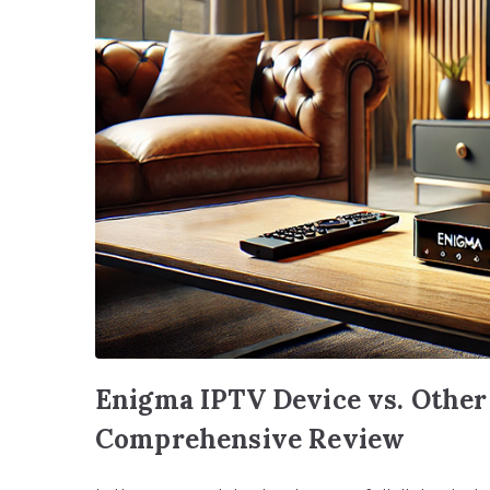
Enigma IPTV Device vs. Other
Comprehensive Review