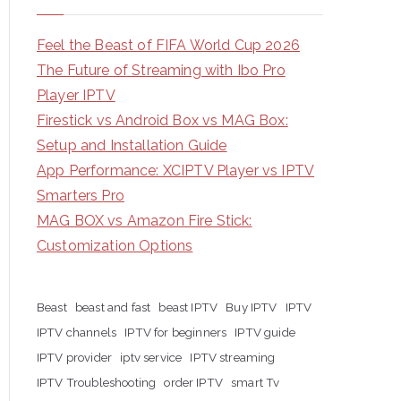
Feel the Beast of FIFA World Cup 2026
The Future of Streaming with Ibo Pro
Player IPTV
Firestick vs Android Box vs MAG Box:
Setup and Installation Guide
App Performance: XCIPTV Player vs IPTV
Smarters Pro
MAG BOX vs Amazon Fire Stick:
Customization Options
Beast
beast and fast
beast IPTV
Buy IPTV
IPTV
IPTV channels
IPTV for beginners
IPTV guide
IPTV provider
iptv service
IPTV streaming
IPTV Troubleshooting
order IPTV
smart Tv