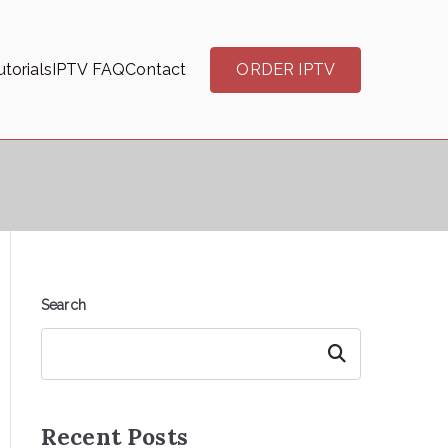
torials
IPTV FAQ
Contact
ORDER IPTV
Search
Search
Recent Posts