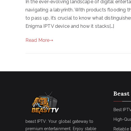
In the ever-evolving landscape of digital entert
navigating a labyrinth. With products flooding 
to pass up, it’s crucial to know what distinguis
Enigma IPTV device and how it stacks[…]
Read More
Beast
Best IPTV
High-Qua
beast IPTV: Your global gateway to
premium entertainment. Enjoy stable
Reliable 