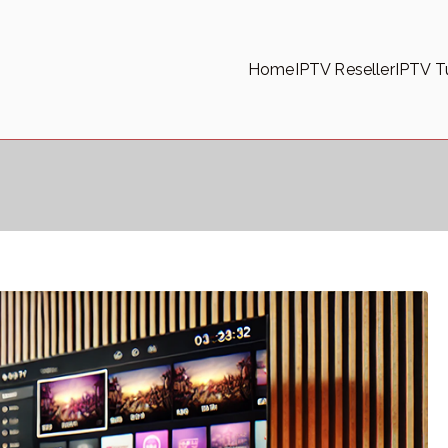
Home
IPTV Reseller
IPTV Tu