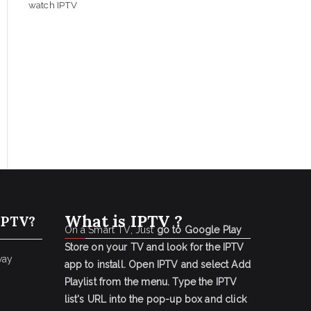
watch IPTV
What is IPTV ?
IPTV?
On a Smart TV, Just
go to Google Play
Store on your TV and look for the IPTV
way
app to install.
Open IPTV and select Add
Playlist from the menu.
Type the IPTV
list's URL into the pop-up box and click