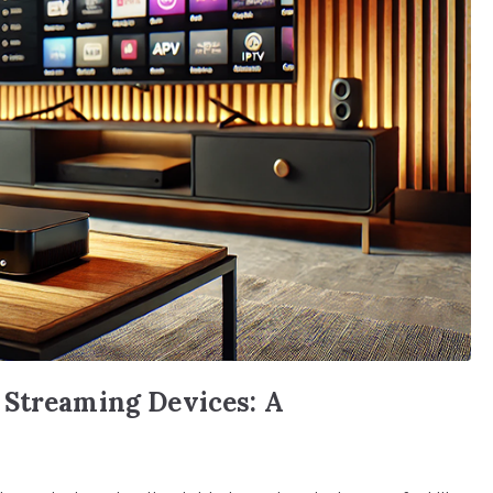
 Streaming Devices: A