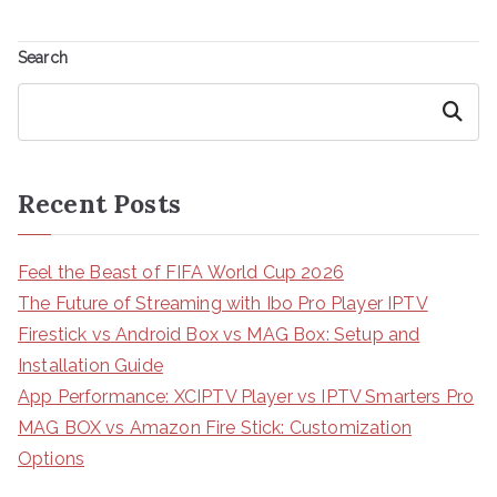
Search
Search
Recent Posts
Feel the Beast of FIFA World Cup 2026
The Future of Streaming with Ibo Pro Player IPTV
Firestick vs Android Box vs MAG Box: Setup and
Installation Guide
App Performance: XCIPTV Player vs IPTV Smarters Pro
MAG BOX vs Amazon Fire Stick: Customization
Options