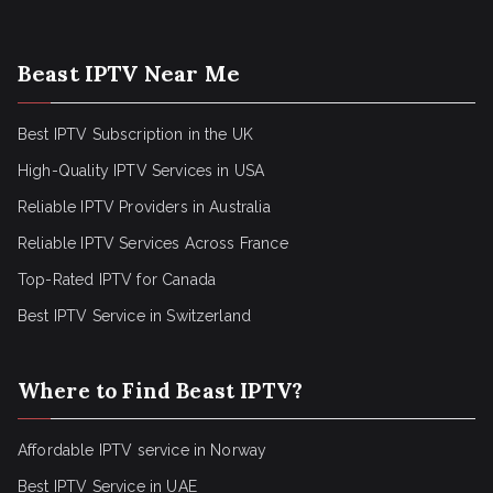
Beast IPTV Near Me
Best IPTV Subscription in the UK
High-Quality IPTV Services in USA
Reliable IPTV Providers in Australia
Reliable IPTV Services Across France
Top-Rated IPTV for Canada
Best IPTV Service in Switzerland
Where to Find Beast IPTV?
Affordable IPTV service in Norway
Best IPTV Service in UAE