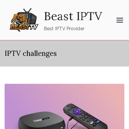
Skip
Beast IPTV
to
content
Best IPTV Provider
IPTV challenges