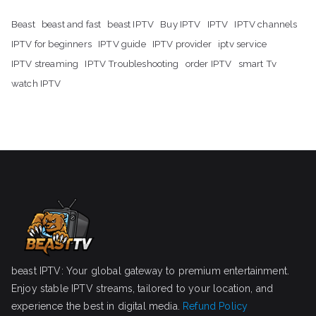
Beast
beast and fast
beast IPTV
Buy IPTV
IPTV
IPTV channels
IPTV for beginners
IPTV guide
IPTV provider
iptv service
IPTV streaming
IPTV Troubleshooting
order IPTV
smart Tv
watch IPTV
beast IPTV: Your global gateway to premium entertainment.
Enjoy stable IPTV streams, tailored to your location, and
experience the best in digital media.
Refund Policy