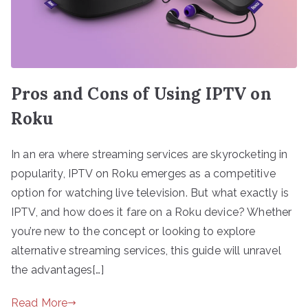
Pros and Cons of Using IPTV on
Roku
In an era where streaming services are skyrocketing in
popularity, IPTV on Roku emerges as a competitive
option for watching live television. But what exactly is
IPTV, and how does it fare on a Roku device? Whether
you’re new to the concept or looking to explore
alternative streaming services, this guide will unravel
the advantages[…]
Read More