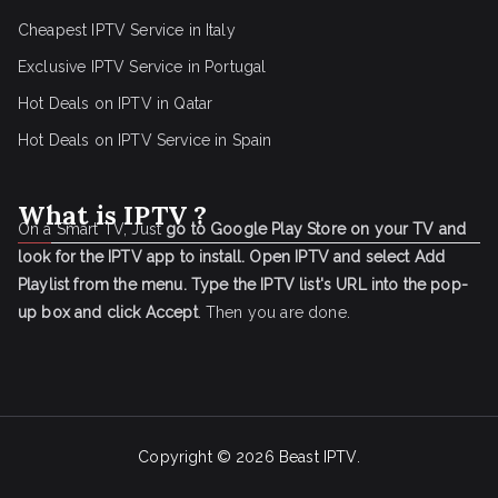
Cheapest IPTV Service in Italy
Exclusive IPTV Service in Portugal
Hot Deals on IPTV in Qatar
Hot Deals on IPTV Service in Spain
What is IPTV ?
On a Smart TV, Just
go to Google Play Store on your TV and
look for the IPTV app to install.
Open IPTV and select Add
Playlist from the menu.
Type the IPTV list's URL into the pop-
up box and click Accept
. Then you are done.
Copyright © 2026
Beast IPTV
.