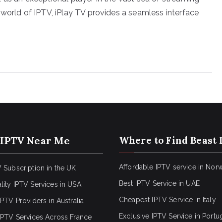
 world of IPTV, iPlay TV provides a seamless interface
 IPTV Near Me
Where to Find Beast 
Affordable IPTV service in Nor
 Subscription in the UK
Best IPTV Service in UAE
lity IPTV Services in USA
Cheapest IPTV Service in Italy
IPTV Providers in Australia
Exclusive IPTV Service in Portu
 IPTV Services Across France