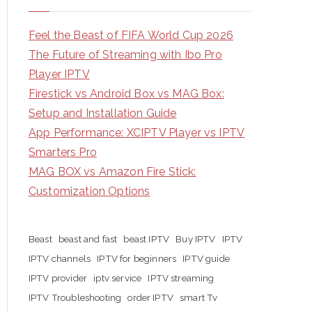
Feel the Beast of FIFA World Cup 2026
The Future of Streaming with Ibo Pro
Player IPTV
Firestick vs Android Box vs MAG Box:
Setup and Installation Guide
App Performance: XCIPTV Player vs IPTV
Smarters Pro
MAG BOX vs Amazon Fire Stick:
Customization Options
Beast
beast and fast
beast IPTV
Buy IPTV
IPTV
IPTV channels
IPTV for beginners
IPTV guide
IPTV provider
iptv service
IPTV streaming
IPTV Troubleshooting
order IPTV
smart Tv