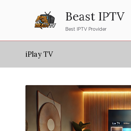
Skip
Beast IPTV
to
content
Best IPTV Provider
iPlay TV