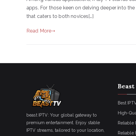
apps. For those keen on delving deeper into the
that caters to both novices[…]
Read More
Beast
Best IPTV
High-Qua
beast IPTV: Your global gateway to
premium entertainment. Enjoy stable
Reliable 
IPTV streams, tailored to your location,
Reliable