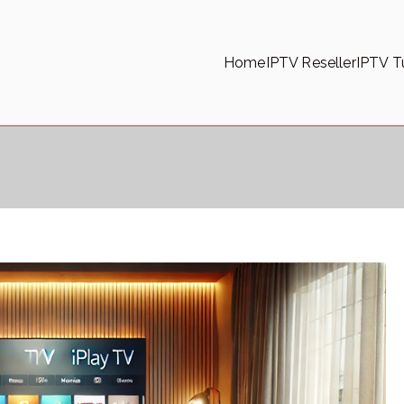
Home
IPTV Reseller
IPTV Tu