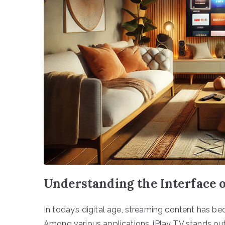
Understanding the Interface 
In today’s digital age, streaming content has be
Among various applications, iPlay TV stands out