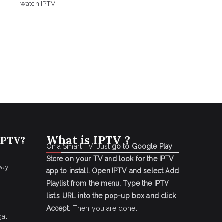
watch IPTV
What is IPTV ?
IPTV?
On a Smart TV, Just
go to Google Play
Store on your TV and look for the IPTV
way
app to install.
Open IPTV and select Add
Playlist from the menu.
Type the IPTV
list's URL into the pop-up box and click
Accept
. Then you are done.
gal