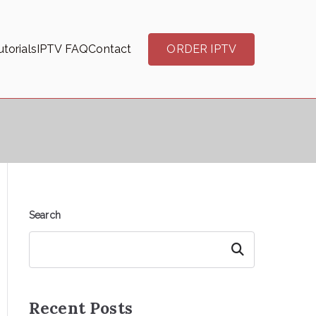
torials
IPTV FAQ
Contact
ORDER IPTV
Search
Search
Recent Posts