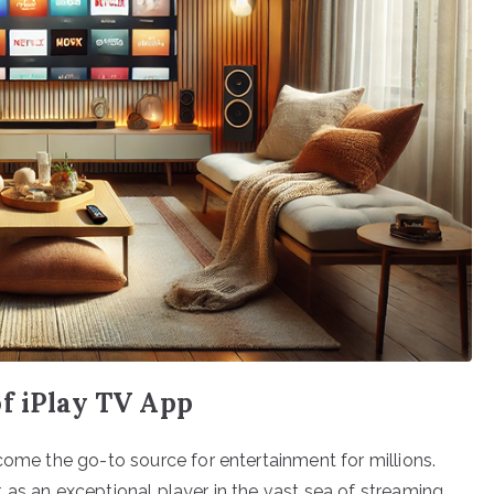
of iPlay TV App
come the go-to source for entertainment for millions.
 as an exceptional player in the vast sea of streaming