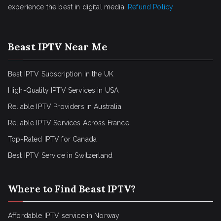
experience the best in digital media.
Refund Policy
Beast IPTV Near Me
Best IPTV Subscription in the UK
High-Quality IPTV Services in USA
Reliable IPTV Providers in Australia
Reliable IPTV Services Across France
Top-Rated IPTV for Canada
Best IPTV Service in Switzerland
Where to Find Beast IPTV?
Affordable IPTV service in Norway