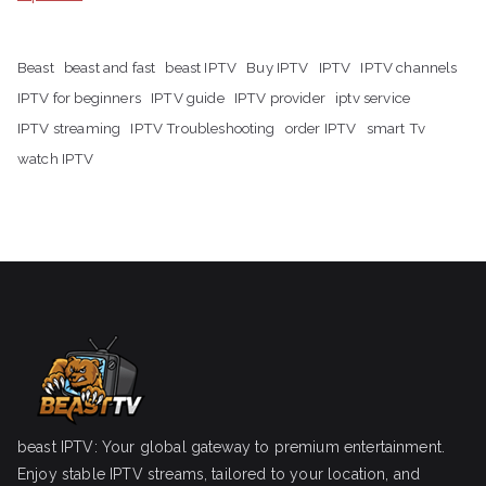
Beast
beast and fast
beast IPTV
Buy IPTV
IPTV
IPTV channels
IPTV for beginners
IPTV guide
IPTV provider
iptv service
IPTV streaming
IPTV Troubleshooting
order IPTV
smart Tv
watch IPTV
beast IPTV: Your global gateway to premium entertainment.
Enjoy stable IPTV streams, tailored to your location, and