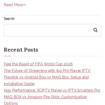
Read More
Search
Search
Recent Posts
Feel the Beast of FIFA World Cup 2026
The Future of Streaming with Ibo Pro Player IPTV
Firestick vs Android Box vs MAG Box: Setup and
Installation Guide
App Performance: XCIPTV Player vs IPTV Smarters Pro
MAG BOX vs Amazon Fire Stick: Customization
Options