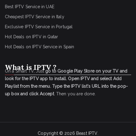
Best IPTV Service in UAE
Cheapest IPTV Service in Italy
Exclusive IPTV Service in Portugal
Hot Deals on IPTV in Qatar
Hot Deals on IPTV Service in Spain
What is IPTV ?
On a Smart TV, Just
go to Google Play Store on your TV and
look for the IPTV app to install.
Open IPTV and select Add
Playlist from the menu.
Type the IPTV list's URL into the pop-
up box and click Accept
. Then you are done.
Copyright © 2026
Beast IPTV
.