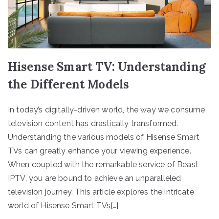
Hisense Smart TV: Understanding
the Different Models
In today’s digitally-driven world, the way we consume
television content has drastically transformed.
Understanding the various models of Hisense Smart
TVs can greatly enhance your viewing experience.
When coupled with the remarkable service of Beast
IPTV, you are bound to achieve an unparalleled
television journey. This article explores the intricate
world of Hisense Smart TVs[…]