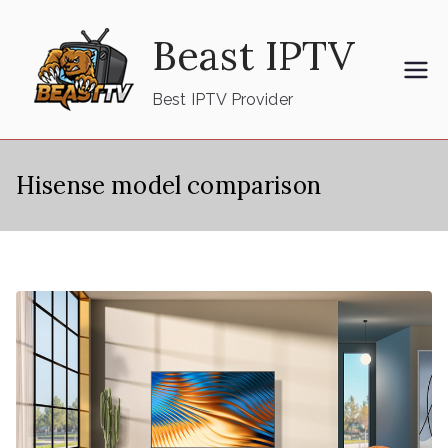
Skip
Beast IPTV
to
content
Best IPTV Provider
Hisense model comparison